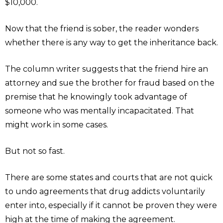
$10,000.
Now that the friend is sober, the reader wonders
whether there is any way to get the inheritance back.
The column writer suggests that the friend hire an
attorney and sue the brother for fraud based on the
premise that he knowingly took advantage of
someone who was mentally incapacitated. That
might work in some cases.
But not so fast.
There are some states and courts that are not quick
to undo agreements that drug addicts voluntarily
enter into, especially if it cannot be proven they were
high at the time of making the agreement.