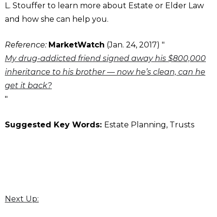
L. Stouffer to learn more about Estate or Elder Law
and how she can help you.
Reference:
MarketWatch
(Jan. 24, 2017) "
My drug-addicted friend signed away his $800,000
inheritance to his brother — now he’s clean, can he
get it back?
"
Suggested Key Words:
Estate Planning, Trusts
Next Up: