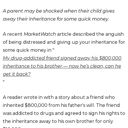
A parent may be shocked when their child gives
away their inheritance for some quick money.
A recent
MarketWatch
article described the anguish
of being distressed and giving up your inheritance for
some quick money in "
My drug-addicted friend signed away his $800,000
inheritance to his brother — now he’s clean, can he
get it back?
"
A reader wrote in with a story about a friend who
inherited $800,000 from his father's will. The friend
was addicted to drugs and agreed to sign his rights to
the inheritance away to his own brother for only