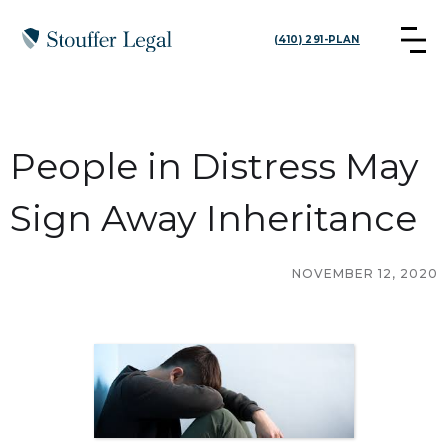
(410) 291-PLAN
People in Distress May
Sign Away Inheritance
NOVEMBER 12, 2020