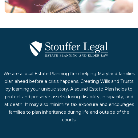
We are a local Estate Planning firm helping Maryland families
plan ahead before a crisis happens. Creating Wills and Trusts
by learning your unique story. A sound Estate Plan helps to
protect and preserve assets during disability, incapacity, and
at death. It may also minimize tax exposure and encourages
families to plan inheritance during life and outside of the
courts.