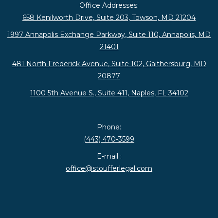
Office Addresses:
658 Kenilworth Drive, Suite 203, Towson, MD 21204
1997 Annapolis Exchange Parkway, Suite 110, Annapolis, MD
21401
481 North Frederick Avenue, Suite 102, Gaithersburg, MD
20877
1100 5th Avenue S., Suite 411, Naples, FL 34102
Phone:
(443) 470-3599
E-mail :
office@stoufferlegal.com