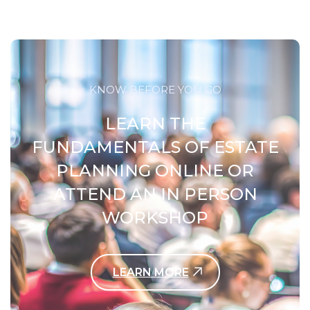
KNOW BEFORE YOU GO
LEARN THE
FUNDAMENTALS OF ESTATE
PLANNING ONLINE OR
ATTEND AN IN PERSON
WORKSHOP
LEARN MORE
Contact Us Today