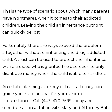
This is the type of scenario about which many parents
have nightmares, when it comes to their addicted
children. Leaving the child an inheritance outright
can quickly be lost.
Fortunately, there are ways to avoid the problem
altogether without disinheriting the drug-addicted
child. A trust can be used to protect the inheritance
with a trustee who is granted the discretion to only
distribute money when the child is able to handle it.
An estate planning attorney or trust attorney can
guide you in a plan that fits your unique
circumstances. Call (443) 470-3599 today and
schedule a consultation with Maryland Attorney Britt