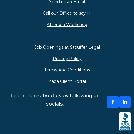
Send us an Email
Call our Office to say Hi
Attend a Workshop
Job Openings at Stouffer Legal
Privacy Policy
Terms And Conditions
Zapa Client Portal
Learn more about us by following on
socials: