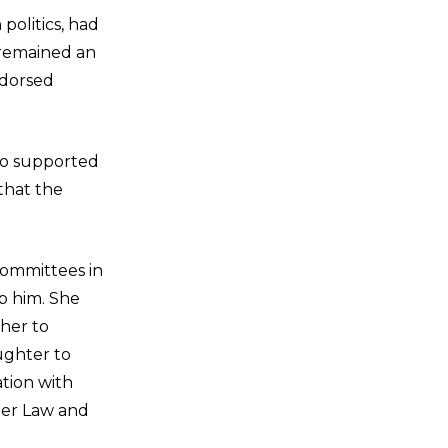
politics, had
 remained an
ndorsed
ho supported
that the
 committees in
p him. She
ther to
aughter to
ation with
der Law and