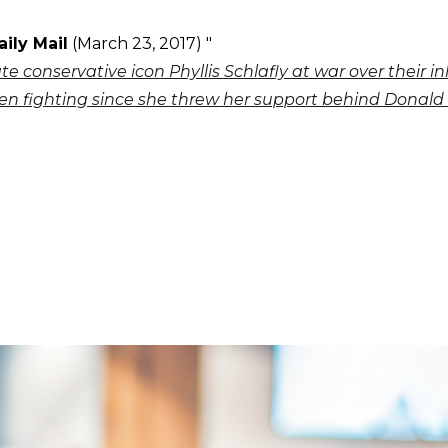
aily Mail
(March 23, 2017) "
ate conservative icon Phyllis Schlafly at war over their i
n fighting since she threw her support behind Donal