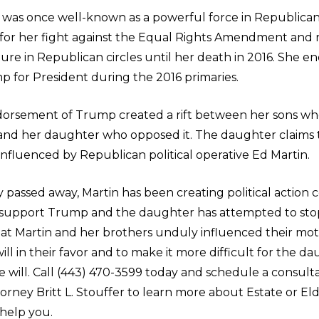
 was once well-known as a powerful force in Republican 
 for her fight against the Equal Rights Amendment and
ure in Republican circles until her death in 2016. She e
 for President during the 2016 primaries.
ndorsement of Trump created a rift between her sons w
 and her daughter who opposed it. The daughter claims 
influenced by Republican political operative Ed Martin.
y passed away, Martin has been creating political action
support Trump and the daughter has attempted to sto
that Martin and her brothers unduly influenced their mo
ll in their favor and to make it more difficult for the d
 will. Call (443) 470-3599 today and schedule a consult
orney Britt L. Stouffer to learn more about Estate or El
help you.