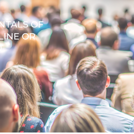
NTALS OF
LINE OR
N