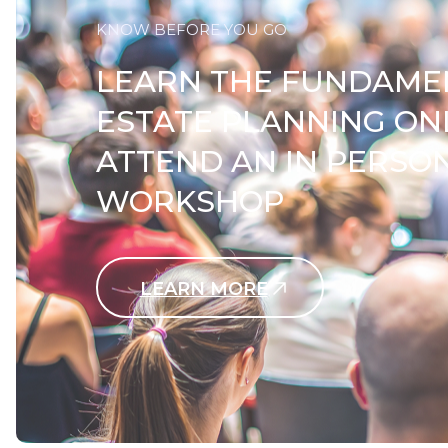
KNOW BEFORE YOU GO
LEARN THE FUNDAME
ESTATE PLANNING ON
ATTEND AN IN PERSO
WORKSHOP
LEARN MORE
Contact Us Today