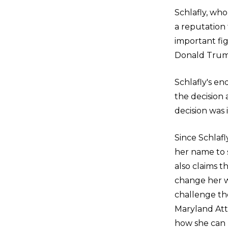
Schlafly, who
a reputation
important fig
Donald Trump
Schlafly's e
the decision
decision was 
Since Schlafl
her name to 
also claims 
change her wi
challenge the
Maryland Att
how she can 