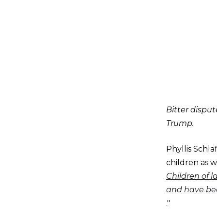
Bitter dispu
Trump.
Phyllis Schl
children as w
Children of l
and have bee
."