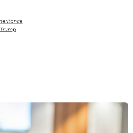
nheritance
d Trump