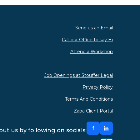
Send us an Email
Call our Office to say Hi
Attend a Workshop
Job Openings at Stouffer Legal
Privacy Policy
Terms And Conditions
Zapa Client Portal
ut us by following on socials: