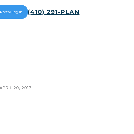
(410) 291-PLAN
 Portal Log In
APRIL 20, 2017