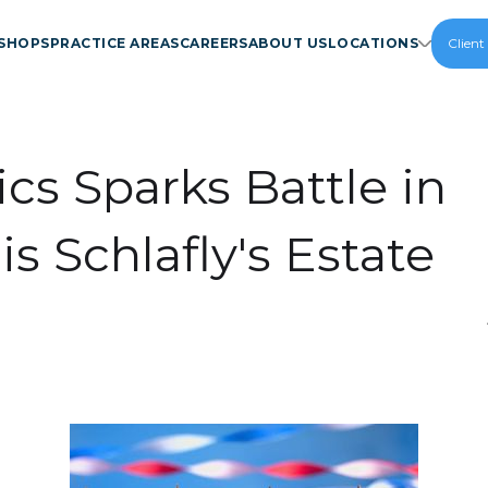
SHOPS
PRACTICE AREAS
CAREERS
ABOUT US
LOCATIONS
Client
ics Sparks Battle in
is Schlafly's Estate