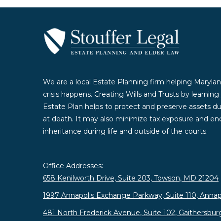
We are a local Estate Planning firm helping Marylan
crisis happens. Creating Wills and Trusts by learnin
Estate Plan helps to protect and preserve assets duri
at death. It may also minimize tax exposure and enc
inheritance during life and outside of the courts.
Office Addresses:
658 Kenilworth Drive, Suite 203, Towson, MD 21204
1997 Annapolis Exchange Parkway, Suite 110, Annap
481 North Frederick Avenue, Suite 102, Gaithersbu