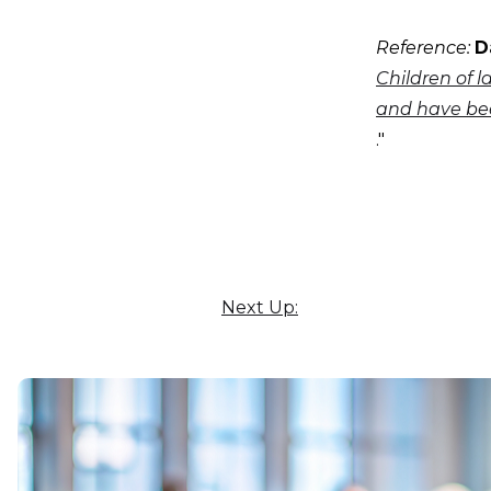
Reference:
D
Children of l
and have bee
."
Next Up: