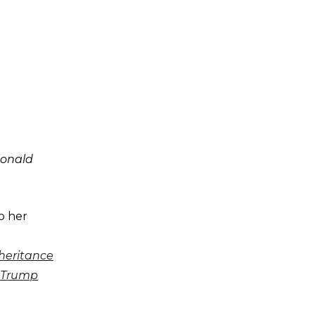
Donald
o her
nheritance
d Trump