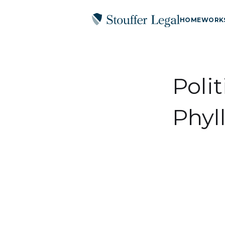
HOME
WORK
Polit
Phyll