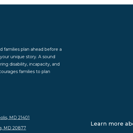
d families plan ahead before a
g your unique story. A sound
ng disability, incapacity, and
ourages families to plan
olis, MD 21401
Learn more abo
rg, MD 20877