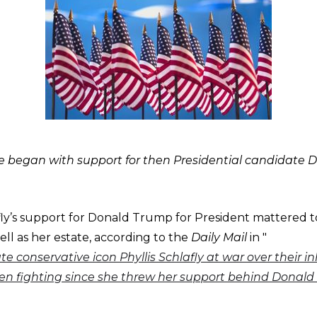
te began with support for then Presidential candidate 
afly’s support for Donald Trump for President mattered t
ell as her estate, according to the
Daily Mail
in "
ate conservative icon Phyllis Schlafly at war over their i
n fighting since she threw her support behind Donal