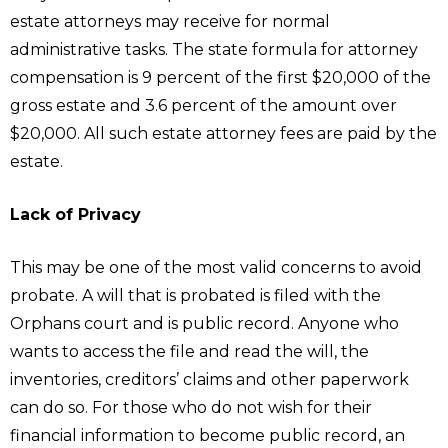
estate attorneys may receive for normal
administrative tasks. The state formula for attorney
compensation is 9 percent of the first $20,000 of the
gross estate and 3.6 percent of the amount over
$20,000. All such estate attorney fees are paid by the
estate.
Lack of Privacy
This may be one of the most valid concerns to avoid
probate. A will that is probated is filed with the
Orphans court and is public record. Anyone who
wants to access the file and read the will, the
inventories, creditors’ claims and other paperwork
can do so. For those who do not wish for their
financial information to become public record, an