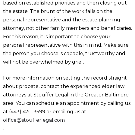
based on established priorities and then closing out
the estate. The brunt of the work falls on the
personal representative and the estate planning
attorney, not other family members and beneficiaries.
For this reason, it is important to choose your
personal representative with this in mind. Make sure
the person you choose is capable, trustworthy and
will not be overwhelmed by grief.
For more information on setting the record straight
about probate, contact the experienced elder law
attorneys at Stouffer Legal in the Greater Baltimore
area. You can schedule an appointment by calling us
at (443) 470-3599 or emailing us at
office@stoufferlegal.com
.