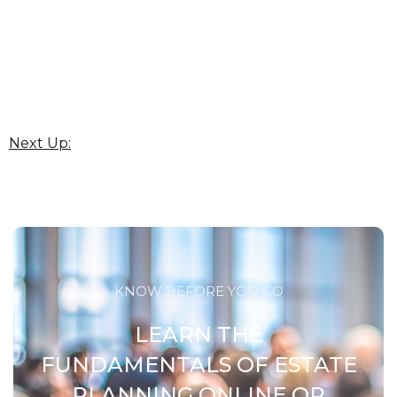
Next Up:
KNOW BEFORE YOU GO
LEARN THE
FUNDAMENTALS OF ESTATE
PLANNING ONLINE OR