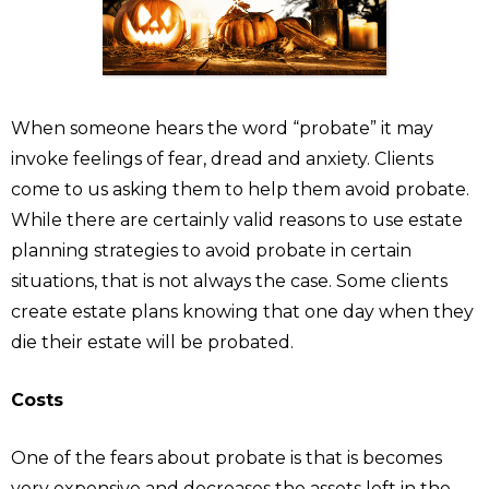
When someone hears the word “probate” it may
invoke feelings of fear, dread and anxiety. Clients
come to us asking them to help them avoid probate.
While there are certainly valid reasons to use estate
planning strategies to avoid probate in certain
situations, that is not always the case. Some clients
create estate plans knowing that one day when they
die their estate will be probated.
Costs
One of the fears about probate is that is becomes
very expensive and decreases the assets left in the