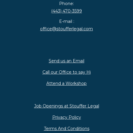
Phone:
(443) 470-3599
E-mail :
office@stoufferlegal.com
Send us an Email
Call our Office to say Hi
Attend a Workshop
Job Openings at Stouffer Legal
Privacy Policy
Terms And Conditions