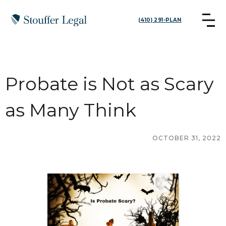
(410) 291-PLAN
Probate is Not as Scary
as Many Think
OCTOBER 31, 2022