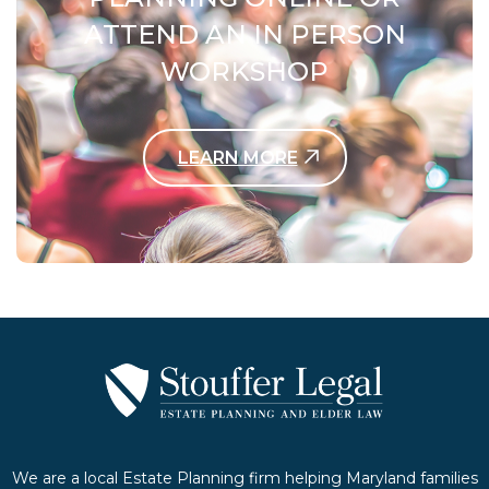
ATTEND AN IN PERSON
WORKSHOP
LEARN MORE
Contact Us Today
We are a local Estate Planning firm helping Maryland families