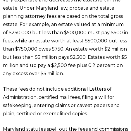
estate. Under Maryland law, probate and estate
planning attorney fees are based on the total gross
estate. For example, an estate valued at a minimum
of $250,000 but less than $500,000 must pay $500 in
fees, while an estate worth at least $500,000 but less
than $750,000 owes $750. An estate worth $2 million
but less than $5 million pays $2,500. Estates worth $5
million and up pay a $2,500 fee plus 0.2 percent on
any excess over $5 million.
These fees do not include additional Letters of
Administration, certified mail fees, filing a will for
safekeeping, entering claims or caveat papers and
plain, certified or exemplified copies.
Maryland statutes spell out the fees and commissions