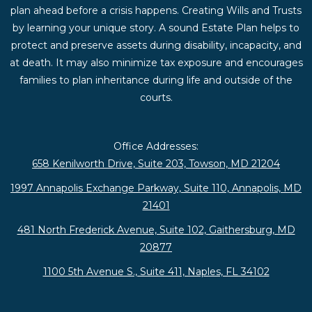
plan ahead before a crisis happens. Creating Wills and Trusts
by learning your unique story. A sound Estate Plan helps to
protect and preserve assets during disability, incapacity, and
at death. It may also minimize tax exposure and encourages
families to plan inheritance during life and outside of the
courts.
Office Addresses:
658 Kenilworth Drive, Suite 203, Towson, MD 21204
1997 Annapolis Exchange Parkway, Suite 110, Annapolis, MD
21401
481 North Frederick Avenue, Suite 102, Gaithersburg, MD
20877
1100 5th Avenue S., Suite 411, Naples, FL 34102