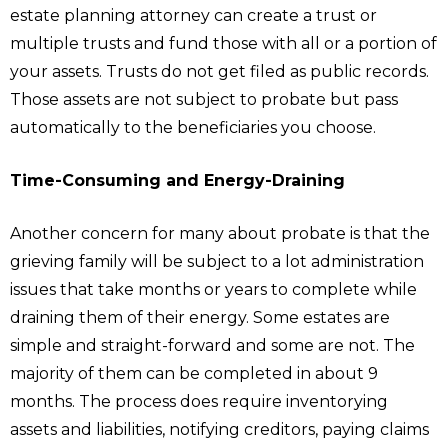
estate planning attorney can create a trust or
multiple trusts and fund those with all or a portion of
your assets. Trusts do not get filed as public records.
Those assets are not subject to probate but pass
automatically to the beneficiaries you choose.
Time-Consuming and Energy-Draining
Another concern for many about probate is that the
grieving family will be subject to a lot administration
issues that take months or years to complete while
draining them of their energy. Some estates are
simple and straight-forward and some are not. The
majority of them can be completed in about 9
months. The process does require inventorying
assets and liabilities, notifying creditors, paying claims