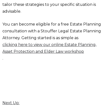
tailor these strategies to your specific situation is
advisable.
You can become eligible for a free Estate Planning
consultation with a Stouffer Legal Estate Planning
Attorney. Getting started is as simple as
clicking here to view our online Estate Planning,
Asset Protection and Elder Law workshop
.
Next Up: