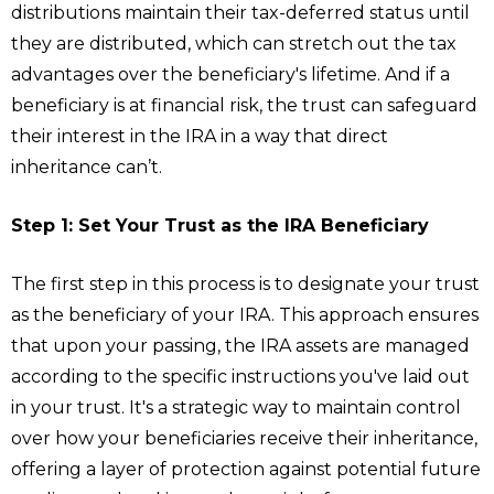
distributions maintain their tax-deferred status until
they are distributed, which can stretch out the tax
advantages over the beneficiary's lifetime. And if a
beneficiary is at financial risk, the trust can safeguard
their interest in the IRA in a way that direct
inheritance can’t.
Step 1: Set Your Trust as the IRA Beneficiary
The first step in this process is to designate your trust
as the beneficiary of your IRA. This approach ensures
that upon your passing, the IRA assets are managed
according to the specific instructions you've laid out
in your trust. It's a strategic way to maintain control
over how your beneficiaries receive their inheritance,
offering a layer of protection against potential future