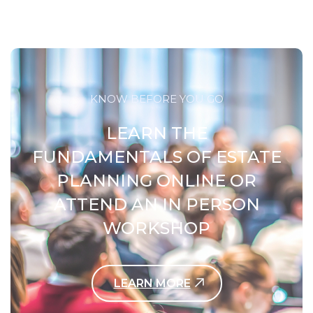
KNOW BEFORE YOU GO
LEARN THE
FUNDAMENTALS OF ESTATE
PLANNING ONLINE OR
ATTEND AN IN PERSON
WORKSHOP
LEARN MORE