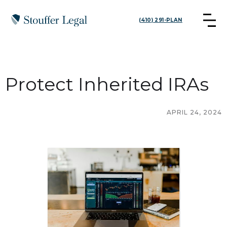
(410) 291-PLAN
Protect Inherited IRAs
APRIL 24, 2024