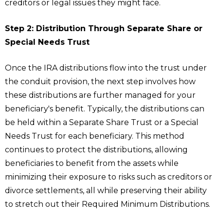
creditors or legal issues they might face.
Step 2: Distribution Through Separate Share or
Special Needs Trust
Once the IRA distributions flow into the trust under
the conduit provision, the next step involves how
these distributions are further managed for your
beneficiary's benefit. Typically, the distributions can
be held within a Separate Share Trust or a Special
Needs Trust for each beneficiary. This method
continues to protect the distributions, allowing
beneficiaries to benefit from the assets while
minimizing their exposure to risks such as creditors or
divorce settlements, all while preserving their ability
to stretch out their Required Minimum Distributions.