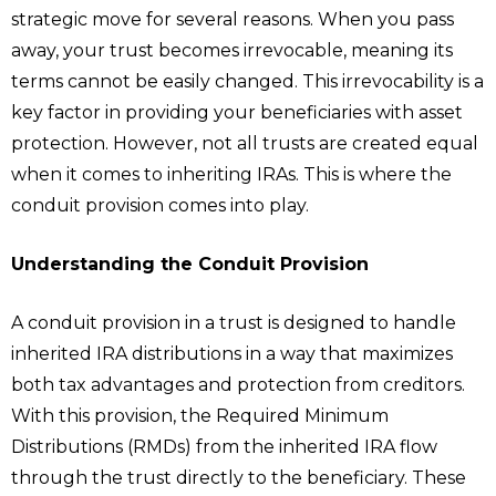
strategic move for several reasons. When you pass
away, your trust becomes irrevocable, meaning its
terms cannot be easily changed. This irrevocability is a
key factor in providing your beneficiaries with asset
protection. However, not all trusts are created equal
when it comes to inheriting IRAs. This is where the
conduit provision comes into play.
Understanding the Conduit Provision
A conduit provision in a trust is designed to handle
inherited IRA distributions in a way that maximizes
both tax advantages and protection from creditors.
With this provision, the Required Minimum
Distributions (RMDs) from the inherited IRA flow
through the trust directly to the beneficiary. These