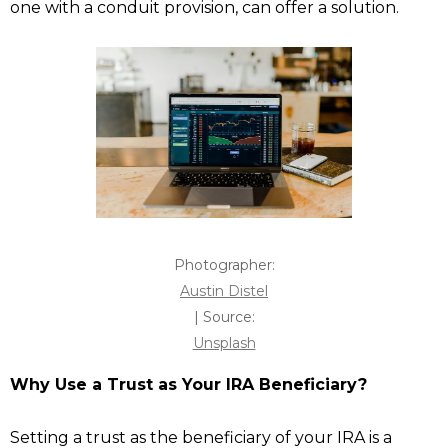
one with a conduit provision, can offer a solution.
Photographer:
Austin Distel
| Source:
Unsplash
Why Use a Trust as Your IRA Beneficiary?
Setting a trust as the beneficiary of your IRA is a