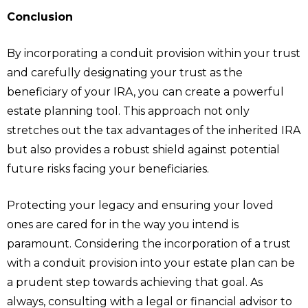
Conclusion
By incorporating a conduit provision within your trust
and carefully designating your trust as the
beneficiary of your IRA, you can create a powerful
estate planning tool. This approach not only
stretches out the tax advantages of the inherited IRA
but also provides a robust shield against potential
future risks facing your beneficiaries.
Protecting your legacy and ensuring your loved
ones are cared for in the way you intend is
paramount. Considering the incorporation of a trust
with a conduit provision into your estate plan can be
a prudent step towards achieving that goal. As
always, consulting with a legal or financial advisor to