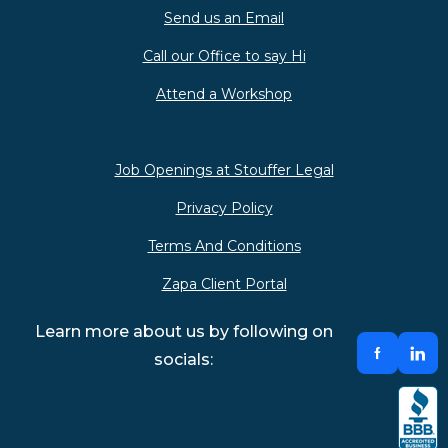
Send us an Email
Call our Office to say Hi
Attend a Workshop
Job Openings at Stouffer Legal
Privacy Policy
Terms And Conditions
Zapa Client Portal
Learn more about us by following on
socials: