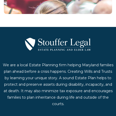
Contact Us Today
We are a local Estate Planning firm helping Maryland families
plan ahead before a crisis happens. Creating Wills and Trusts
by learning your unique story. A sound Estate Plan helps to
protect and preserve assets during disability, incapacity, and
at death. It may also minimize tax exposure and encourages
families to plan inheritance during life and outside of the
courts.