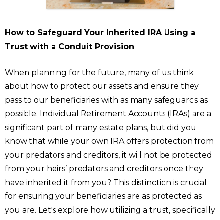
How to Safeguard Your Inherited IRA Using a
Trust with a Conduit Provision
When planning for the future, many of us think
about how to protect our assets and ensure they
pass to our beneficiaries with as many safeguards as
possible. Individual Retirement Accounts (IRAs) are a
significant part of many estate plans, but did you
know that while your own IRA offers protection from
your predators and creditors, it will not be protected
from your heirs’ predators and creditors once they
have inherited it from you? This distinction is crucial
for ensuring your beneficiaries are as protected as
you are. Let's explore how utilizing a trust, specifically