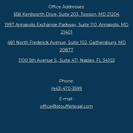
Office Addresses:
658 Kenilworth Drive, Suite 203, Towson, MD 21204
1997 Annapolis Exchange Parkway, Suite 110, Annapolis, MD
21401
481 North Frederick Avenue, Suite 102, Gaithersburg, MD
20877
1100 5th Avenue S., Suite 411, Naples, FL 34102
Phone:
(443) 470-3599
E-mail :
office@stoufferlegal.com