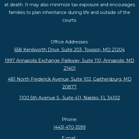
at death. It may also minimize tax exposure and encourages
families to plan inheritance during life and outside of the
courts.
Office Addresses:
658 Kenilworth Drive, Suite 203, Towson, MD 21204
1997 Annapolis Exchange Parkway, Suite 110, Annapolis, MD
21401
481 North Frederick Avenue, Suite 102, Gaithersburg, MD
20877
1100 5th Avenue S., Suite 411, Naples, FL 34102
Phone:
(443) 470-3599
E-mail :