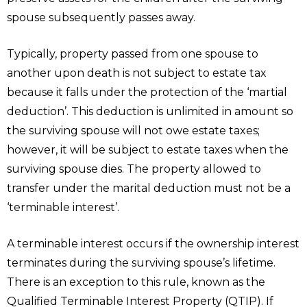
spouse subsequently passes away.
Typically, property passed from one spouse to
another upon death is not subject to estate tax
because it falls under the protection of the ‘martial
deduction’. This deduction is unlimited in amount so
the surviving spouse will not owe estate taxes;
however, it will be subject to estate taxes when the
surviving spouse dies. The property allowed to
transfer under the marital deduction must not be a
‘terminable interest’.
A terminable interest occurs if the ownership interest
terminates during the surviving spouse’s lifetime.
There is an exception to this rule, known as the
Qualified Terminable Interest Property (QTIP). If