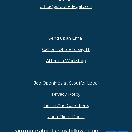
office@stoufferlegal.com
Send us an Email
Call our Office to say Hi
Attend a Workshop
Job Openings at Stouffer Legal
Privacy Policy
Terms And Conditions
Zapa Client Portal
Learn more about us by following on