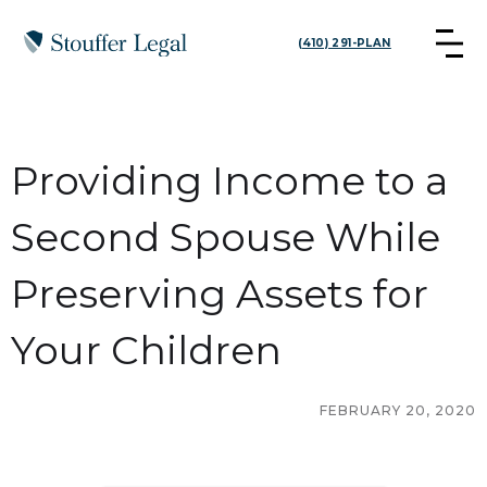
(410) 291-PLAN
Providing Income to a
Second Spouse While
Preserving Assets for
Your Children
FEBRUARY 20, 2020