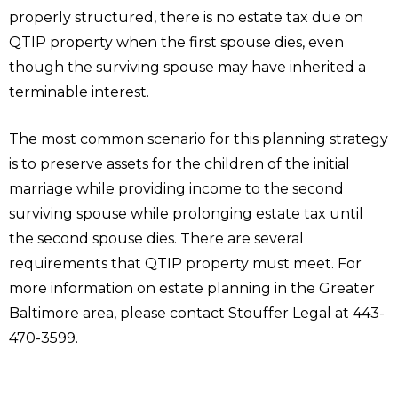
properly structured, there is no estate tax due on
QTIP property when the first spouse dies, even
though the surviving spouse may have inherited a
terminable interest.
The most common scenario for this planning strategy
is to preserve assets for the children of the initial
marriage while providing income to the second
surviving spouse while prolonging estate tax until
the second spouse dies. There are several
requirements that QTIP property must meet. For
more information on estate planning in the Greater
Baltimore area, please contact Stouffer Legal at 443-
470-3599.