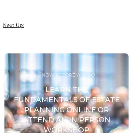
Next Up:
KNOW BEFORE YOU GO
LEARN THE
FUNDAMENTALS OF ESTATE
PLANNING ONLINE OR
ATTEND AN IN PERSON
WORKSHOP