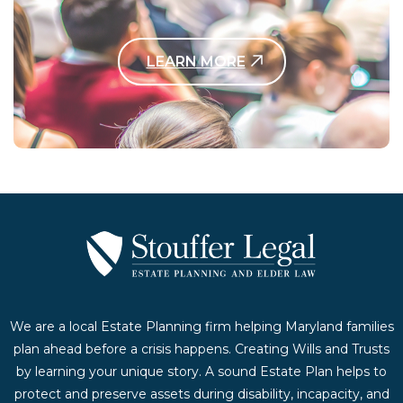
LEARN MORE
Contact Us Today
We are a local Estate Planning firm helping Maryland families
plan ahead before a crisis happens. Creating Wills and Trusts
by learning your unique story. A sound Estate Plan helps to
protect and preserve assets during disability, incapacity, and