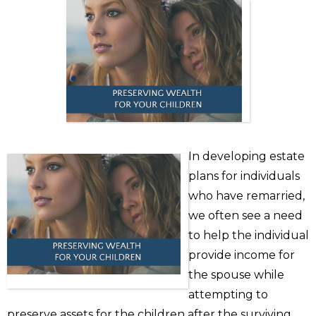
In developing estate
plans for individuals
who have remarried,
we often see a need
to help the individual
provide income for
the spouse while
attempting to
preserve assets for the children after the surviving