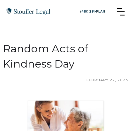
(410) 291-PLAN
Random Acts of
Kindness Day
FEBRUARY 22, 2023