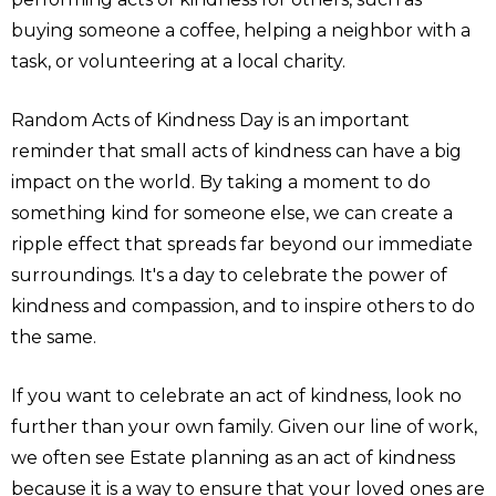
buying someone a coffee, helping a neighbor with a
task, or volunteering at a local charity.
Random Acts of Kindness Day is an important
reminder that small acts of kindness can have a big
impact on the world. By taking a moment to do
something kind for someone else, we can create a
ripple effect that spreads far beyond our immediate
surroundings. It's a day to celebrate the power of
kindness and compassion, and to inspire others to do
the same.
If you want to celebrate an act of kindness, look no
further than your own family. Given our line of work,
we often see Estate planning as an act of kindness
because it is a way to ensure that your loved ones are