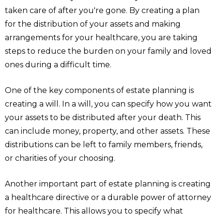
taken care of after you're gone. By creating a plan
for the distribution of your assets and making
arrangements for your healthcare, you are taking
steps to reduce the burden on your family and loved
ones during a difficult time.
One of the key components of estate planning is
creating a will. In a will, you can specify how you want
your assets to be distributed after your death. This
can include money, property, and other assets. These
distributions can be left to family members, friends,
or charities of your choosing.
Another important part of estate planning is creating
a healthcare directive or a durable power of attorney
for healthcare. This allows you to specify what