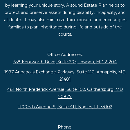
by learning your unique story. A sound Estate Plan helps to
protect and preserve assets during disability, incapacity, and
at death. It may also minimize tax exposure and encourages
families to plan inheritance during life and outside of the
courts.
Office Addresses:
658 Kenilworth Drive, Suite 203, Towson, MD 21204
1997 Annapolis Exchange Parkway, Suite 110, Annapolis, MD
21401
481 North Frederick Avenue, Suite 102, Gaithersburg, MD
20877
1100 5th Avenue S., Suite 411, Naples, FL 34102
Phone: