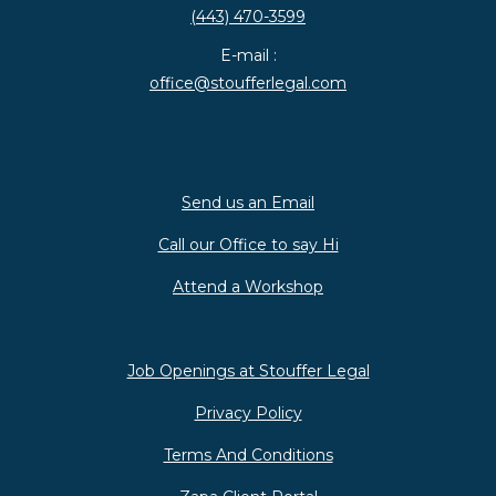
(443) 470-3599
E-mail :
office@stoufferlegal.com
Send us an Email
Call our Office to say Hi
Attend a Workshop
Job Openings at Stouffer Legal
Privacy Policy
Terms And Conditions