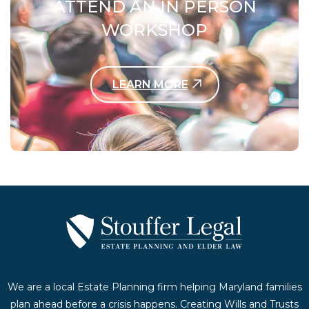
ATTEND AN IN PERSON
WORKSHOP
LEARN MORE
Contact Us Today
We are a local Estate Planning firm helping Maryland families
plan ahead before a crisis happens. Creating Wills and Trusts