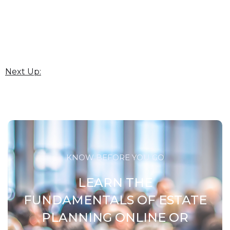
Next Up:
KNOW BEFORE YOU GO
LEARN THE
FUNDAMENTALS OF ESTATE
PLANNING ONLINE OR