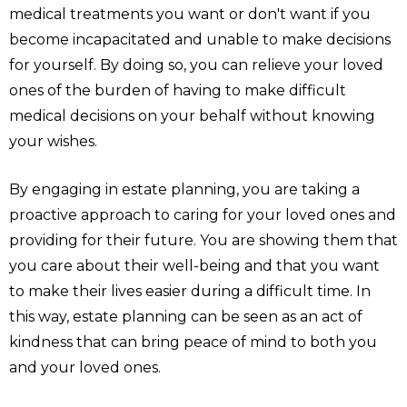
medical treatments you want or don't want if you
become incapacitated and unable to make decisions
for yourself. By doing so, you can relieve your loved
ones of the burden of having to make difficult
medical decisions on your behalf without knowing
your wishes.
By engaging in estate planning, you are taking a
proactive approach to caring for your loved ones and
providing for their future. You are showing them that
you care about their well-being and that you want
to make their lives easier during a difficult time. In
this way, estate planning can be seen as an act of
kindness that can bring peace of mind to both you
and your loved ones.