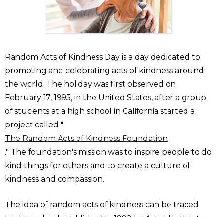
Random Acts of Kindness Day is a day dedicated to
promoting and celebrating acts of kindness around
the world. The holiday was first observed on
February 17, 1995, in the United States, after a group
of students at a high school in California started a
project called "
The Random Acts of Kindness Foundation
." The foundation's mission was to inspire people to do
kind things for others and to create a culture of
kindness and compassion.
The idea of random acts of kindness can be traced