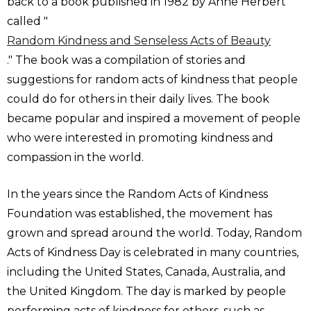
back to a book published in 1982 by Anne Herbert
called "
Random Kindness and Senseless Acts of Beauty
." The book was a compilation of stories and
suggestions for random acts of kindness that people
could do for others in their daily lives. The book
became popular and inspired a movement of people
who were interested in promoting kindness and
compassion in the world.
In the years since the Random Acts of Kindness
Foundation was established, the movement has
grown and spread around the world. Today, Random
Acts of Kindness Day is celebrated in many countries,
including the United States, Canada, Australia, and
the United Kingdom. The day is marked by people
performing acts of kindness for others, such as