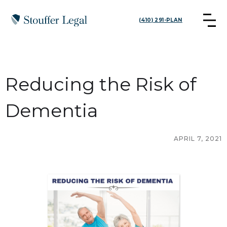
(410) 291-PLAN
Reducing the Risk of
Dementia
APRIL 7, 2021