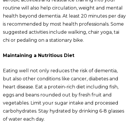
routine will also help circulation, weight and mental
health beyond dementia. At least 20 minutes per day
is recommended by most health professionals. Some
suggested activities include walking, chair yoga, tai
chi or pedaling on a stationary bike.
Maintaining a Nutritious Diet
Eating well not only reduces the risk of dementia,
but also other conditions like cancer, diabetes and
heart disease. Eat a protein-rich diet including fish,
eggs and beans rounded out by fresh fruit and
vegetables. Limit your sugar intake and processed
carbohydrates. Stay hydrated by drinking 6-8 glasses
of water each day.