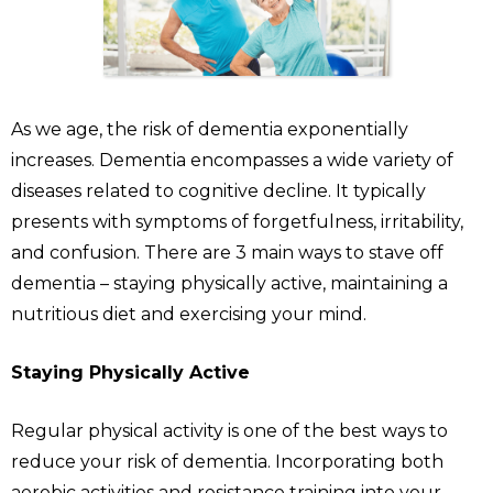
As we age, the risk of dementia exponentially
increases. Dementia encompasses a wide variety of
diseases related to cognitive decline. It typically
presents with symptoms of forgetfulness, irritability,
and confusion. There are 3 main ways to stave off
dementia – staying physically active, maintaining a
nutritious diet and exercising your mind.
Staying Physically Active
Regular physical activity is one of the best ways to
reduce your risk of dementia. Incorporating both
aerobic activities and resistance training into your