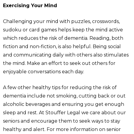
Exercising Your Mind
Challenging your mind with puzzles, crosswords,
sudoku or card games helps keep the mind active
which reduces the risk of dementia. Reading, both
fiction and non-fiction, is also helpful. Being social
and communicating daily with others also stimulates
the mind. Make an effort to seek out others for
enjoyable conversations each day.
A few other healthy tips for reducing the risk of
dementia include not smoking, cutting back or out
alcoholic beverages and ensuring you get enough
sleep and rest. At Stouffer Legal we care about our
seniors and encourage them to seek ways to stay
healthy and alert. For more information on senior