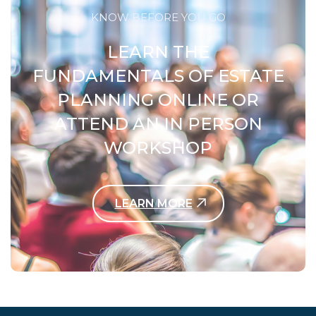
KNOW BEFORE YOU GO
LEARN THE
FUNDAMENTALS OF ESTATE
PLANNING ONLINE OR
ATTEND AN IN PERSON
WORKSHOP
LEARN MORE
Contact Us Today