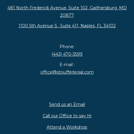
481 North Frederick Avenue, Suite 102, Gaithersburg, MD
20877
1100 5th Avenue S., Suite 411, Naples, FL 34102
Phone:
(443) 470-3599
E-mail :
office@stoufferlegal.com
Send us an Email
Call our Office to say Hi
Attend a Workshop