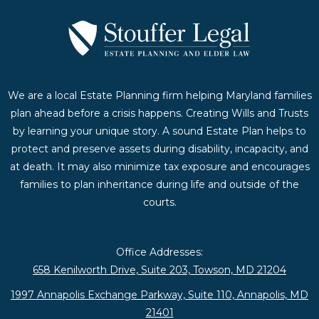
We are a local Estate Planning firm helping Maryland families
plan ahead before a crisis happens. Creating Wills and Trusts
by learning your unique story. A sound Estate Plan helps to
protect and preserve assets during disability, incapacity, and
at death. It may also minimize tax exposure and encourages
families to plan inheritance during life and outside of the
courts.
Office Addresses:
658 Kenilworth Drive, Suite 203, Towson, MD 21204
1997 Annapolis Exchange Parkway, Suite 110, Annapolis, MD
21401