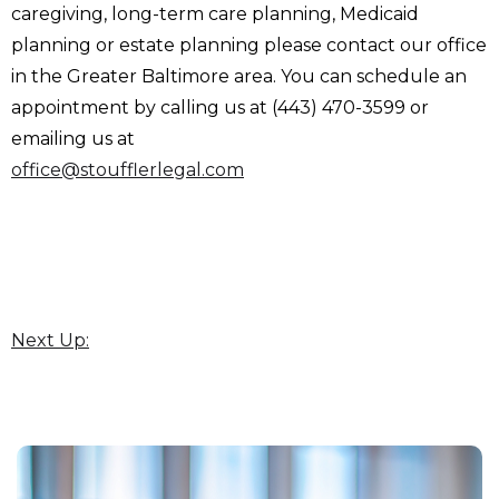
caregiving, long-term care planning, Medicaid
planning or estate planning please contact our office
in the Greater Baltimore area. You can schedule an
appointment by calling us at (443) 470-3599 or
emailing us at
office@stoufflerlegal.com
Next Up: