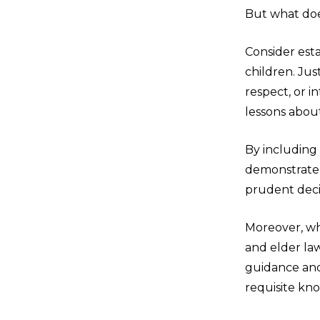
But what does
Consider est
children. Ju
respect, or i
lessons about
By including
demonstrate 
prudent decis
Moreover, wh
and elder law
guidance and
requisite kno