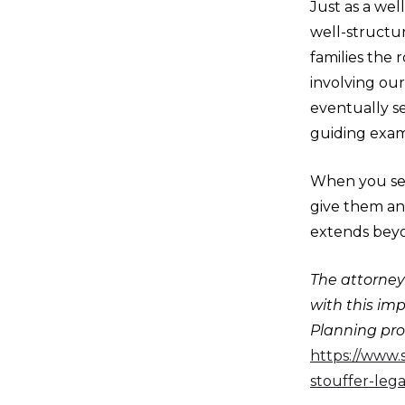
Just as a wel
well-structur
families the
involving our
eventually s
guiding exam
When you set
give them an
extends beyo
The attorneys
with this im
Planning proc
https://www.
stouffer-lega