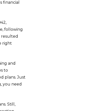
s financial
942,
e, following
 resulted
 right
ning and
es to
ed plans. Just
g, you need
s. Still,