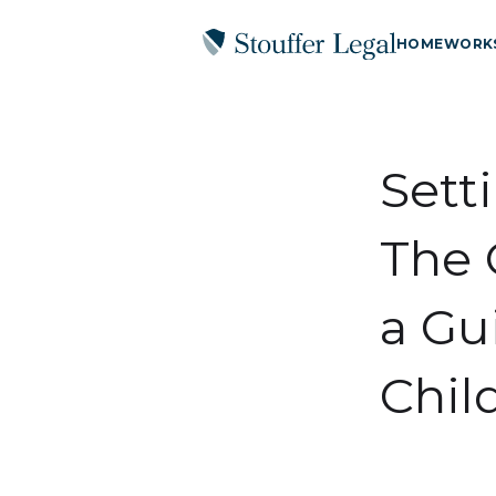
HOME
WORK
Sett
The 
a Gu
Chil