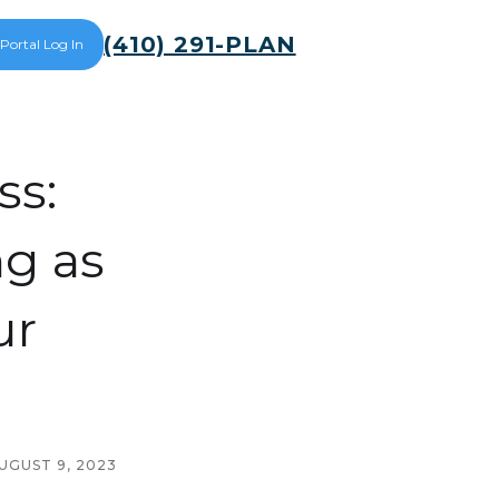
(410) 291-PLAN
 Portal Log In
ss:
ng as
ur
UGUST 9, 2023