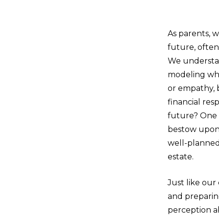
As parents, w
future, often
We understan
modeling wh
or empathy, 
financial res
future? One o
bestow upon 
well-planned
estate.
Just like our
and preparing
perception ab