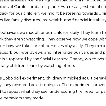
essional assistance, we might be following a misguided d
pilots of Carole Lombard's plane. As a result, instead of c
egacy for our children, we might be steering towards un
like family disputes, lost wealth, and financial instability
 behaviors we model for our children daily. They learn f
k they aren't watching. They observe how we cope with 
even how we take care of ourselves physically. They mimi
 absorb our worldviews, and internalize our values and pr
s supported by the Social Learning Theory, which posit
ially children, learn by watching others.
s Bobo doll experiment, children mimicked adult behavio
ay they observed adults doing so. This experiment prove
d to repeat what they see, underscoring the need for pa
he behaviors they model.