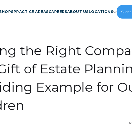
SHOPS
PRACTICE AREAS
CAREERS
ABOUT US
LOCATIONS
Client
ing the Right Compa
Gift of Estate Planni
iding Example for O
dren
A