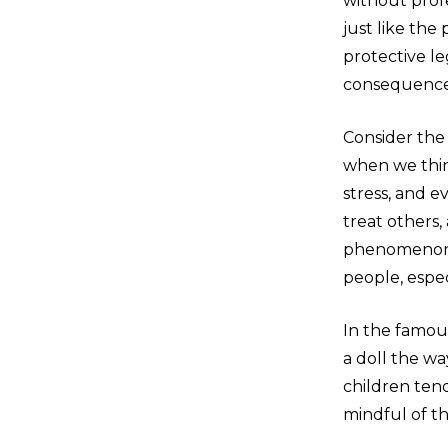
without prof
just like the 
protective l
consequences 
Consider the
when we thin
stress, and 
treat others,
phenomenon i
people, espec
In the famou
a doll the w
children ten
mindful of t