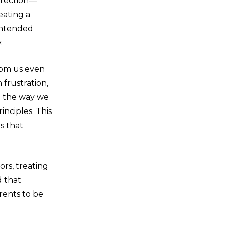
irection—
reating a
intended
.
rom us even
frustration,
c the way we
inciples. This
s that
rs, treating
d that
rents to be