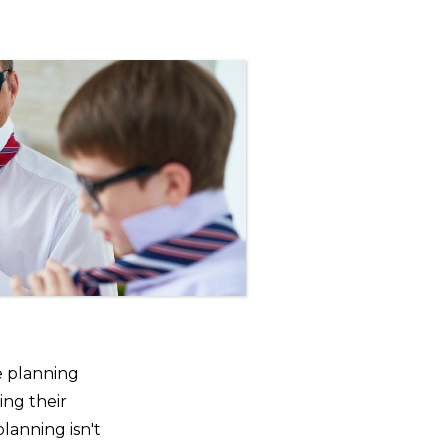
e planning
ing their
planning isn't