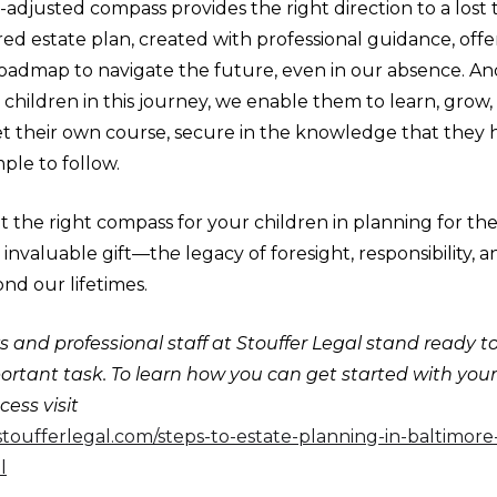
l-adjusted compass provides the right direction to a lost t
ed estate plan, created with professional guidance, offe
 roadmap to navigate the future, even in our absence. An
 children in this journey, we enable them to learn, grow,
et their own course, secure in the knowledge that they 
ple to follow.
 the right compass for your children in planning for th
 invaluable gift—th
e
legacy of foresight, responsibility, 
nd our lifetimes.
 and professional staff at Stouffer Legal stand ready t
portant task. To learn how you can get started with you
ess visit
stoufferlegal.com/steps-to-estate-planning-in-baltimor
l