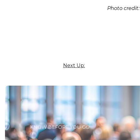
Photo credit
Next Up:
KNOW BEFORE YOU GO