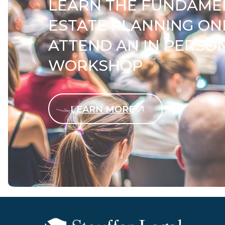
LEARN THE FUNDAME
ESTATE PLANNING ON
ATTEND AN IN PERSO
WORKSHOP
LEARN MORE
Contact Us Today