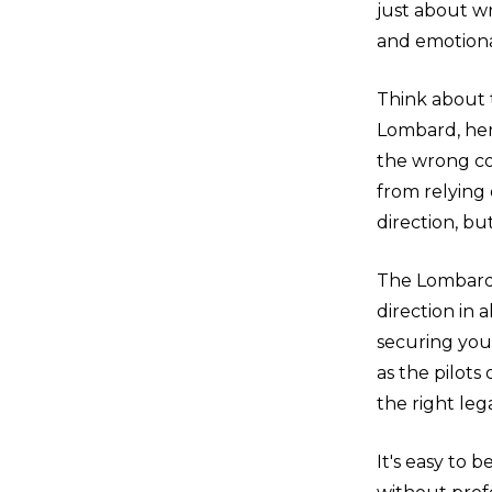
just about wri
and emotiona
Think about 
Lombard, her
the wrong co
from relying
direction, but
The Lombard 
direction in 
securing your
as the pilot
the right leg
It's easy to 