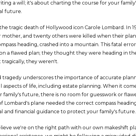
ting a will; it's about charting the course for your family'
l future.
the tragic death of Hollywood icon Carole Lombard. In 1
 mother, and twenty others were killed when their plan
mpass heading, crashed into a mountain. This fatal error
 on a flawed plan; they thought they were heading in the
 tragically, they weren't.
tragedy underscores the importance of accurate plan
all aspects of life, including estate planning. When it com
 family's future, there is no room for guesswork or flaw
s of Lombard's plane needed the correct compass headin
al and financial guidance to protect your family's future.
believe we're on the right path with our own makeshift plan