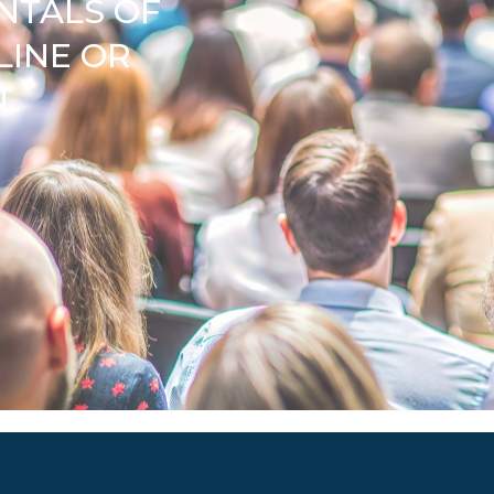
NTALS OF
LINE OR
N