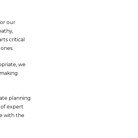
for our
pathy,
ts critical
 ones.
opriate, we
d making
ate planning
 of expert
e with the