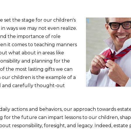
e set the stage for our children's
 in ways we may not even realize.
d the importance of role
en it comes to teaching manners
but what about in areas like
ponsibility and planning for the
f the most lasting gifts we can
our children is the example of a
 and carefully thought-out
 daily actions and behaviors, our approach towards estat
 for the future can impart lessons to our children, shap
out responsibility, foresight, and legacy. Indeed, estate 