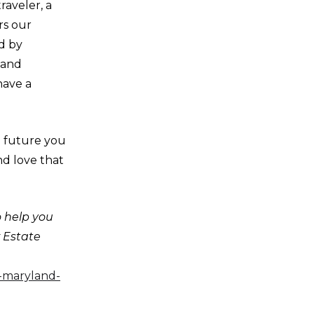
raveler, a
rs our
d by
 and
have a
e future you
and love that
o help you
r Estate
e-maryland-