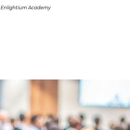
: Enlightium Academy