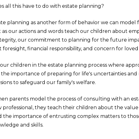
 all this have to do with estate planning?
ate planning as another form of behavior we can model 
st as our actions and words teach our children about em
ntegrity, our commitment to planning for the future impar
 foresight, financial responsibility, and concern for loved
 our children in the estate planning process where appr
the importance of preparing for life's uncertainties an
ions to safeguard our family's welfare.
en parents model the process of consulting with an est
 professional, they teach their children about the value
 the importance of entrusting complex matters to thos
wledge and skills.