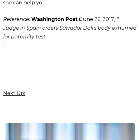
she can help you.
Reference:
Washington Post
(June 26, 2017) "
Judge in Spain orders Salvador Dali's body exhumed
for paternity test
."
Next Up: