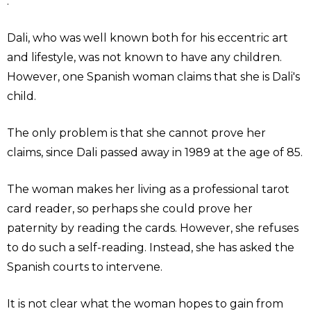
."
Dali, who was well known both for his eccentric art
and lifestyle, was not known to have any children.
However, one Spanish woman claims that she is Dali's
child.
The only problem is that she cannot prove her
claims, since Dali passed away in 1989 at the age of 85.
The woman makes her living as a professional tarot
card reader, so perhaps she could prove her
paternity by reading the cards. However, she refuses
to do such a self-reading. Instead, she has asked the
Spanish courts to intervene.
It is not clear what the woman hopes to gain from