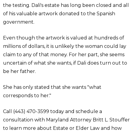
the testing. Dali's estate has long been closed and all
of his valuable artwork donated to the Spanish
government.
Even though the artwork is valued at hundreds of
millions of dollars, it is unlikely the woman could lay
claim to any of that money. For her part, she seems
uncertain of what she wants, if Dali does turn out to
be her father.
She has only stated that she wants "what
corresponds to her."
Call (443) 470-3599 today and schedule a
consultation with Maryland Attorney Britt L. Stouffer
to learn more about Estate or Elder Law and how