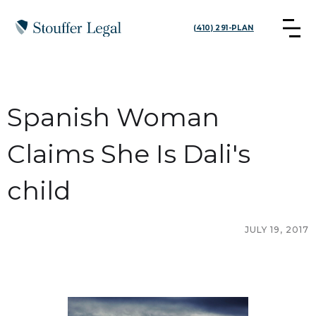
(410) 291-PLAN
Spanish Woman
Claims She Is Dali's
child
JULY 19, 2017