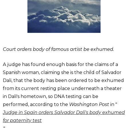
Court orders body of famous artist be exhumed.
A judge has found enough basis for the claims of a
Spanish woman, claiming she is the child of Salvador
Dali, that the body has been ordered to be exhumed
from its current resting place underneath a theater
in Dali's hometown, so DNA testing can be
performed, according to the
Washington Post
in "
Judge in Spain orders Salvador Dali's body exhumed
for paternity test