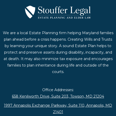
We are a local Estate Planning firm helping Maryland families
plan ahead before a crisis happens. Creating Wills and Trusts
by learning your unique story. A sound Estate Plan helps to
protect and preserve assets during disability, incapacity, and
at death. It may also minimize tax exposure and encourages
families to plan inheritance during life and outside of the
courts.
Office Addresses:
658 Kenilworth Drive, Suite 203, Towson, MD 21204
1997 Annapolis Exchange Parkway, Suite 110, Annapolis, MD
21401