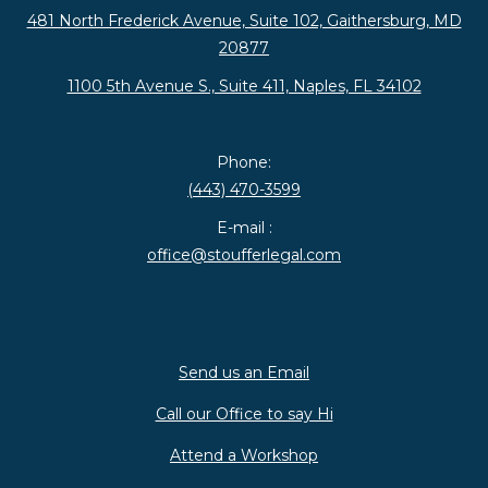
481 North Frederick Avenue, Suite 102, Gaithersburg, MD
20877
1100 5th Avenue S., Suite 411, Naples, FL 34102
Phone:
(443) 470-3599
E-mail :
office@stoufferlegal.com
Send us an Email
Call our Office to say Hi
Attend a Workshop