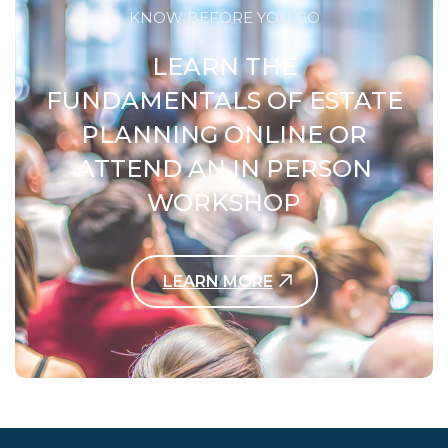
KNOW BEFORE YOU GO
LEARN THE
FUNDAMENTALS OF ESTATE
PLANNING ONLINE OR
ATTEND AN IN PERSON
WORKSHOP
LEARN MORE
Contact Us Today