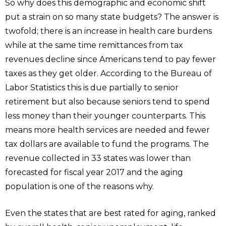
So why does this demographic and economic shift
put a strain on so many state budgets? The answer is
twofold; there is an increase in health care burdens
while at the same time remittances from tax
revenues decline since Americans tend to pay fewer
taxes as they get older. According to the Bureau of
Labor Statistics this is due partially to senior
retirement but also because seniors tend to spend
less money than their younger counterparts. This
means more health services are needed and fewer
tax dollars are available to fund the programs. The
revenue collected in 33 states was lower than
forecasted for fiscal year 2017 and the aging
population is one of the reasons why.
Even the states that are best rated for aging, ranked