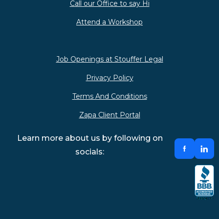
Call our Office to say Hi
Attend a Workshop
Job Openings at Stouffer Legal
Privacy Policy
Terms And Conditions
Zapa Client Portal
Learn more about us by following on
socials: