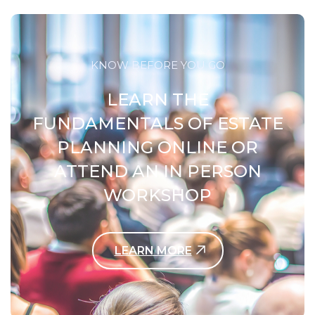
KNOW BEFORE YOU GO
LEARN THE
FUNDAMENTALS OF ESTATE
PLANNING ONLINE OR
ATTEND AN IN PERSON
WORKSHOP
LEARN MORE
Contact Us Today