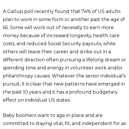
A Gallup poll recently found that 74% of US adults
plan to work in some form or another past the age of
65. Some will work out of necessity to earn more
money because of increased longevity, health care
costs, and reduced Social Security payouts, while
others will leave their career and strike out in a
different direction often pursuing a lifelong dream or
spending time and energy in volunteer work and/or
philanthropy causes. Whatever the senior individual’s
pursuit, it is clear that new patterns have emerged in
the past 10 years and it has a profound budgetary
effect on individual US states.
Baby boomers want to age in place and are
committed to staying vital, fit, and independent for as