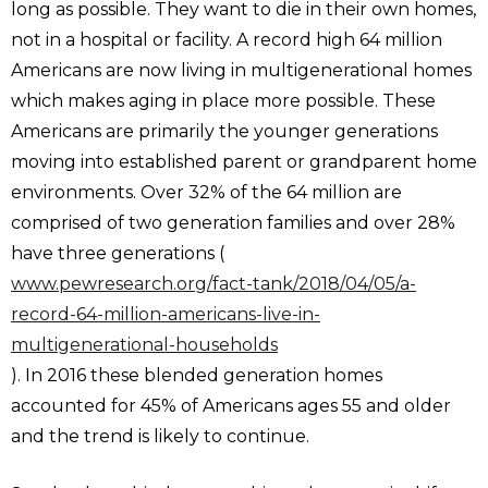
long as possible. They want to die in their own homes,
not in a hospital or facility. A record high 64 million
Americans are now living in multigenerational homes
which makes aging in place more possible. These
Americans are primarily the younger generations
moving into established parent or grandparent home
environments. Over 32% of the 64 million are
comprised of two generation families and over 28%
have three generations (
www.pewresearch.org/fact-tank/2018/04/05/a-
record-64-million-americans-live-in-
multigenerational-households
). In 2016 these blended generation homes
accounted for 45% of Americans ages 55 and older
and the trend is likely to continue.