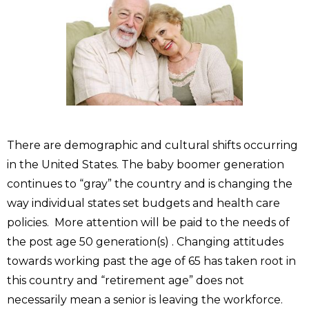
There are demographic and cultural shifts occurring
in the United States. The baby boomer generation
continues to “gray” the country and is changing the
way individual states set budgets and health care
policies. More attention will be paid to the needs of
the post age 50 generation(s) . Changing attitudes
towards working past the age of 65 has taken root in
this country and “retirement age” does not
necessarily mean a senior is leaving the workforce.