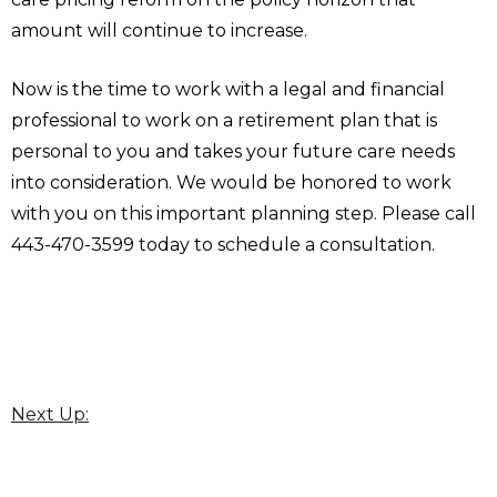
amount will continue to increase.
Now is the time to work with a legal and financial
professional to work on a retirement plan that is
personal to you and takes your future care needs
into consideration. We would be honored to work
with you on this important planning step. Please call
443-470-3599 today to schedule a consultation.
Next Up: