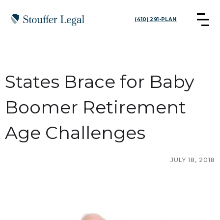
(410) 291-PLAN
States Brace for Baby
Boomer Retirement
Age Challenges
JULY 18, 2018