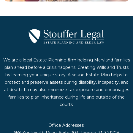
We are a local Estate Planning firm helping Maryland families
plan ahead before a crisis happens. Creating Wills and Trusts
by learning your unique story. A sound Estate Plan helps to
protect and preserve assets during disability, incapacity, and
at death. It may also minimize tax exposure and encourages
families to plan inheritance during life and outside of the
courts.
Office Addresses:
658 Kenilworth Drive, Suite 203, Towson, MD 21204