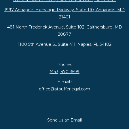
1997 Annapolis Exchange Parkway, Suite 110, Annapolis, MD
21401
481 North Frederick Avenue, Suite 102, Gaithersburg, MD
20877
1100 5th Avenue S., Suite 411, Naples, FL 34102
Phone:
(443) 470-3599
E-mail :
office@stoufferlegal.com
Send us an Email