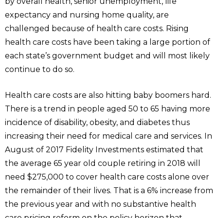
by overall health, senior unemployment, life
expectancy and nursing home quality, are
challenged because of health care costs. Rising
health care costs have been taking a large portion of
each state’s government budget and will most likely
continue to do so.
Health care costs are also hitting baby boomers hard.
There is a trend in people aged 50 to 65 having more
incidence of disability, obesity, and diabetes thus
increasing their need for medical care and services. In
August of 2017 Fidelity Investments estimated that
the average 65 year old couple retiring in 2018 will
need $275,000 to cover health care costs alone over
the remainder of their lives. That is a 6% increase from
the previous year and with no substantive health
care pricing reform on the policy horizon that