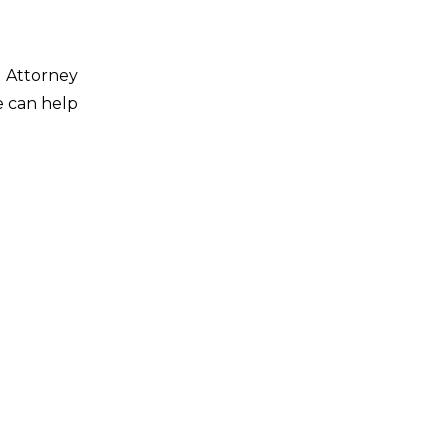
d Attorney
e can help