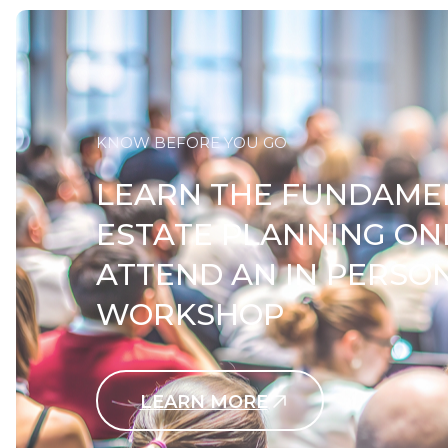
KNOW BEFORE YOU GO
LEARN THE FUNDAME
ESTATE PLANNING ON
ATTEND AN IN PERSO
WORKSHOP
LEARN MORE