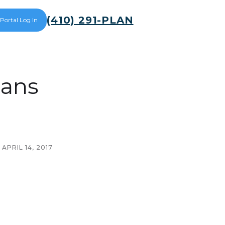
(410) 291-PLAN
 Portal Log In
lans
APRIL 14, 2017