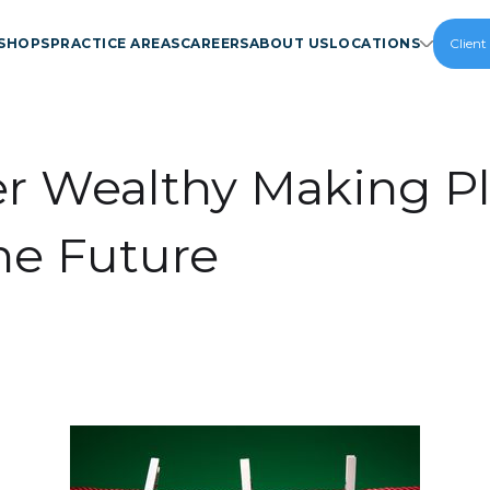
SHOPS
PRACTICE AREAS
CAREERS
ABOUT US
LOCATIONS
Client
r Wealthy Making P
the Future