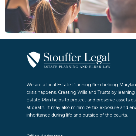
Contact Us Today
We are a local Estate Planning firm helping Marylan
crisis happens. Creating Wills and Trusts by learnin
Estate Plan helps to protect and preserve assets duri
at death. It may also minimize tax exposure and enc
inheritance during life and outside of the courts.