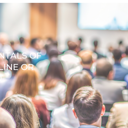
NTALS OF
LINE OR
N