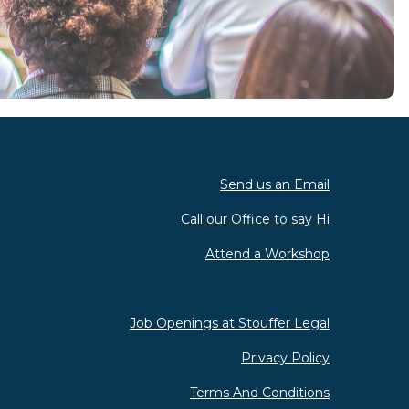
Send us an Email
Call our Office to say Hi
Attend a Workshop
Job Openings at Stouffer Legal
Privacy Policy
Terms And Conditions