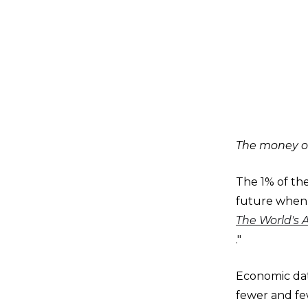
The money of
The 1% of the
future when 
The World's 
."
Economic data
fewer and fe