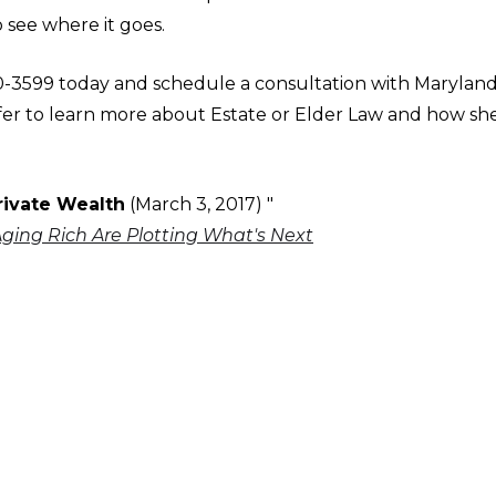
o see where it goes.
70-3599 today and schedule a consultation with Marylan
uffer to learn more about Estate or Elder Law and how sh
rivate Wealth
(March 3, 2017) "
Aging Rich Are Plotting What's Next