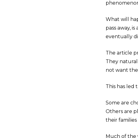
phenomenon i
What will ha
pass away, is
eventually d
The article 
They natural
not want their
This has led 
Some are cho
Others are pl
their familie
Much of the w