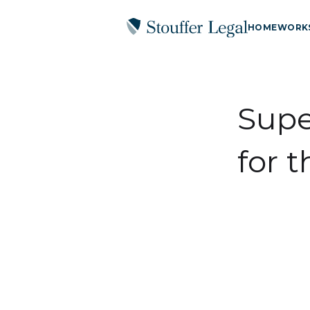
HOME
WORK
Supe
for 