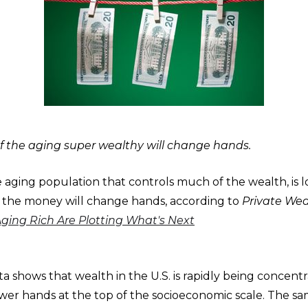
 the aging super wealthy will change hands.
 aging population that controls much of the wealth, is l
the money will change hands, according to
Private We
Aging Rich Are Plotting What's Next
 shows that wealth in the U.S. is rapidly being concentr
wer hands at the top of the socioeconomic scale. The s