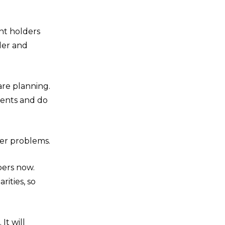
nt holders
der and
are planning.
ments and do
her problems.
bers now.
rities, so
It will