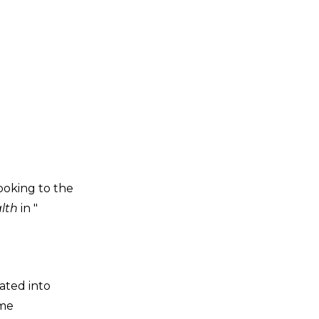
ooking to the
alth
in "
ated into
ame