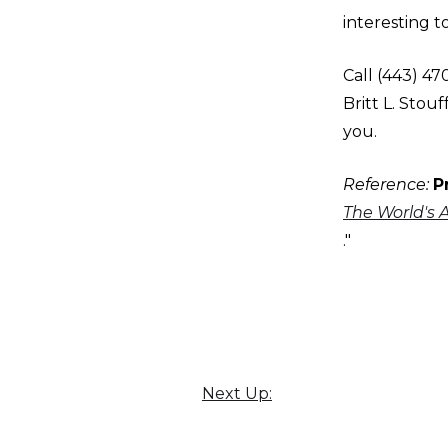
interesting t
Call (443) 4
Britt L. Sto
you.
Reference:
P
The World's 
."
Next Up: