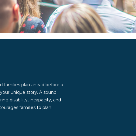
d families plan ahead before a
g your unique story. A sound
ng disability, incapacity, and
ourages families to plan