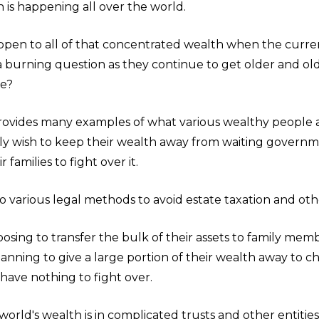
s happening all over the world.
ppen to all of that concentrated wealth when the curre
 a burning question as they continue to get older and ol
ie?
provides many examples of what various wealthy people 
ly wish to keep their wealth away from waiting govern
 families to fight over it.
to various legal methods to avoid estate taxation and ot
osing to transfer the bulk of their assets to family mem
anning to give a large portion of their wealth away to cha
s have nothing to fight over.
orld's wealth is in complicated trusts and other entities. 