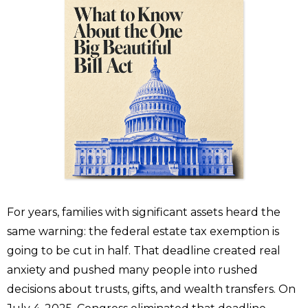
For years, families with significant assets heard the
same warning: the federal estate tax exemption is
going to be cut in half. That deadline created real
anxiety and pushed many people into rushed
decisions about trusts, gifts, and wealth transfers. On