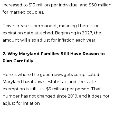
increased to $15 million per individual and $30 million
for married couples.
This increase is permanent, meaning there is no
expiration date attached. Beginning in 2027, the
amount will also adjust for inflation each year.
2. Why Maryland Families Still Have Reason to
Plan Carefully
Here is where the good news gets complicated.
Maryland has its own estate tax, and the state
exemption is still just $5 million per person. That
number has not changed since 2019, and it does not
adjust for inflation.