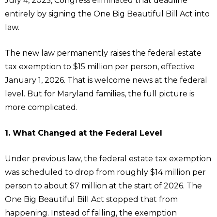
July 4, 2025, Congress eliminated that deadline
entirely by signing the One Big Beautiful Bill Act into
law.
The new law permanently raises the federal estate
tax exemption to $15 million per person, effective
January 1, 2026. That is welcome news at the federal
level. But for Maryland families, the full picture is
more complicated.
1. What Changed at the Federal Level
Under previous law, the federal estate tax exemption
was scheduled to drop from roughly $14 million per
person to about $7 million at the start of 2026. The
One Big Beautiful Bill Act stopped that from
happening. Instead of falling, the exemption