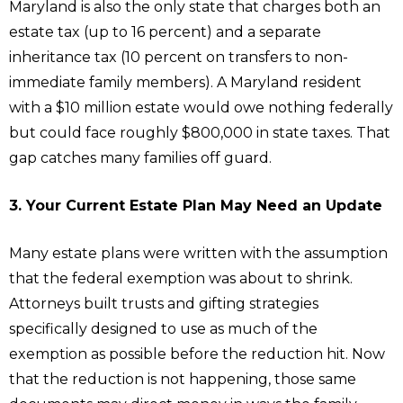
Maryland is also the only state that charges both an
estate tax (up to 16 percent) and a separate
inheritance tax (10 percent on transfers to non-
immediate family members). A Maryland resident
with a $10 million estate would owe nothing federally
but could face roughly $800,000 in state taxes. That
gap catches many families off guard.
3. Your Current Estate Plan May Need an Update
Many estate plans were written with the assumption
that the federal exemption was about to shrink.
Attorneys built trusts and gifting strategies
specifically designed to use as much of the
exemption as possible before the reduction hit. Now
that the reduction is not happening, those same