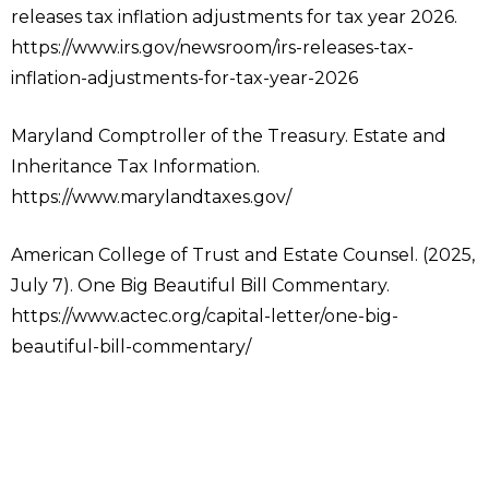
releases tax inflation adjustments for tax year 2026.
https://www.irs.gov/newsroom/irs-releases-tax-
inflation-adjustments-for-tax-year-2026
Maryland Comptroller of the Treasury. Estate and
Inheritance Tax Information.
https://www.marylandtaxes.gov/
American College of Trust and Estate Counsel. (2025,
July 7). One Big Beautiful Bill Commentary.
https://www.actec.org/capital-letter/one-big-
beautiful-bill-commentary/