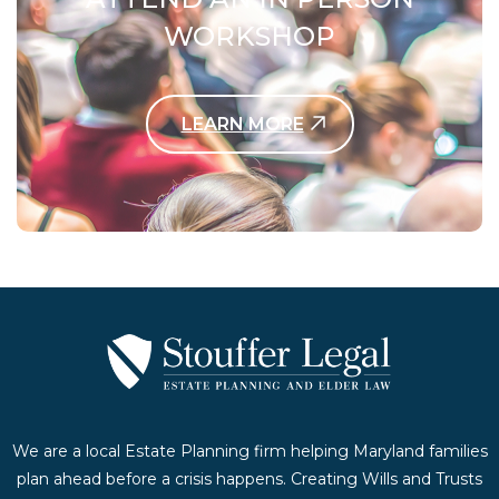
WORKSHOP
LEARN MORE
Contact Us Today
We are a local Estate Planning firm helping Maryland families
plan ahead before a crisis happens. Creating Wills and Trusts