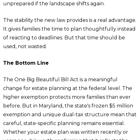
unprepared if the landscape shifts again.
The stability the new law provides is a real advantage.
It gives families the time to plan thoughtfully instead
of reacting to deadlines. But that time should be
used, not wasted.
The Bottom Line
The One Big Beautiful Bill Act is a meaningful
change for estate planning at the federal level. The
higher exemption protects more families than ever
before. But in Maryland, the state's frozen $5 million
exemption and unique dual-tax structure mean that
careful, state-specific planning remains essential.
Whether your estate plan was written recently or