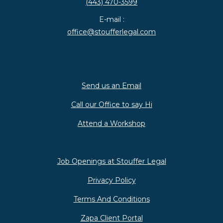
(443) 470-3599
E-mail :
office@stoufferlegal.com
Send us an Email
Call our Office to say Hi
Attend a Workshop
Job Openings at Stouffer Legal
Privacy Policy
Terms And Conditions
Zapa Client Portal