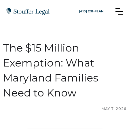
(410) 291-PLAN
The $15 Million
Exemption: What
Maryland Families
Need to Know
MAY 7, 2026