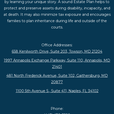
by learning your unique story. A sound Estate Plan helps to
protect and preserve assets during disability, incapacity, and
at death. It may also minimize tax exposure and encourages
families to plan inheritance during life and outside of the
courts.
Office Addresses:
658 Kenilworth Drive, Suite 203, Towson, MD 21204
1997 Annapolis Exchange Parkway, Suite 110, Annapolis, MD
21401
481 North Frederick Avenue, Suite 102, Gaithersburg, MD
20877
1100 5th Avenue S., Suite 411, Naples, FL 34102
Phone: