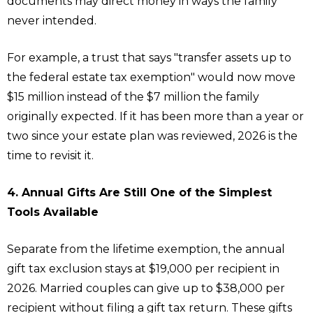
documents may direct money in ways the family
never intended.
For example, a trust that says "transfer assets up to
the federal estate tax exemption" would now move
$15 million instead of the $7 million the family
originally expected. If it has been more than a year or
two since your estate plan was reviewed, 2026 is the
time to revisit it.
4. Annual Gifts Are Still One of the Simplest
Tools Available
Separate from the lifetime exemption, the annual
gift tax exclusion stays at $19,000 per recipient in
2026. Married couples can give up to $38,000 per
recipient without filing a gift tax return. These gifts