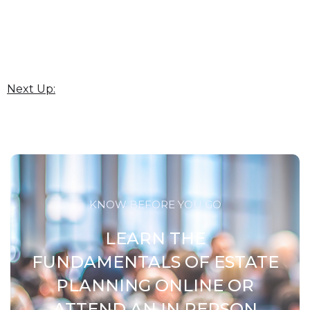
Next Up:
KNOW BEFORE YOU GO
LEARN THE
FUNDAMENTALS OF ESTATE
PLANNING ONLINE OR
ATTEND AN IN PERSON