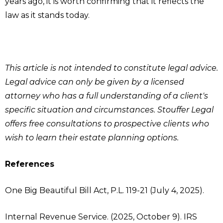
years ago, it is worth confirming that it reflects the
law as it stands today.
This article is not intended to constitute legal advice.
Legal advice can only be given by a licensed
attorney who has a full understanding of a client's
specific situation and circumstances. Stouffer Legal
offers free consultations to prospective clients who
wish to learn their estate planning options.
References
One Big Beautiful Bill Act, P.L. 119-21 (July 4, 2025).
Internal Revenue Service. (2025, October 9). IRS