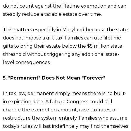
do not count against the lifetime exemption and can
steadily reduce a taxable estate over time.
This matters especially in Maryland because the state
does not impose a gift tax. Families can use lifetime
gifts to bring their estate below the $5 million state
threshold without triggering any additional state-
level consequences.
5. "Permanent" Does Not Mean "Forever"
In tax law, permanent simply means there is no built-
in expiration date. A future Congress could still
change the exemption amount, raise tax rates, or
restructure the system entirely. Families who assume
today's rules will last indefinitely may find themselves