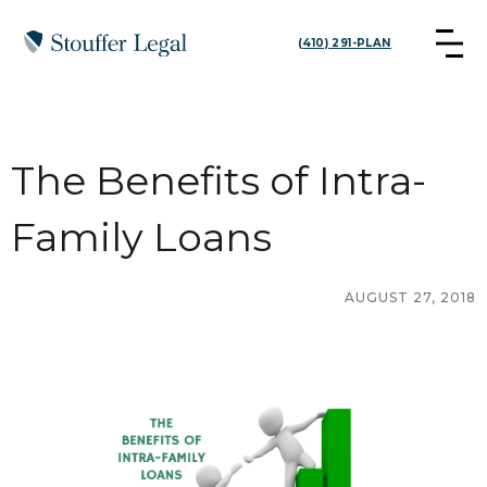
(410) 291-PLAN
The Benefits of Intra-
Family Loans
AUGUST 27, 2018