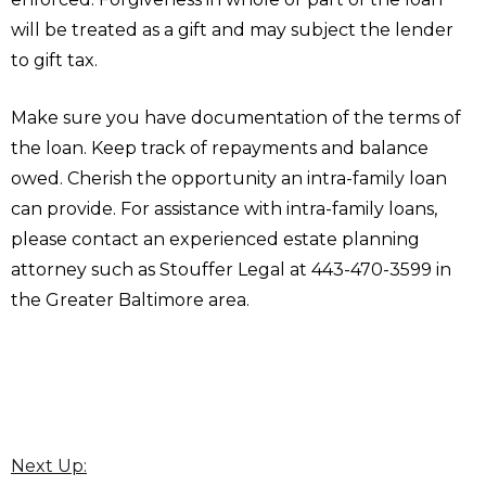
will be treated as a gift and may subject the lender
to gift tax.
Make sure you have documentation of the terms of
the loan. Keep track of repayments and balance
owed. Cherish the opportunity an intra-family loan
can provide. For assistance with intra-family loans,
please contact an experienced estate planning
attorney such as Stouffer Legal at 443-470-3599 in
the Greater Baltimore area.
Next Up: