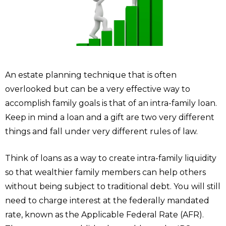
An estate planning technique that is often
overlooked but can be a very effective way to
accomplish family goals is that of an intra-family loan.
Keep in mind a loan and a gift are two very different
things and fall under very different rules of law.
Think of loans as a way to create intra-family liquidity
so that wealthier family members can help others
without being subject to traditional debt. You will still
need to charge interest at the federally mandated
rate, known as the Applicable Federal Rate (AFR).