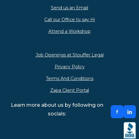
Send us an Email
Call our Office to say Hi
Attend a Workshop
Job Openings at Stouffer Legal
Privacy Policy
Terms And Conditions
Zapa Client Portal
Learn more about us by following on
socials: