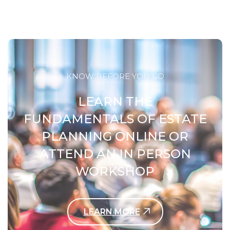
KNOW BEFORE YOU GO
LEARN THE
FUNDAMENTALS OF ESTATE
PLANNING ONLINE OR
ATTEND AN IN PERSON
WORKSHOP
LEARN MORE