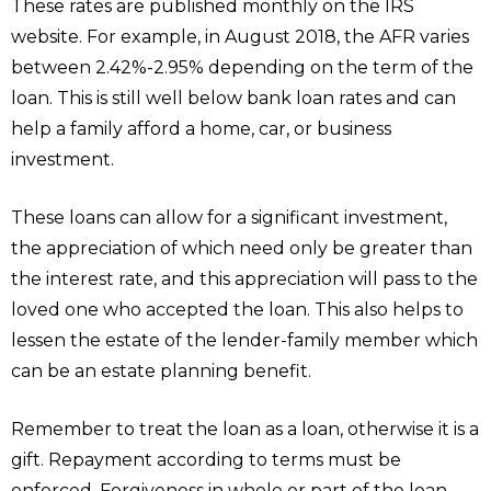
These rates are published monthly on the IRS
website. For example, in August 2018, the AFR varies
between 2.42%-2.95% depending on the term of the
loan. This is still well below bank loan rates and can
help a family afford a home, car, or business
investment.
These loans can allow for a significant investment,
the appreciation of which need only be greater than
the interest rate, and this appreciation will pass to the
loved one who accepted the loan. This also helps to
lessen the estate of the lender-family member which
can be an estate planning benefit.
Remember to treat the loan as a loan, otherwise it is a
gift. Repayment according to terms must be
enforced. Forgiveness in whole or part of the loan