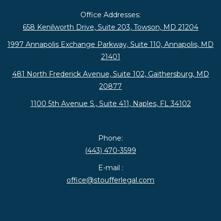
Office Addresses:
658 Kenilworth Drive, Suite 203, Towson, MD 21204
1997 Annapolis Exchange Parkway, Suite 110, Annapolis, MD
21401
481 North Frederick Avenue, Suite 102, Gaithersburg, MD
20877
1100 5th Avenue S., Suite 411, Naples, FL 34102
Phone:
(443) 470-3599
E-mail :
office@stoufferlegal.com