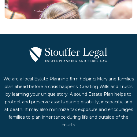
Contact Us Today
We are a local Estate Planning firm helping Maryland families
plan ahead before a crisis happens. Creating Wills and Trusts
by learning your unique story. A sound Estate Plan helps to
protect and preserve assets during disability, incapacity, and
at death. It may also minimize tax exposure and encourages
families to plan inheritance during life and outside of the
courts.