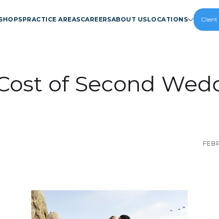
SHOPS
PRACTICE AREAS
CAREERS
ABOUT US
LOCATIONS
Client
Cost of Second Wed
FEBR