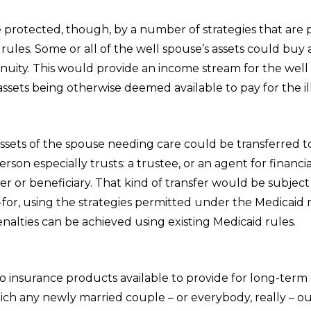
e protected, though, by a number of strategies that are
rules. Some or all of the well spouse’s assets could buy 
nuity. This would provide an income stream for the well
ssets being otherwise deemed available to pay for the il
assets of the spouse needing care could be transferred 
son especially trusts: a trustee, or an agent for financial 
 or beneficiary. That kind of transfer would be subject 
for, using the strategies permitted under the Medicaid 
m penalties can be achieved using existing Medi
o insurance products available to provide for long-term
ich any newly married couple – or everybody, really – o