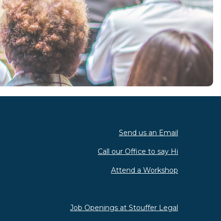
Send us an Email
Call our Office to say Hi
Attend a Workshop
Job Openings at Stouffer Legal