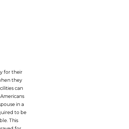
 for their
 when they
ilities can
 Americans
spouse in a
quired to be
le. This
 saved for