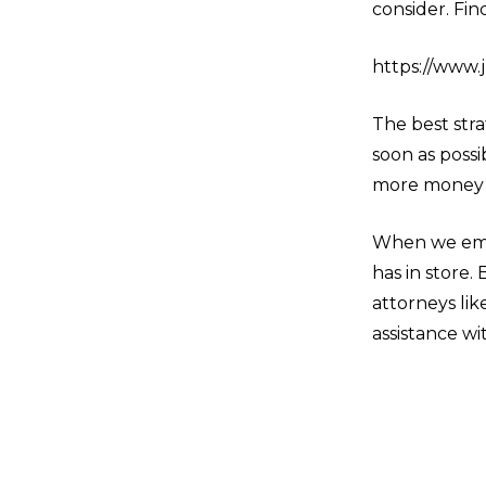
consider. Fin
https://www.
The best stra
soon as possi
more money 
When we emba
has in store.
attorneys lik
assistance wi