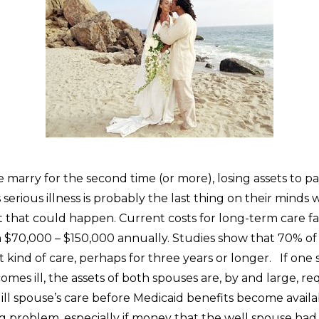
arry for the second time (or more), losing assets to pay
serious illness is probably the last thing on their minds
ut that could happen. Current costs for long-term care fac
$70,000 – $150,000 annually. Studies show that 70% of
t kind of care, perhaps for three years or longer. If one 
mes ill, the assets of both spouses are, by and large, re
ill spouse’s care before Medicaid benefits become availab
g problem, especially if money that the well spouse had