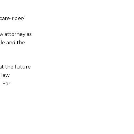
are-rider/
aw attorney as
ble and the
t the future
r law
. For