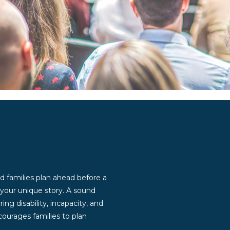
d families plan ahead before a
g your unique story. A sound
ng disability, incapacity, and
ourages families to plan