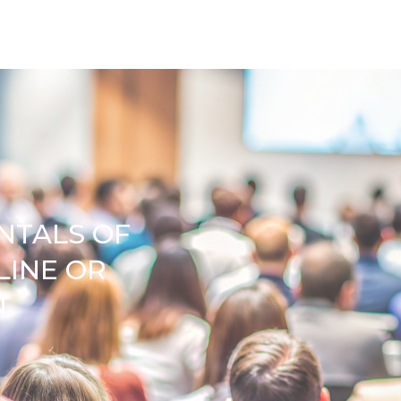
NTALS OF
LINE OR
N