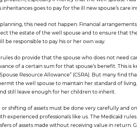
s inheritances goes to pay for the ill new spouse’s care in
 planning, this need not happen. Financial arrangements
ect the estate of the well spouse and to ensure that t
ll be responsible to pay his or her own way.
 rules do provide that the spouse who does not need ca
ance of a certain sum for that spouse’s benefit. This is 
pouse Resource Allowance” (CSRA). But many find that
permit the well spouse to maintain her standard of living,
nd still leave enough for her children to inherit.
or shifting of assets must be done very carefully and on
th experienced professionals like us. The Medicaid rules
sfers of assets made without receiving value in return. Gi