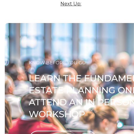
Next Up:
KNOW BEFORE YOU GO
LEARN THE FUNDAME
ESTATE PLANNING ON
ATTEND AN IN PERSO
WORKSHOP