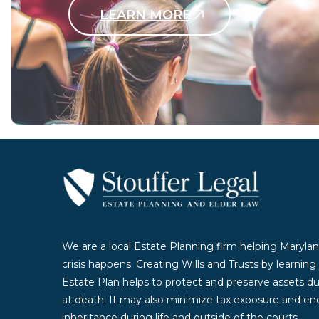
LEARN MORE
Contact Us Today
We are a local Estate Planning firm helping Marylan
crisis happens. Creating Wills and Trusts by learnin
Estate Plan helps to protect and preserve assets duri
at death. It may also minimize tax exposure and enc
inheritance during life and outside of the courts.