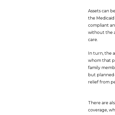
Assets can b
the Medicaid 
compliant an
without the a
care.
In turn, the 
whom that per
family member
but planned-
relief fro
There are als
coverage, wh