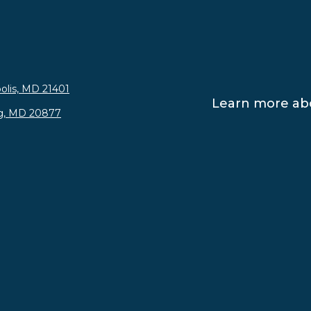
olis, MD 21401
Learn more abo
rg, MD 20877