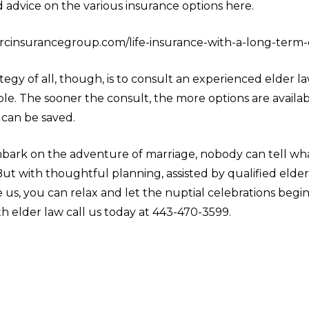
d advice on the various insurance options here.
jrcinsurancegroup.com/life-insurance-with-a-long-term-c
tegy of all, though, is to consult an experienced elder l
ble. The sooner the consult, the more options are availa
can be saved.
rk on the adventure of marriage, nobody can tell wha
 But with thoughtful planning, assisted by qualified elde
e us, you can relax and let the nuptial celebrations begin
th elder law call us today at 443-470-3599.