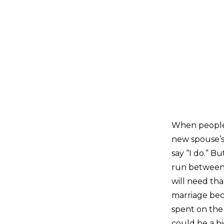
When people m
new spouse’s 
say “I do.” B
run between 
will need tha
marriage beco
spent on the 
could be a bi