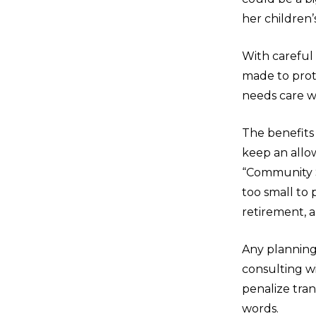
her children’
With careful
made to prot
needs care wi
The benefits
keep an allow
“Community S
too small to 
retirement, a
Any planning 
consulting wi
penalize tran
words.