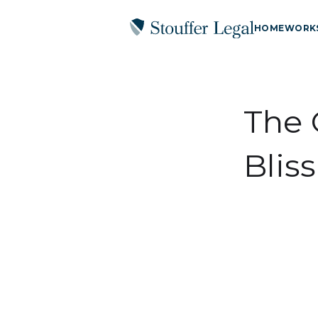
HOME
WORK
The 
Bliss