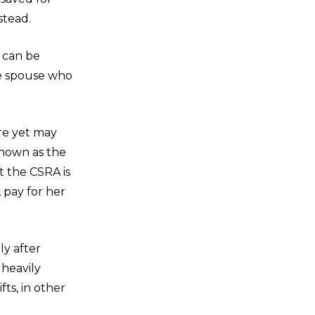
stead.
 can be
he spouse who
re yet may
known as the
 the CSRA is
 pay for her
ly after
 heavily
fts, in other