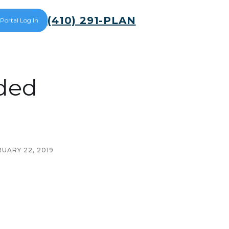
(410) 291-PLAN
 Portal Log In
ded
UARY 22, 2019