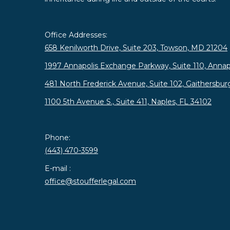
Office Addresses:
658 Kenilworth Drive, Suite 203, Towson, MD 21204
1997 Annapolis Exchange Parkway, Suite 110, Annap
481 North Frederick Avenue, Suite 102, Gaithersbu
1100 5th Avenue S., Suite 411, Naples, FL 34102
Phone:
(443) 470-3599
E-mail :
office@stoufferlegal.com