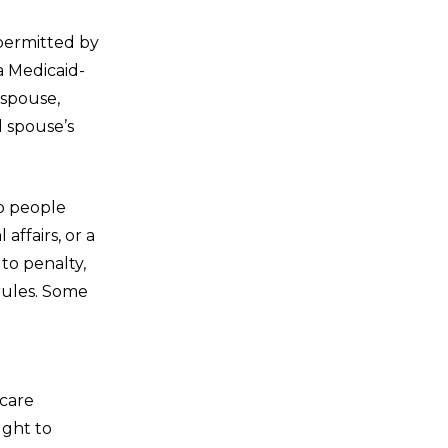
 permitted by
a Medicaid-
 spouse,
l spouse’s
to people
affairs, or a
to penalty,
rules. Some
caid rules.
 care
ught to