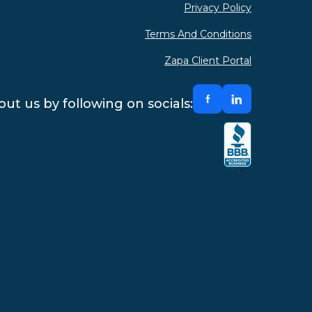
Privacy Policy
Terms And Conditions
Zapa Client Portal
ut us by following on socials: