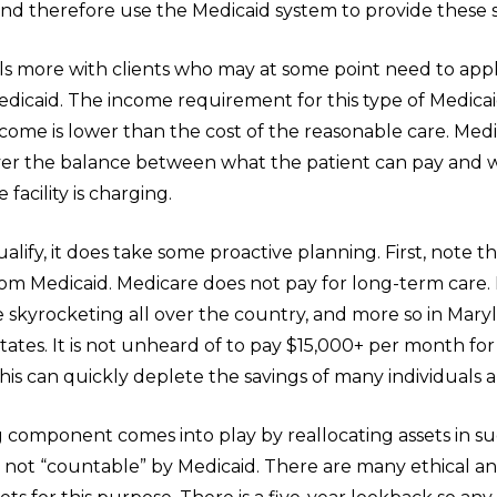
nd therefore use the Medicaid system to provide these s
ls more with clients who may at some point need to appl
dicaid. The income requirement for this type of Medicaid
ncome is lower than the cost of the reasonable care. Med
over the balance between what the patient can pay and 
facility is charging.
ualify, it does take some proactive planning. First, note 
from Medicaid. Medicare does not pay for long-term care
e skyrocketing all over the country, and more so in Mary
ates. It is not unheard of to pay $15,000+ per month for
is can quickly deplete the savings of many individuals 
 component comes into play by reallocating assets in s
e not “countable” by Medicaid. There are many ethical a