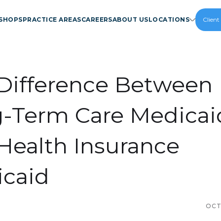
SHOPS
PRACTICE AREAS
CAREERS
ABOUT US
LOCATIONS
Client
Difference Between
-Term Care Medicai
Health Insurance
caid
OCT