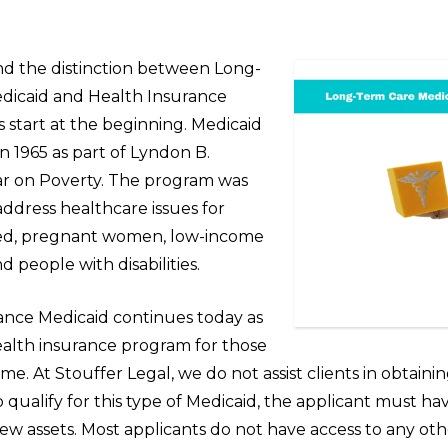
d the distinction between Long-
dicaid and Health Insurance
’s start at the beginning. Medicaid
n 1965 as part of Lyndon B.
r on Poverty. The program was
ddress healthcare issues for
eed, pregnant women, low-income
d people with disabilities.
ance Medicaid continues today as
ealth insurance program for those
me. At Stouffer Legal, we do not assist clients in obtaini
To qualify for this type of Medicaid, the applicant must ha
w assets. Most applicants do not have access to any oth