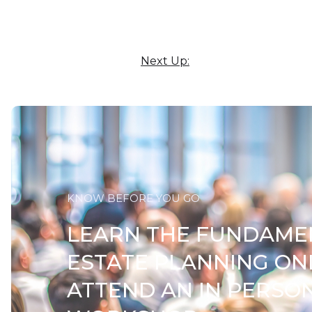
Next Up:
KNOW BEFORE YOU GO
LEARN THE FUNDAME
ESTATE PLANNING ON
ATTEND AN IN PERSO