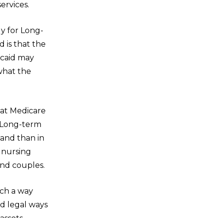
ervices.
y for Long-
 is that the
icaid may
what the
that Medicare
. Long-term
land than in
 nursing
and couples.
uch a way
nd legal ways