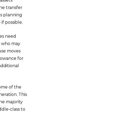
 assets
the transfer
his planning
f possible.
les need
se who may
ouse moves
owance for
dditional
ome of the
eration. This
The majority
ddle-class to