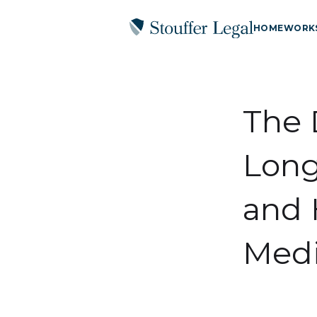
HOME
WORK
The 
Long
and 
Medi