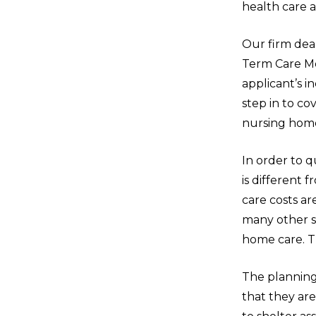
health care a
Our firm dea
Term Care Me
applicant’s i
step in to c
nursing home 
In order to q
is different 
care costs ar
many other st
home care. Th
The planning
that they ar