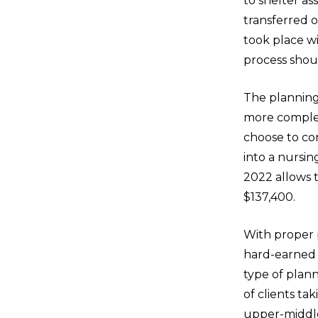
to shelter as
transferred o
took place wi
process shou
The planning
more complex
choose to co
into a nurs
2022 allows 
$137,400.
With proper 
hard-earned a
type of plann
of clients ta
upper-middle