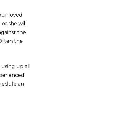
our loved
 or she will
against the
 Often the
using up all
xperienced
chedule an