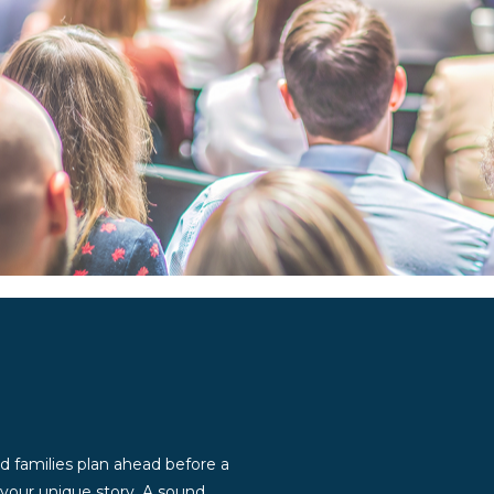
d families plan ahead before a
g your unique story. A sound