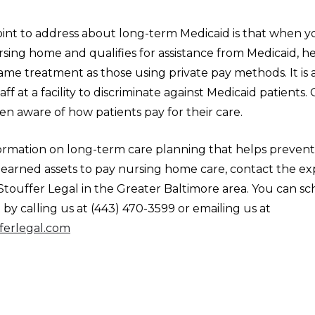
int to address about long-term Medicaid is that when y
ursing home and qualifies for assistance from Medicaid, he
ame treatment as those using private pay methods. It is 
aff at a facility to discriminate against Medicaid patients.
even aware of how patients pay for their care.
ormation on long-term care planning that helps prevent 
-earned assets to pay nursing home care, contact the e
Stouffer Legal in the Greater Baltimore area. You can s
y calling us at (443) 470-3599 or emailing us at
ferlegal.com