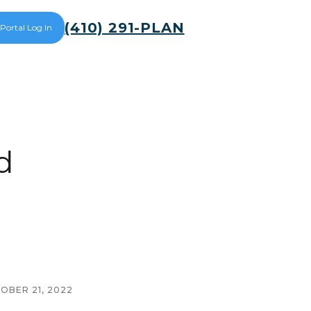
(410) 291-PLAN
 Portal Log In
d
OBER 21, 2022