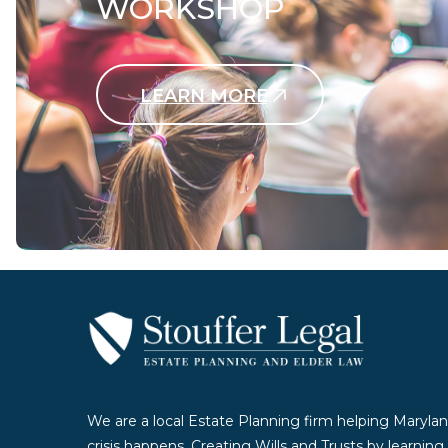
WORKSHOP
LEARN MORE
Contact Us Today
We are a local Estate Planning firm helping Marylan
crisis happens. Creating Wills and Trusts by learnin