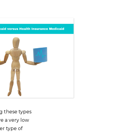
ng these types
ve a very low
er type of