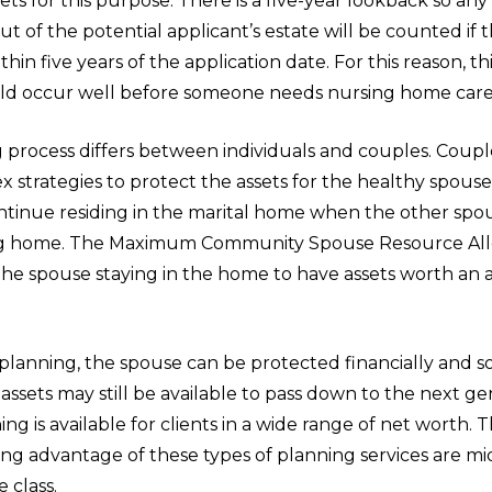
sets for this purpose. There is a five-year lookback so any
ut of the potential applicant’s estate will be counted if 
thin five years of the application date. For this reason, t
ld occur well before someone needs nursing home care i
 process differs between individuals and couples. Coup
 strategies to protect the assets for the healthy spou
ntinue residing in the marital home when the other sp
ing home. The Maximum Community Spouse Resource All
the spouse staying in the home to have assets worth an a
planning, the spouse can be protected financially and s
ssets may still be available to pass down to the next gen
ing is available for clients in a wide range of net worth. 
king advantage of these types of planning services are mi
 class.