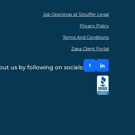
Job Openings at Stouffer Legal
Privacy Policy
Terms And Conditions
Zapa Client Portal
ut us by following on socials: