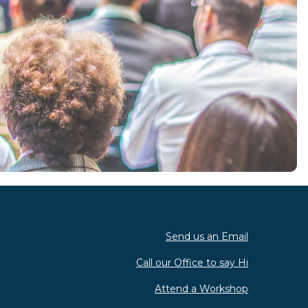
Send us an Email
Call our Office to say Hi
Attend a Workshop