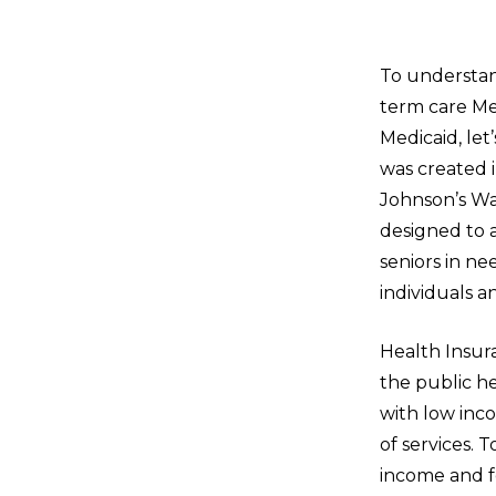
To understan
term care Me
Medicaid, let
was created i
Johnson’s Wa
designed to a
seniors in n
individuals an
Health Insur
the public h
with low inco
of services. 
income and fe