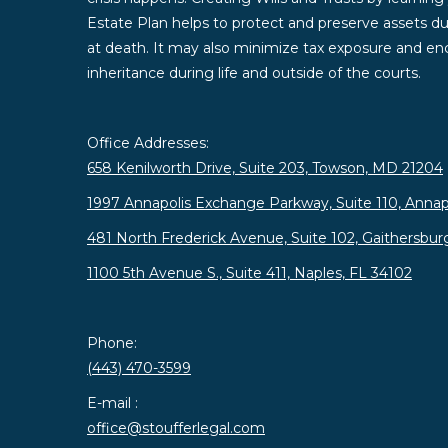
Estate Plan helps to protect and preserve assets duri
at death. It may also minimize tax exposure and enc
inheritance during life and outside of the courts.
Office Addresses:
658 Kenilworth Drive, Suite 203, Towson, MD 21204
1997 Annapolis Exchange Parkway, Suite 110, Annap
481 North Frederick Avenue, Suite 102, Gaithersbu
1100 5th Avenue S., Suite 411, Naples, FL 34102
Phone:
(443) 470-3599
E-mail :
office@stoufferlegal.com