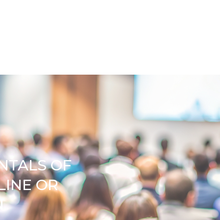
NTALS OF
LINE OR
N