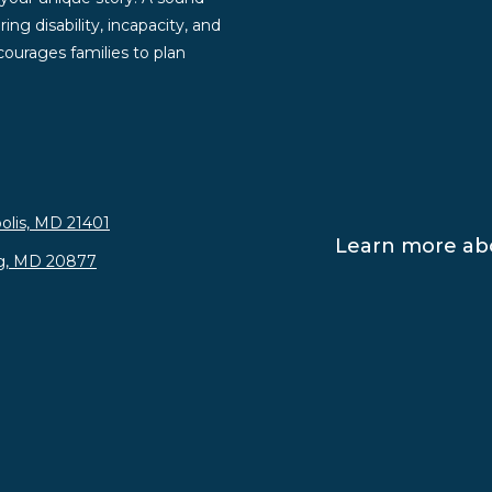
ng disability, incapacity, and
ourages families to plan
olis, MD 21401
Learn more abo
rg, MD 20877