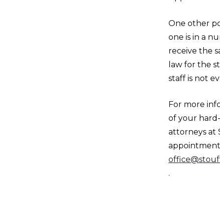
One other po
one is in a n
receive the s
law for the st
staff is not 
For more inf
of your hard
attorneys at 
appointment b
office@stouf
.