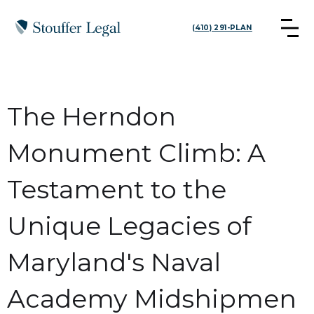
(410) 291-PLAN
The Herndon
Monument Climb: A
Testament to the
Unique Legacies of
Maryland's Naval
Academy Midshipmen