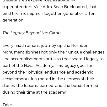
these shared experiences, as academy
superintendent Vice Adm. Sean Buck noted, that
bind the midshipmen together, generation after
generation.
The Legacy Beyond the Climb
Every midshipman's journey up the Herndon
Monument signifies not only their unique challenges
and accomplishments but also their shared legacy as
part of the Naval Academy. This legacy goes far
beyond their physical endurance and academic
achievements. It is rooted in the richness of their
stories, the lessons learned, and the bonds formed
during their time at the academy.
Take