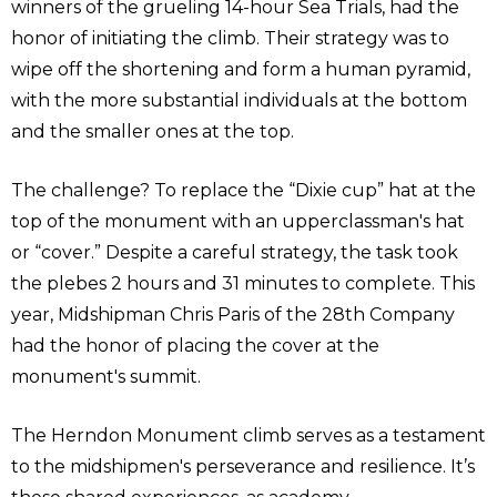
winners of the grueling 14-hour Sea Trials, had the
honor of initiating the climb. Their strategy was to
wipe off the shortening and form a human pyramid,
with the more substantial individuals at the bottom
and the smaller ones at the top.
The challenge? To replace the “Dixie cup” hat at the
top of the monument with an upperclassman's hat
or “cover.” Despite a careful strategy, the task took
the plebes 2 hours and 31 minutes to complete. This
year, Midshipman Chris Paris of the 28th Company
had the honor of placing the cover at the
monument's summit.
The Herndon Monument climb serves as a testament
to the midshipmen's perseverance and resilience. It’s