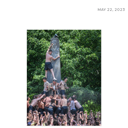
MAY 22, 2023