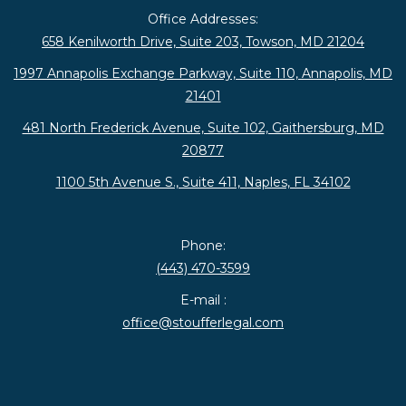
Office Addresses:
658 Kenilworth Drive, Suite 203, Towson, MD 21204
1997 Annapolis Exchange Parkway, Suite 110, Annapolis, MD
21401
481 North Frederick Avenue, Suite 102, Gaithersburg, MD
20877
1100 5th Avenue S., Suite 411, Naples, FL 34102
Phone:
(443) 470-3599
E-mail :
office@stoufferlegal.com