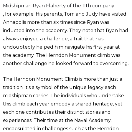
Midshipman Ryan Flaherty of the 11th company
, for example. His parents, Tom and Judy have visited
Annapolis more than six times since Ryan was
inducted into the academy. They note that Ryan had
always enjoyed a challenge, a trait that has
undoubtedly helped him navigate his first year at
the academy. The Herndon Monument climb was
another challenge he looked forward to overcoming.
The Herndon Monument Climb is more than just a
tradition; it's a symbol of the unique legacy each
midshipman carries. The individuals who undertake
this climb each year embody a shared heritage, yet
each one contributes their distinct stories and
experiences. Their time at the Naval Academy,
encapsulated in challenges such as the Herndon