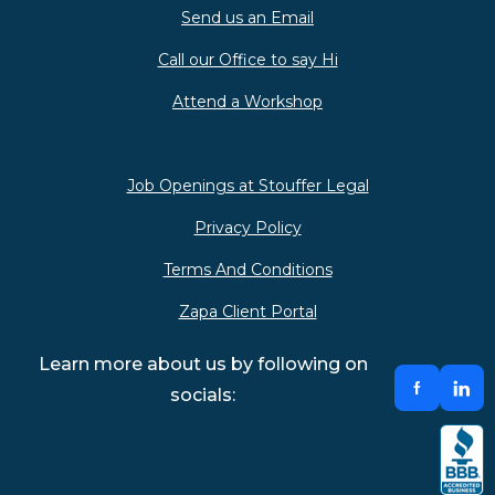
Send us an Email
Call our Office to say Hi
Attend a Workshop
Job Openings at Stouffer Legal
Privacy Policy
Terms And Conditions
Zapa Client Portal
Learn more about us by following on
socials: