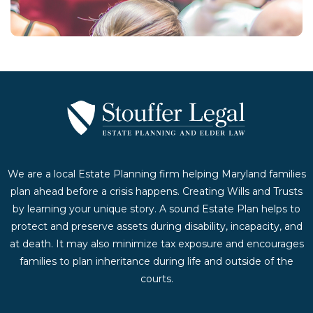
Contact Us Today
We are a local Estate Planning firm helping Maryland families
plan ahead before a crisis happens. Creating Wills and Trusts
by learning your unique story. A sound Estate Plan helps to
protect and preserve assets during disability, incapacity, and
at death. It may also minimize tax exposure and encourages
families to plan inheritance during life and outside of the
courts.