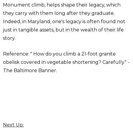
Monument climb, helps shape their legacy, which
they carry with them long after they graduate.
Indeed, in Maryland, one's legacy is often found not
just in tangible assets, but in the wealth of their life
story.
Reference: " How do you climb a 21-foot granite
obelisk covered in vegetable shortening? Carefully." -
The Baltimore Banner.
Next Up: