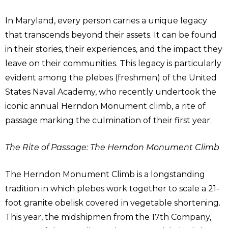
In Maryland, every person carries a unique legacy
that transcends beyond their assets. It can be found
in their stories, their experiences, and the impact they
leave on their communities. This legacy is particularly
evident among the plebes (freshmen) of the United
States Naval Academy, who recently undertook the
iconic annual Herndon Monument climb, a rite of
passage marking the culmination of their first year.
The Rite of Passage: The Herndon Monument Climb
The Herndon Monument Climb is a longstanding
tradition in which plebes work together to scale a 21-
foot granite obelisk covered in vegetable shortening.
This year, the midshipmen from the 17th Company,