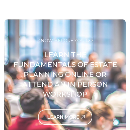
KNOW BEFORE YOU GO
LEARN THE
FUNDAMENTALS OF ESTATE
PLANNING ONLINE OR
ATTEND AN IN PERSON
WORKSHOP
LEARN MORE