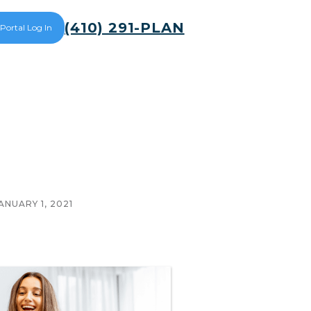
(410) 291-PLAN
 Portal Log In
ANUARY 1, 2021