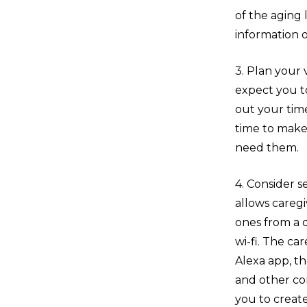
of the aging 
information o
3. Plan your
expect you to 
out your time
time to make 
need them.
4. Consider 
allows caregi
ones from a 
wi-fi. The c
Alexa app, th
and other co
you to creat