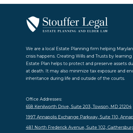
We are a local Estate Planning firm helping Marylan
crisis happens. Creating Wills and Trusts by learnin
Estate Plan helps to protect and preserve assets duri
at death. It may also minimize tax exposure and enc
inheritance during life and outside of the courts.
Office Addresses:
658 Kenilworth Drive, Suite 203, Towson, MD 21204
1997 Annapolis Exchange Parkway, Suite 110, Annap
481 North Frederick Avenue, Suite 102, Gaithersbu