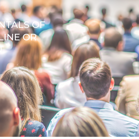
NTALS OF
LINE OR
N