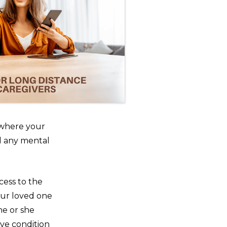
s where your
d any mental
cess to the
our loved one
he or she
ve condition