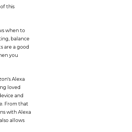
of this
ows when to
iting, balance
ts are a good
when you
zon's Alexa
ing loved
device and
e. From that
ons with Alexa
lso allows