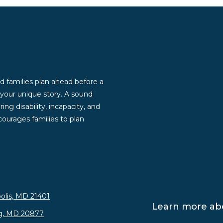
d families plan ahead before a
g your unique story. A sound
ng disability, incapacity, and
ourages families to plan
olis, MD 21401
Learn more abo
rg, MD 20877