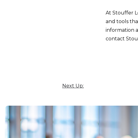
At Stouffer 
and tools tha
information 
contact Stouf
Next Up: