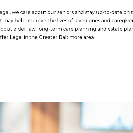
Legal, we care about our seniors and stay up-to-date on
t may help improve the lives of loved ones and caregive
about elder law, long-term care planning and estate pla
fer Legal in the Greater Baltimore area.