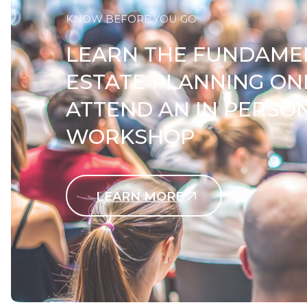
KNOW BEFORE YOU GO
LEARN THE FUNDAME
ESTATE PLANNING ON
ATTEND AN IN PERSO
WORKSHOP
LEARN MORE
Contact Us Today