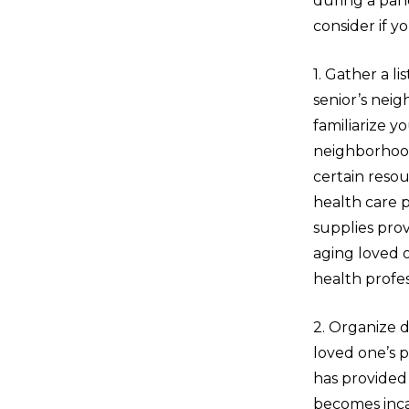
during a pan
consider if yo
1. Gather a li
senior’s neig
familiarize y
neighborhoo
certain reso
health care 
supplies prov
aging loved 
health profes
2. Organize d
loved one’s p
has provided 
becomes inca