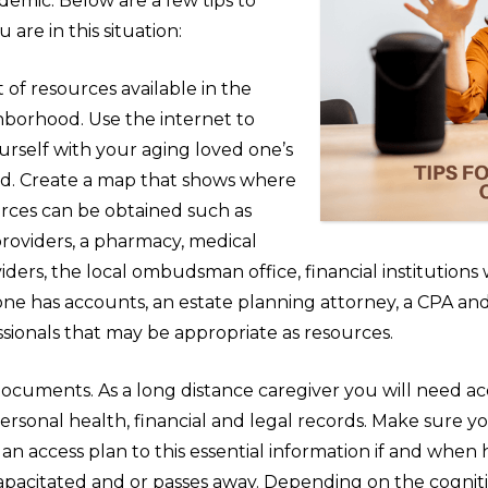
demic. Below are a few tips to
u are in this situation:
st of resources available in the
hborhood. Use the internet to
ourself with your aging loved one’s
d. Create a map that shows where
urces can be obtained such as
providers, a pharmacy, medical
iders, the local ombudsman office, financial institution
one has accounts, an estate planning attorney, a CPA an
sionals that may be appropriate as resources.
ocuments. As a long distance caregiver you will need ac
ersonal health, financial and legal records. Make sure y
an access plan to this essential information if and when 
pacitated and or passes away. Depending on the cogniti