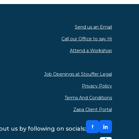
Send us an Email
Call our Office to say Hi
Attend a Workshop
Job Openings at Stouffer Legal
Privacy Policy
Terms And Conditions
Zapa Client Portal
ut us by following on socials: