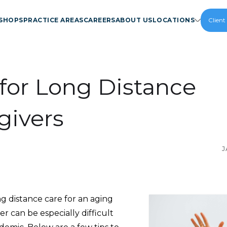
SHOPS
PRACTICE AREAS
CAREERS
ABOUT US
LOCATIONS
Client
 for Long Distance
givers
J
g distance care for an aging
 can be especially difficult