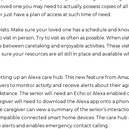
loved one you may need to actually possess copies of all 
r just have a plan of access at such time of need.
 visits. Make sure your loved one has a schedule and kn
visit in person. Try to visit as often as possible. When vis
 between caretaking and enjoyable activities. These visi
sure your resources are all still in place and available 
setting up an Alexa care hub. This new feature from Ama
vers to monitor activity and receive alerts about their ag
distance. The senior will need an Echo or Alexa enabled 
aregiver will need to download the Alexa app onto a phon
e caregiver can view a summary of the senior’s interacti
mpatible connected smart home devices. The care hub a
e alerts and enables emergency contact calling.