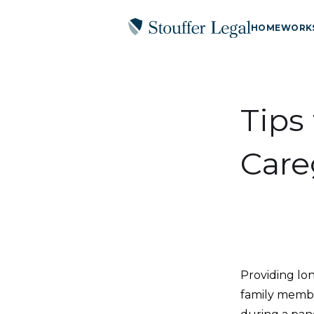
HOME
WORK
Tips
Care
Providing lon
family member