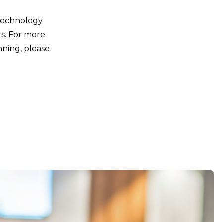
 technology
rs. For more
nning, please