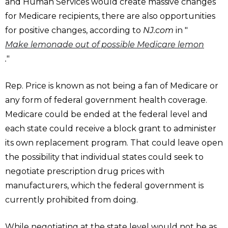
and Human Services would create massive changes
for Medicare recipients, there are also opportunities
for positive changes, according to
NJ.com
in "
Make lemonade out of possible Medicare lemon
.
"
Rep. Price is known as not being a fan of Medicare or
any form of federal government health coverage.
Medicare could be ended at the federal level and
each state could receive a block grant to administer
its own replacement program. That could leave open
the possibility that individual states could seek to
negotiate prescription drug prices with
manufacturers, which the federal government is
currently prohibited from doing.
While negotiating at the state level would not be as