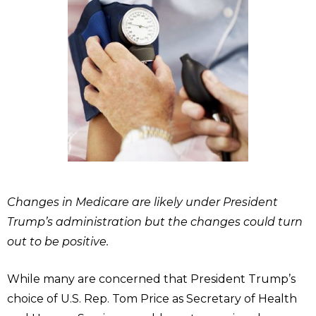
Changes in Medicare are likely under President
Trump’s administration but the changes could turn
out to be positive.
While many are concerned that President Trump’s
choice of U.S. Rep. Tom Price as Secretary of Health