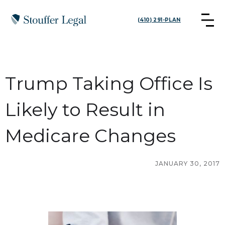
(410) 291-PLAN
Trump Taking Office Is
Likely to Result in
Medicare Changes
JANUARY 30, 2017