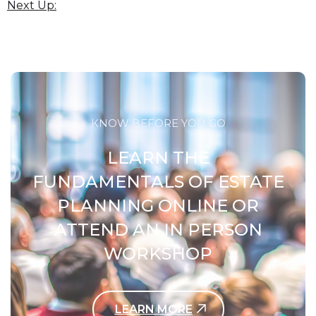
Next Up:
KNOW BEFORE YOU GO
LEARN THE
FUNDAMENTALS OF ESTATE
PLANNING ONLINE OR
ATTEND AN IN PERSON
WORKSHOP
LEARN MORE