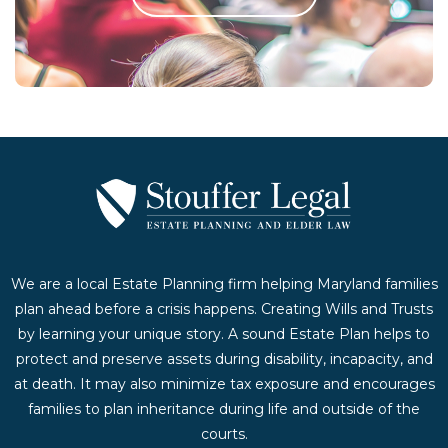
Contact Us Today
We are a local Estate Planning firm helping Maryland families
plan ahead before a crisis happens. Creating Wills and Trusts
by learning your unique story. A sound Estate Plan helps to
protect and preserve assets during disability, incapacity, and
at death. It may also minimize tax exposure and encourages
families to plan inheritance during life and outside of the
courts.