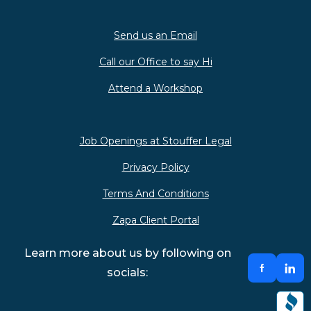
Send us an Email
Call our Office to say Hi
Attend a Workshop
Job Openings at Stouffer Legal
Privacy Policy
Terms And Conditions
Zapa Client Portal
Learn more about us by following on
socials: