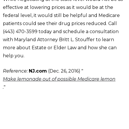
effective at lowering prices as it would be at the
federal level, it would still be helpful and Medicare
patients could see their drug prices reduced. Call
(443) 470-3599 today and schedule a consultation
with Maryland Attorney Britt L. Stouffer to learn
more about Estate or Elder Law and how she can
help you.
Reference:
NJ.com
(Dec. 26, 2016) "
Make lemonade out of possible Medicare lemon
.
"