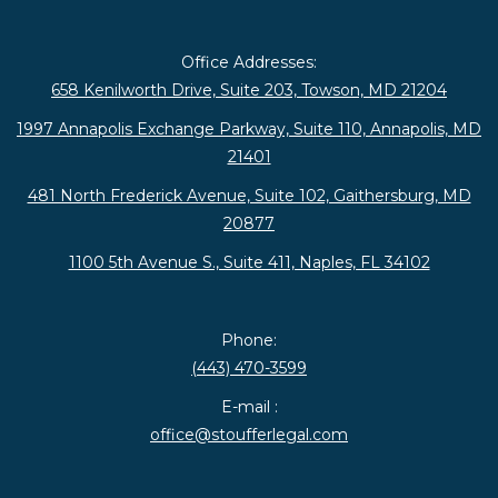
Office Addresses:
658 Kenilworth Drive, Suite 203, Towson, MD 21204
1997 Annapolis Exchange Parkway, Suite 110, Annapolis, MD
21401
481 North Frederick Avenue, Suite 102, Gaithersburg, MD
20877
1100 5th Avenue S., Suite 411, Naples, FL 34102
Phone:
(443) 470-3599
E-mail :
office@stoufferlegal.com