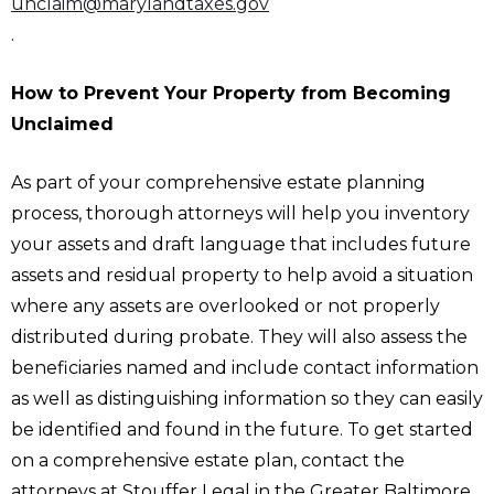
unclaim@marylandtaxes.gov
.
How to Prevent Your Property from Becoming
Unclaimed
As part of your comprehensive estate planning
process, thorough attorneys will help you inventory
your assets and draft language that includes future
assets and residual property to help avoid a situation
where any assets are overlooked or not properly
distributed during probate. They will also assess the
beneficiaries named and include contact information
as well as distinguishing information so they can easily
be identified and found in the future. To get started
on a comprehensive estate plan, contact the
attorneys at Stouffer Legal in the Greater Baltimore