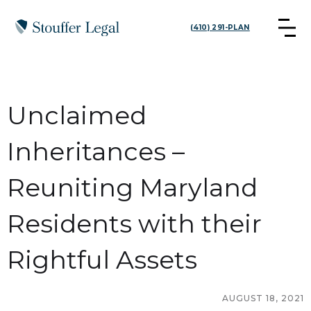
(410) 291-PLAN
Unclaimed
Inheritances –
Reuniting Maryland
Residents with their
Rightful Assets
AUGUST 18, 2021