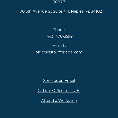
20877
1100 5th Avenue S., Suite 411, Naples, FL 34102
Phone:
(443) 470-3599
E-mail :
office@stoufferlegal.com
Send us an Email
Call our Office to say Hi
Attend a Workshop