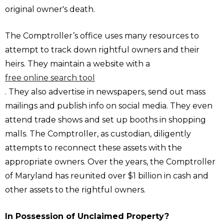
original owner's death.
The Comptroller’s office uses many resources to
attempt to track down rightful owners and their
heirs. They maintain a website with a
free online search tool
. They also advertise in newspapers, send out mass
mailings and publish info on social media. They even
attend trade shows and set up booths in shopping
malls. The Comptroller, as custodian, diligently
attempts to reconnect these assets with the
appropriate owners. Over the years, the Comptroller
of Maryland has reunited over $1 billion in cash and
other assets to the rightful owners.
In Possession of Unclaimed Property?