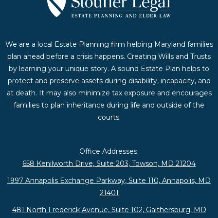
We are a local Estate Planning firm helping Maryland families
plan ahead before a crisis happens. Creating Wills and Trusts
by learning your unique story. A sound Estate Plan helps to
protect and preserve assets during disability, incapacity, and
at death. It may also minimize tax exposure and encourages
families to plan inheritance during life and outside of the
courts.
Office Addresses:
658 Kenilworth Drive, Suite 203, Towson, MD 21204
1997 Annapolis Exchange Parkway, Suite 110, Annapolis, MD
21401
481 North Frederick Avenue, Suite 102, Gaithersburg, MD