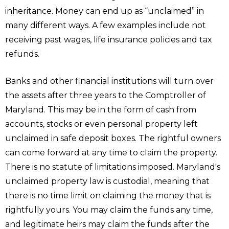
inheritance. Money can end up as “unclaimed” in
many different ways. A few examples include not
receiving past wages, life insurance policies and tax
refunds.
Banks and other financial institutions will turn over
the assets after three years to the Comptroller of
Maryland. This may be in the form of cash from
accounts, stocks or even personal property left
unclaimed in safe deposit boxes. The rightful owners
can come forward at any time to claim the property.
There is no statute of limitations imposed. Maryland's
unclaimed property law is custodial, meaning that
there is no time limit on claiming the money that is
rightfully yours. You may claim the funds any time,
and legitimate heirs may claim the funds after the