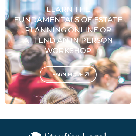
LEARN THE
FUNDAMENTALS OF ESTATE
PLANNING ONLINE OR
ATTEND AN IN PERSON
WORKSHOP
LEARN MORE
Contact Us Today