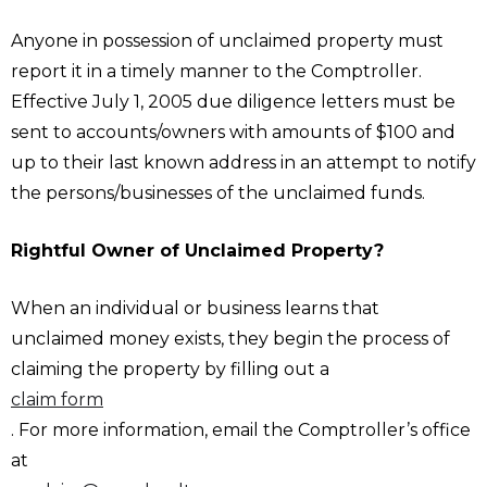
Anyone in possession of unclaimed property must
report it in a timely manner to the Comptroller.
Effective July 1, 2005 due diligence letters must be
sent to accounts/owners with amounts of $100 and
up to their last known address in an attempt to notify
the persons/businesses of the unclaimed funds.
Rightful Owner of Unclaimed Property?
When an individual or business learns that
unclaimed money exists, they begin the process of
claiming the property by filling out a
claim form
. For more information, email the Comptroller’s office
at