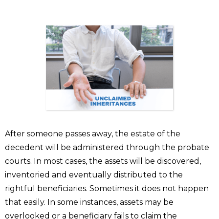
After someone passes away, the estate of the
decedent will be administered through the probate
courts. In most cases, the assets will be discovered,
inventoried and eventually distributed to the
rightful beneficiaries. Sometimes it does not happen
that easily. In some instances, assets may be
overlooked or a beneficiary fails to claim the