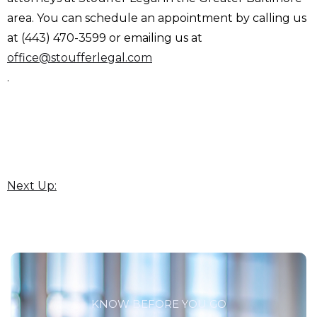
area. You can schedule an appointment by calling us
at (443) 470-3599 or emailing us at
office@stoufferlegal.com
.
Next Up:
KNOW BEFORE YOU GO