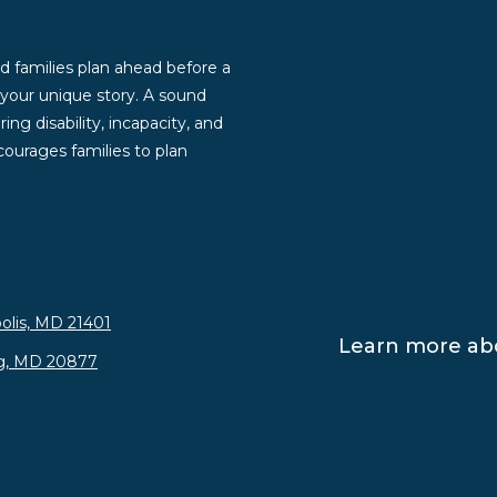
d families plan ahead before a
g your unique story. A sound
ng disability, incapacity, and
ourages families to plan
olis, MD 21401
Learn more abo
rg, MD 20877