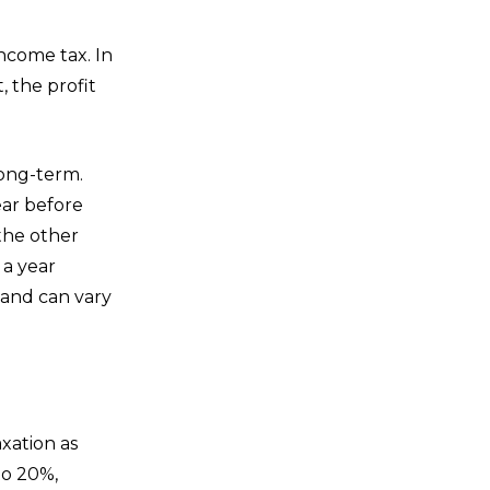
income tax. In
, the profit
long-term.
ear before
the other
 a year
 and can vary
axation as
to 20%,