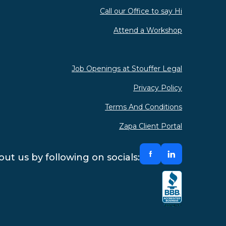
Call our Office to say Hi
Attend a Workshop
Job Openings at Stouffer Legal
Privacy Policy
Terms And Conditions
Zapa Client Portal
ut us by following on socials: