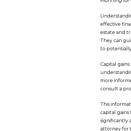
Planning for
Understanding
effective fin
estate and tr
They can guid
to potentially
Capital gain
understandin
more informe
consult a pro
This informat
capital gains
significantly
attorney for 