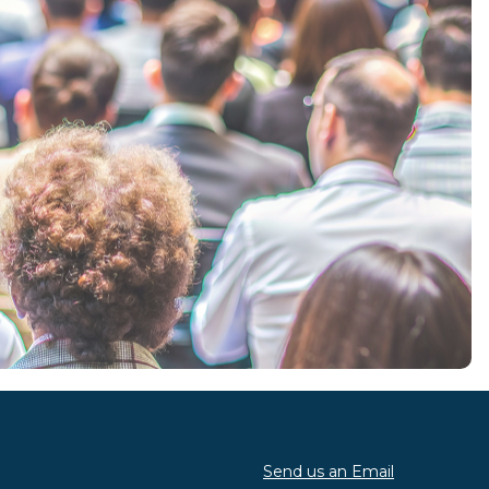
Send us an Email