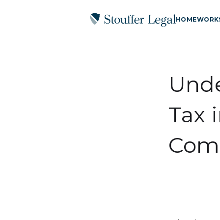
HOME
WORK
Unde
Tax 
Comp