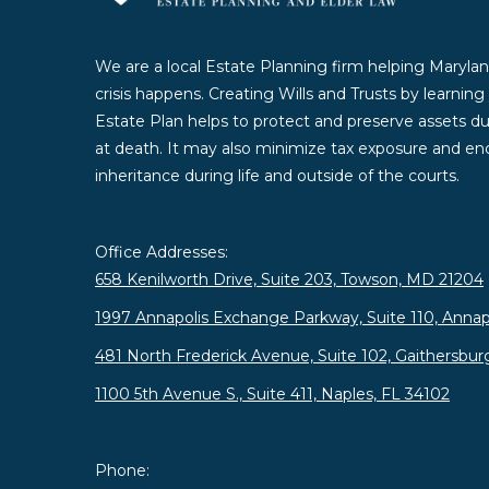
We are a local Estate Planning firm helping Marylan
crisis happens. Creating Wills and Trusts by learnin
Estate Plan helps to protect and preserve assets duri
at death. It may also minimize tax exposure and enc
inheritance during life and outside of the courts.
Office Addresses:
658 Kenilworth Drive, Suite 203, Towson, MD 21204
1997 Annapolis Exchange Parkway, Suite 110, Annap
481 North Frederick Avenue, Suite 102, Gaithersbu
1100 5th Avenue S., Suite 411, Naples, FL 34102
Phone: