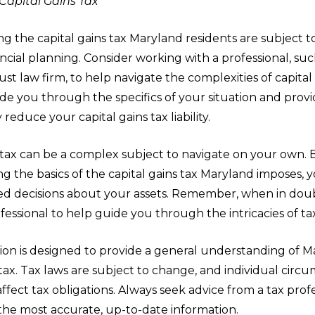
 Capital Gains Tax
 the capital gains tax Maryland residents are subject to 
ancial planning. Consider working with a professional, suc
ust law firm, to help navigate the complexities of capital 
e you through the specifics of your situation and provi
 reduce your capital gains tax liability.
s tax can be a complex subject to navigate on your own. 
g the basics of the capital gains tax Maryland imposes,
d decisions about your assets. Remember, when in doub
fessional to help guide you through the intricacies of ta
ion is designed to provide a general understanding of M
 tax. Tax laws are subject to change, and individual circ
 affect tax obligations. Always seek advice from a tax prof
the most accurate, up-to-date information.