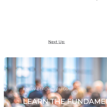
Next Up:
KNOW BEFORE YOU GO
LEARN THE FUNDAME