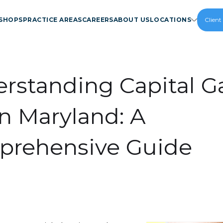
SHOPS
PRACTICE AREAS
CAREERS
ABOUT US
LOCATIONS
Client
rstanding Capital G
in Maryland: A
rehensive Guide