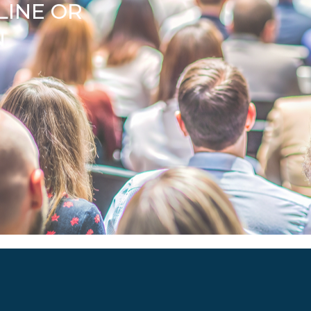
LINE OR
N