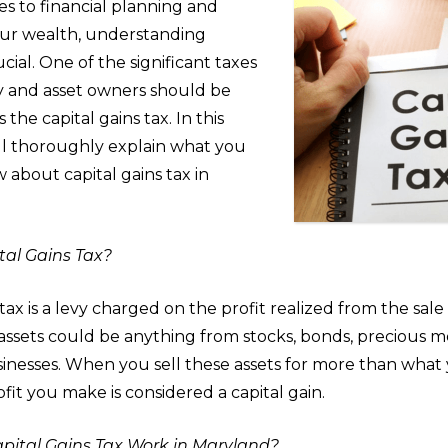
s to financial planning and
ur wealth, understanding
ucial. One of the significant taxes
y and asset owners should be
s the capital gains tax. In this
ill thoroughly explain what you
about capital gains tax in
tal Gains Tax?
tax is a levy charged on the profit realized from the sale o
 assets could be anything from stocks, bonds, precious me
sinesses. When you sell these assets for more than what 
fit you make is considered a capital gain.
ital Gains Tax Work in Maryland?