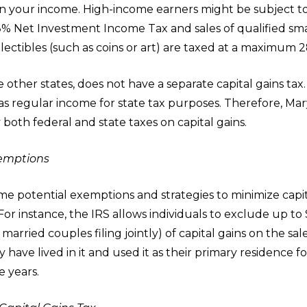
 your income. High-income earners might be subject t
.8% Net Investment Income Tax and sales of qualified sma
lectibles (such as coins or art) are taxed at a maximum 2
e other states, does not have a separate capital gains tax. 
 as regular income for state tax purposes. Therefore, Ma
 both federal and state taxes on capital gains.
xemptions
e potential exemptions and strategies to minimize capit
For instance, the IRS allows individuals to exclude up to
married couples filing jointly) of capital gains on the sal
 have lived in it and used it as their primary residence fo
ve years.