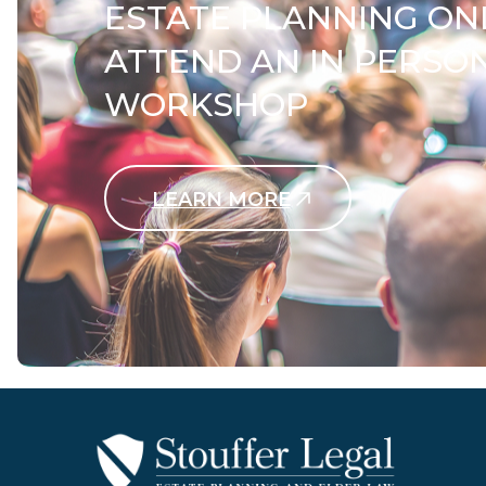
ESTATE PLANNING ON
ATTEND AN IN PERSO
WORKSHOP
LEARN MORE
Contact Us Today