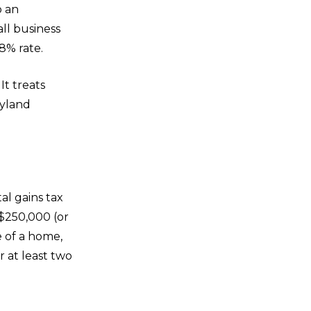
o an
ll business
8% rate.
It treats
ryland
al gains tax
 $250,000 (or
e of a home,
r at least two