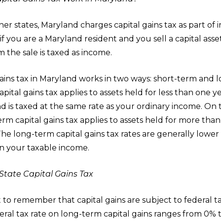
er states, Maryland charges capital gains tax as part of 
if you are a Maryland resident and you sell a capital asset
 the sale is taxed as income.
ains tax in Maryland works in two ways: short-term and 
pital gains tax applies to assets held for less than one y
d is taxed at the same rate as your ordinary income. On 
rm capital gains tax applies to assets held for more than
The long-term capital gains tax rates are generally lower
 your taxable income.
State Capital Gains Tax
t to remember that capital gains are subject to federal t
eral tax rate on long-term capital gains ranges from 0% 