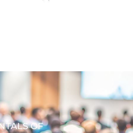
NTALS OF