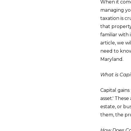
When it come
managing yo
taxation is cr
that propert
familiar with i
article, we w
need to know 
Maryland.
What is Capi
Capital gains 
asset.' These
estate, or bu
them, the pro
How Does Cap