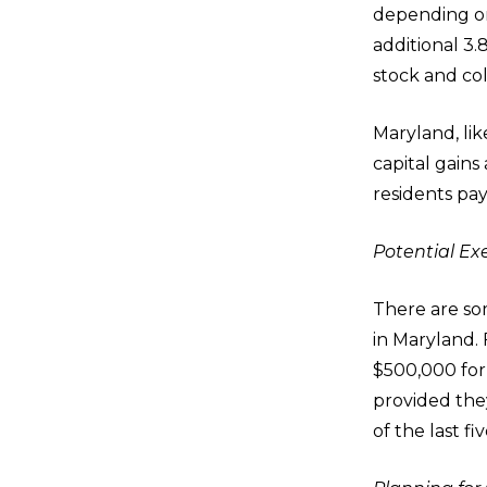
depending on
additional 3
stock and col
Maryland, lik
capital gains
residents pay
Potential E
There are som
in Maryland. 
$500,000 for 
provided they
of the last fi