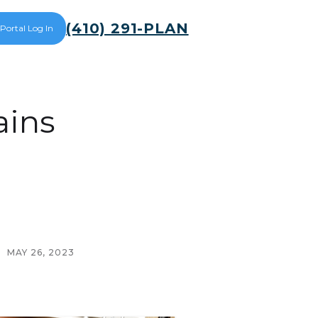
(410) 291-PLAN
 Portal Log In
ains
MAY 26, 2023