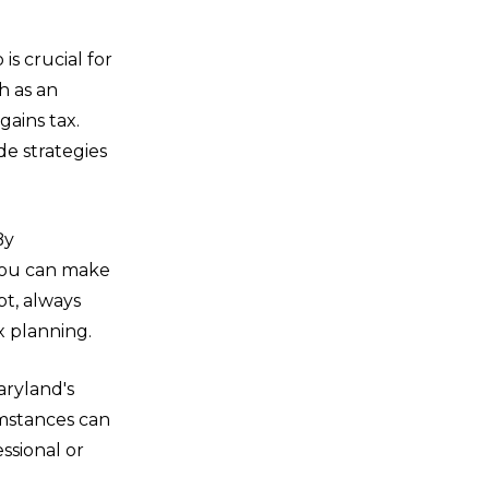
is crucial for
h as an
gains tax.
de strategies
By
 you can make
t, always
x planning.
aryland's
umstances can
essional or