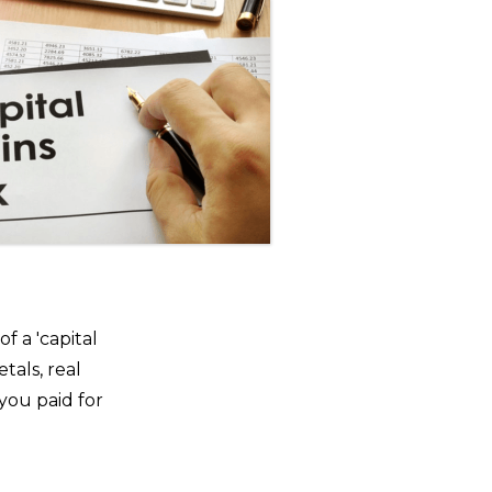
f a 'capital
tals, real
you paid for