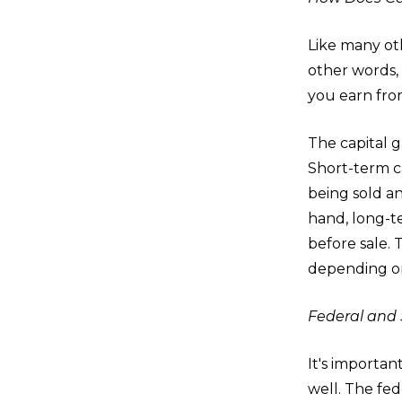
Like many oth
other words, 
you earn from
The capital g
Short-term ca
being sold an
hand, long-te
before sale. 
depending on
Federal and 
It's importan
well. The fed