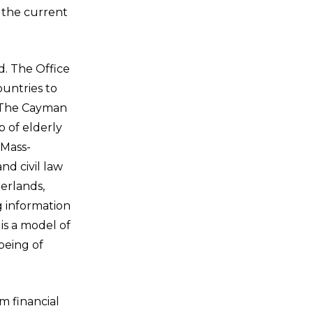
y the current
. The Office
ountries to
, The Cayman
p of elderly
 Mass-
d civil law
erlands,
g information
is a model of
being of
m financial