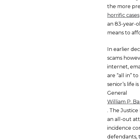
the more pre
horrific cases
an 83-year-o
means to aff
In earlier d
scams howeve
internet, ema
are “all in” 
senior’s life
General
William P. Ba
. The Justic
an all-out at
incidence co
defendants, 