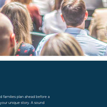
d families plan ahead before a
g your unique story. A sound