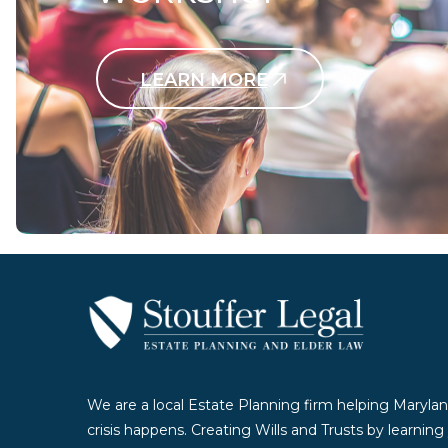
LEARN MORE
Contact Us Today
We are a local Estate Planning firm helping Marylan
crisis happens. Creating Wills and Trusts by learnin