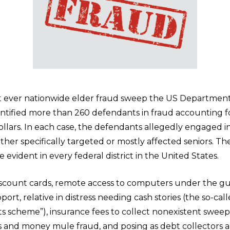
st ever nationwide elder fraud sweep the US Department
entified more than 260 defendants in fraud accounting 
ollars. In each case, the defendants allegedly engaged in
either specifically targeted or mostly affected seniors. Th
e evident in every federal district in the United States.
scount cards, remote access to computers under the gu
port, relative in distress needing cash stories (the so-cal
s scheme”), insurance fees to collect nonexistent sweeps
s and money mule fraud, and posing as debt collectors 