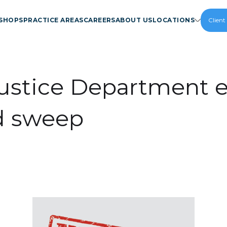
SHOPS
PRACTICE AREAS
CAREERS
ABOUT US
LOCATIONS
Client
ustice Department e
d sweep