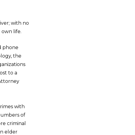
ver; with no
own life.
nd phone
logy, the
rganizations
ost to a
 Attorney
rimes with
 numbers of
re criminal
in elder