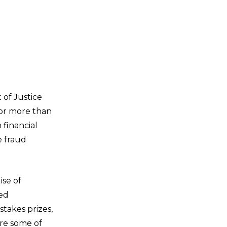
 of Justice
for more than
 financial
e fraud
ise of
led
takes prizes,
are some of