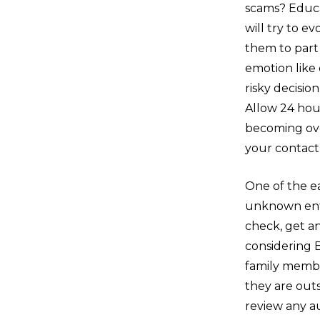
scams? Educat
will try to e
them to part 
emotion like
risky decision
Allow 24 hour
becoming ove
your contact 
One of the ea
unknown entit
check, get an
considering 
family member
they are outs
review any a