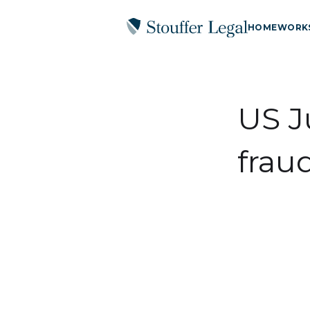
HOME
WORK
US J
frau