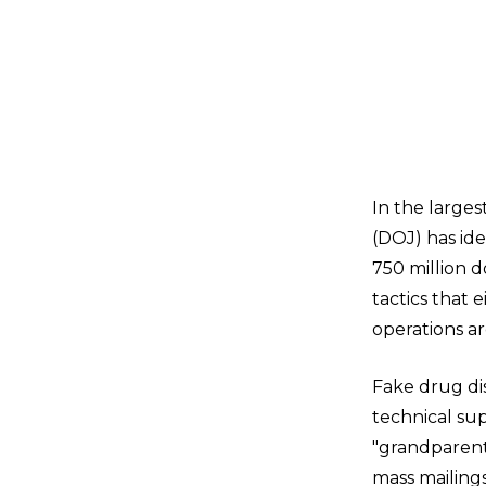
In the large
(DOJ) has id
750 million d
tactics that 
operations ar
Fake drug di
technical sup
"grandparent
mass mailing