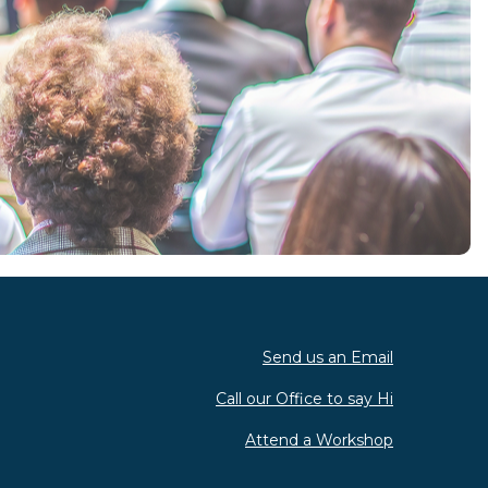
Send us an Email
Call our Office to say Hi
Attend a Workshop