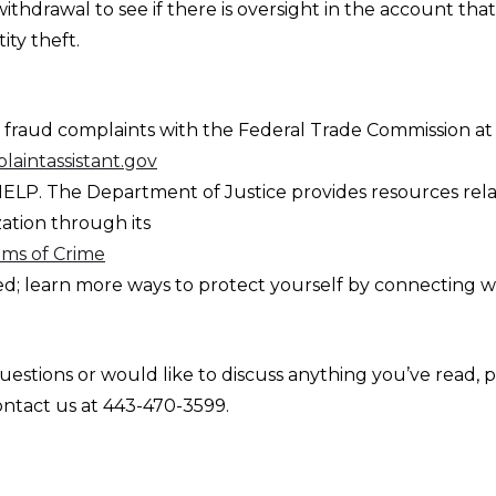
withdrawal to see if there is oversight in the account tha
ity theft.
er fraud complaints with the Federal Trade Commission at
aintassistant.gov
ELP. The Department of Justice provides resources rela
zation through its
tims of Crime
ed; learn more ways to protect yourself by connecting w
uestions or would like to discuss anything you’ve read, 
ontact us at 443-470-3599.