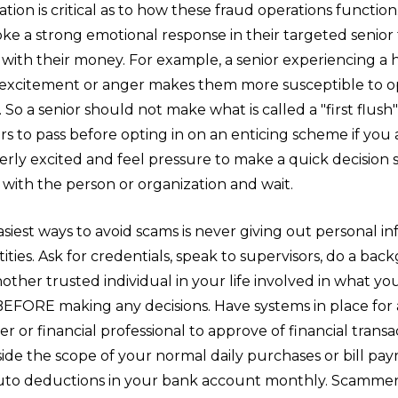
ion is critical as to how these fraud operations functio
voke a strong emotional response in their targeted senio
with their money. For example, a senior experiencing a 
 excitement or anger makes them more susceptible to op
. So a senior should not make what is called a "first flush"
s to pass before opting in on an enticing scheme if you 
rly excited and feel pressure to make a quick decision
with the person or organization and wait.
siest ways to avoid scams is never giving out personal i
ies. Ask for credentials, speak to supervisors, do a ba
other trusted individual in your life involved in what yo
BEFORE making any decisions. Have systems in place for 
 or financial professional to approve of financial trans
ide the scope of your normal daily purchases or bill pay
uto deductions in your bank account monthly. Scammers