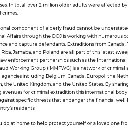
es. In total, over 2 million older adults were affected b
 crimes.
ional component of elderly fraud cannot be understated
onal Affairs through the DOJ is working with numerous c
nce and capture defendants. Extraditions from Canada
a Rica, Jamaica, and Poland are all part of this latest swee
 Law enforcement partnerships such as the International
aud Working Group (IMMFWG) is a network of criminal an
agencies including Belgium, Canada, Europol, the Neth
n, the United Kingdom, and the United States. By sharin
 avenues for criminal extradition this international body 
gainst specific threats that endanger the financial well 
ry’s residents.
 do at home to help protect yourself or a loved one fro