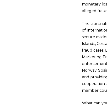
monetary loss
alleged fraud
The transnat
of Internati
secure evide
Islands, Cost
fraud cases.
Marketing Fr
enforcement 
Norway, Spai
and providing
cooperation a
member count
What can you