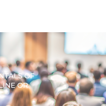
NTALS OF
LINE OR
N