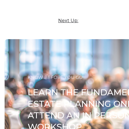
Next Up:
KNOW BEFORE YOU GO
LEARN THE FUNDAME
ESTATE PLANNING ON
ATTEND AN IN PERSO
WORKSHOP