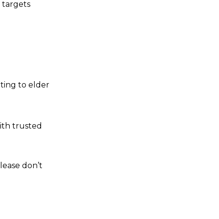
t targets
ting to elder
ith trusted
please don’t