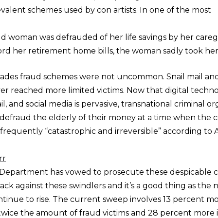
valent schemes used by con artists. In one of the most
ld woman was defrauded of her life savings by her caregi
ord her retirement home bills, the woman sadly took her 
ecades fraud schemes were not uncommon. Snail mail a
r reached more limited victims. Now that digital techno
il, and social media is pervasive, transnational criminal o
to defraud the elderly of their money at a time when the c
 is frequently “catastrophic and irreversible” according to
rr
e Department has vowed to prosecute these despicable c
tack against these swindlers and it’s a good thing as the
ntinue to rise. The current sweep involves 13 percent mo
twice the amount of fraud victims and 28 percent more 