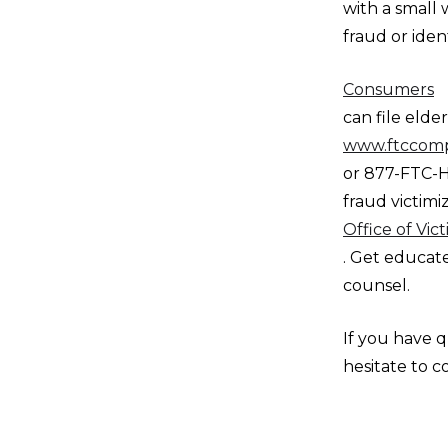
with a small 
fraud or ident
Consumers
can file eld
www.ftccompl
or 877-FTC-H
fraud victimi
Office of Vic
. Get educat
counsel.
If you have q
hesitate to c