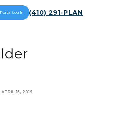
(410) 291-PLAN
 Portal Log In
lder
APRIL 15, 2019