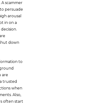
n. A scammer
r to persuade
high arousal
t in on a
 decision.
are
 shut down
nformation to
ckground
u are
a trusted
actions when
ments. Also,
 often start