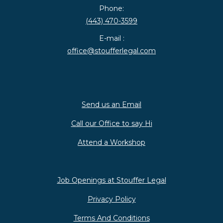
Phone:
(443) 470-3599
E-mail :
office@stoufferlegal.com
Send us an Email
Call our Office to say Hi
Attend a Workshop
Job Openings at Stouffer Legal
Privacy Policy
Terms And Conditions