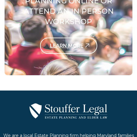
PLANNING ONLINE OR
ATTEND AN IN PERSON
WORKSHOP
LEARN MORE
Contact Us Today
We are a local Estate Planning firm helping Maryland families