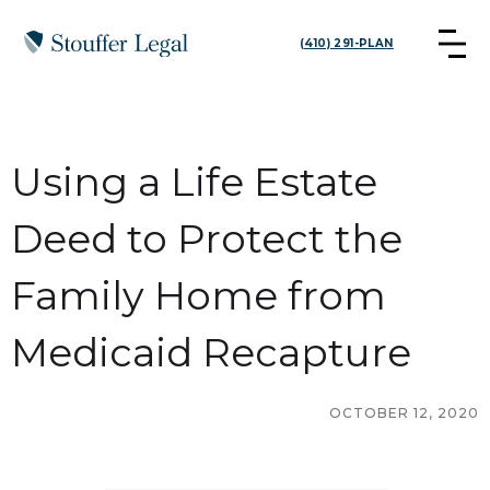
(410) 291-PLAN
Using a Life Estate
Deed to Protect the
Family Home from
Medicaid Recapture
OCTOBER 12, 2020