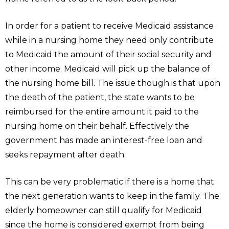
In order for a patient to receive Medicaid assistance
while in a nursing home they need only contribute
to Medicaid the amount of their social security and
other income. Medicaid will pick up the balance of
the nursing home bill. The issue though is that upon
the death of the patient, the state wants to be
reimbursed for the entire amount it paid to the
nursing home on their behalf. Effectively the
government has made an interest-free loan and
seeks repayment after death.
This can be very problematic if there is a home that
the next generation wants to keep in the family. The
elderly homeowner can still qualify for Medicaid
since the home is considered exempt from being