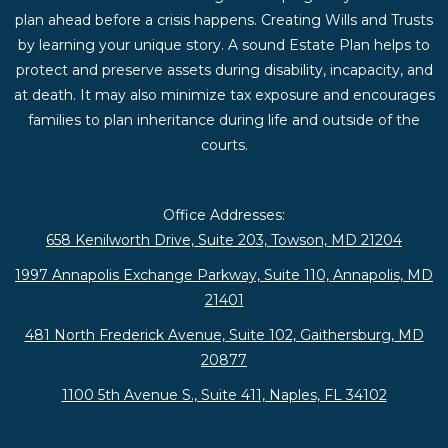
plan ahead before a crisis happens. Creating Wills and Trusts
by learning your unique story. A sound Estate Plan helps to
protect and preserve assets during disability, incapacity, and
at death. It may also minimize tax exposure and encourages
families to plan inheritance during life and outside of the
courts.
Office Addresses:
658 Kenilworth Drive, Suite 203, Towson, MD 21204
1997 Annapolis Exchange Parkway, Suite 110, Annapolis, MD
21401
481 North Frederick Avenue, Suite 102, Gaithersburg, MD
20877
1100 5th Avenue S., Suite 411, Naples, FL 34102