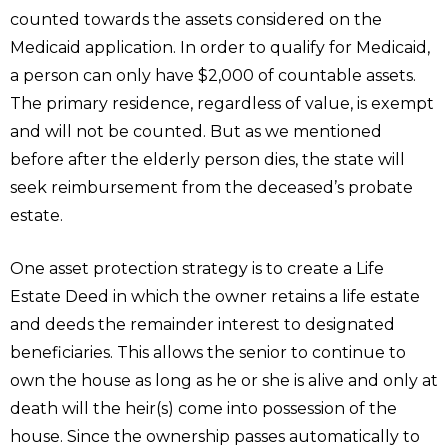
counted towards the assets considered on the
Medicaid application. In order to qualify for Medicaid,
a person can only have $2,000 of countable assets.
The primary residence, regardless of value, is exempt
and will not be counted. But as we mentioned
before after the elderly person dies, the state will
seek reimbursement from the deceased’s probate
estate.
One asset protection strategy is to create a Life
Estate Deed in which the owner retains a life estate
and deeds the remainder interest to designated
beneficiaries. This allows the senior to continue to
own the house as long as he or she is alive and only at
death will the heir(s) come into possession of the
house. Since the ownership passes automatically to