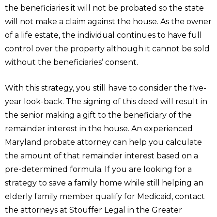
the beneficiaries it will not be probated so the state
will not make a claim against the house. As the owner
of a life estate, the individual continues to have full
control over the property although it cannot be sold
without the beneficiaries’ consent.
With this strategy, you still have to consider the five-
year look-back. The signing of this deed will result in
the senior making a gift to the beneficiary of the
remainder interest in the house. An experienced
Maryland probate attorney can help you calculate
the amount of that remainder interest based on a
pre-determined formula. If you are looking for a
strategy to save a family home while still helping an
elderly family member qualify for Medicaid, contact
the attorneys at Stouffer Legal in the Greater