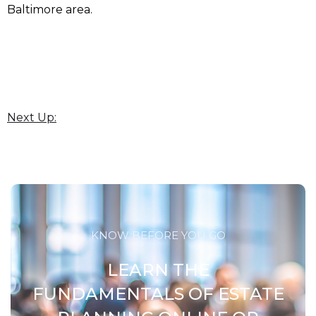
Baltimore area.
Next Up:
KNOW BEFORE YOU GO
LEARN THE
FUNDAMENTALS OF ESTATE