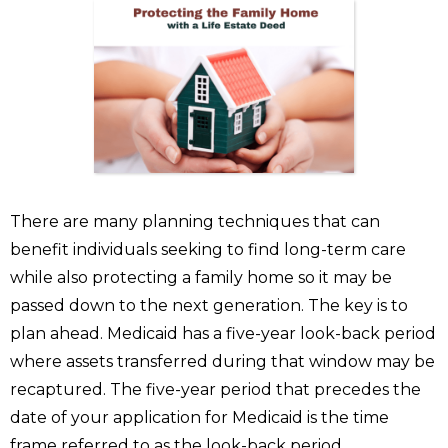
There are many planning techniques that can
benefit individuals seeking to find long-term care
while also protecting a family home so it may be
passed down to the next generation. The key is to
plan ahead. Medicaid has a five-year look-back period
where assets transferred during that window may be
recaptured. The five-year period that precedes the
date of your application for Medicaid is the time
frame referred to as the look-back period.