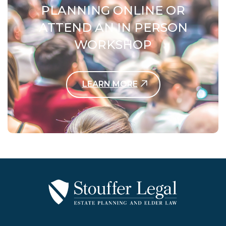
PLANNING ONLINE OR
ATTEND AN IN PERSON
WORKSHOP
LEARN MORE
Contact Us Today