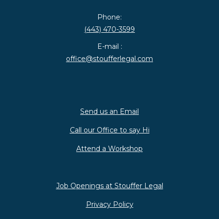
Phone:
(443) 470-3599
E-mail :
office@stoufferlegal.com
Send us an Email
Call our Office to say Hi
Attend a Workshop
Job Openings at Stouffer Legal
Privacy Policy