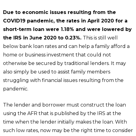
Due to economic issues resulting from the
COVID19 pandemic, the rates in April 2020 for a
short-term loan were 1.18% and were lowered by
the IRS in June 2020 to 0.23%.
This is still well
below bank loan rates and can help a family afford a
home or business investment that could not
otherwise be secured by traditional lenders. It may
also simply be used to assist family members
struggling with financial issues resulting from the
pandemic.
The lender and borrower must construct the loan
using the AFR that is published by the IRS at the
time when the lender initially makes the loan. With
such low rates, now may be the right time to consider