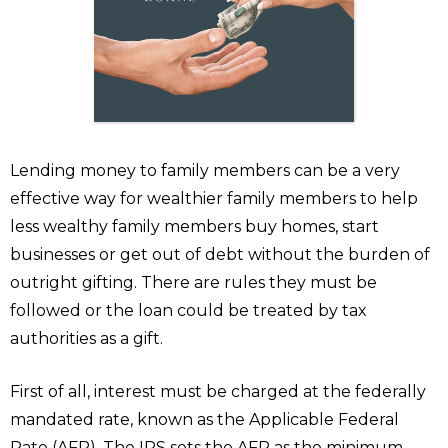
Lending money to family members can be a very
effective way for wealthier family members to help
less wealthy family members buy homes, start
businesses or get out of debt without the burden of
outright gifting. There are rules they must be
followed or the loan could be treated by tax
authorities as a gift.
First of all, interest must be charged at the federally
mandated rate, known as the Applicable Federal
Rate (AFR). The IRS sets the AFR as the minimum