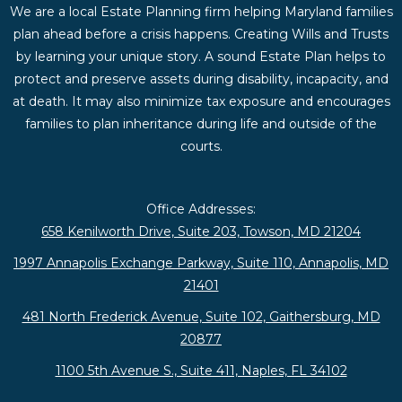
We are a local Estate Planning firm helping Maryland families
plan ahead before a crisis happens. Creating Wills and Trusts
by learning your unique story. A sound Estate Plan helps to
protect and preserve assets during disability, incapacity, and
at death. It may also minimize tax exposure and encourages
families to plan inheritance during life and outside of the
courts.
Office Addresses:
658 Kenilworth Drive, Suite 203, Towson, MD 21204
1997 Annapolis Exchange Parkway, Suite 110, Annapolis, MD
21401
481 North Frederick Avenue, Suite 102, Gaithersburg, MD
20877
1100 5th Avenue S., Suite 411, Naples, FL 34102