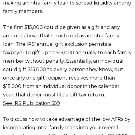
making an intra-family loan to spread liquidity among
family members.
The first $15,000 could be given as a gift and any
amount above that structured as an intra-family
loan. The IRS’ annual gift exclusion permits a
taxpayer to gift up to $15,000 annually to each family
member without penalty. Essentially, an individual
could gift $15,000 to every person they know, but
once any one gift recipient receives more than
$15,000 from an individual donor in the calendar
year, that donor must file a gift tax return.
See IRS Publication 559
To discuss how to take advantage of the low AFRs by
incorporating intra-family loans into your overall