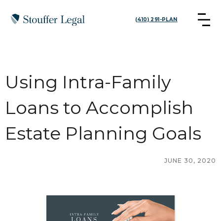
(410) 291-PLAN
Using Intra-Family
Loans to Accomplish
Estate Planning Goals
JUNE 30, 2020