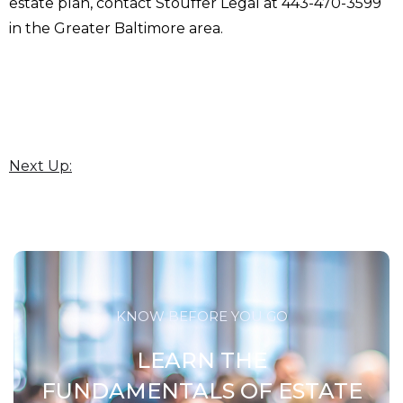
estate plan, contact Stouffer Legal at 443-470-3599
in the Greater Baltimore area.
Next Up:
KNOW BEFORE YOU GO
LEARN THE
FUNDAMENTALS OF ESTATE