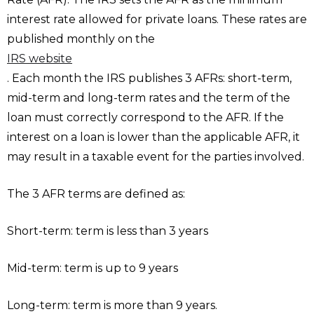
interest rate allowed for private loans. These rates are
published monthly on the
IRS website
. Each month the IRS publishes 3 AFRs: short-term,
mid-term and long-term rates and the term of the
loan must correctly correspond to the AFR. If the
interest on a loan is lower than the applicable AFR, it
may result in a taxable event for the parties involved.
The 3 AFR terms are defined as:
Short-term: term is less than 3 years
Mid-term: term is up to 9 years
Long-term: term is more than 9 years.