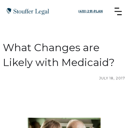
(410) 291-PLAN
What Changes are
Likely with Medicaid?
JULY 18, 2017