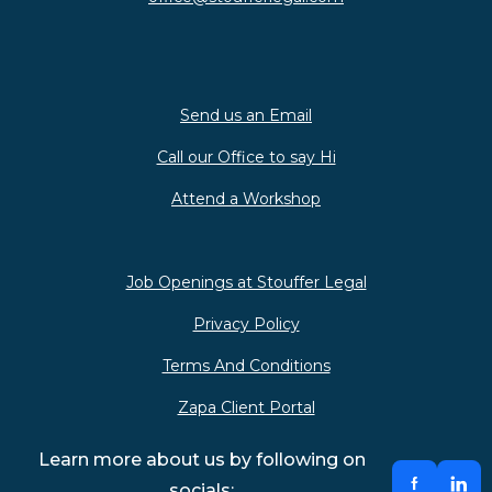
Send us an Email
Call our Office to say Hi
Attend a Workshop
Job Openings at Stouffer Legal
Privacy Policy
Terms And Conditions
Zapa Client Portal
Learn more about us by following on
socials: