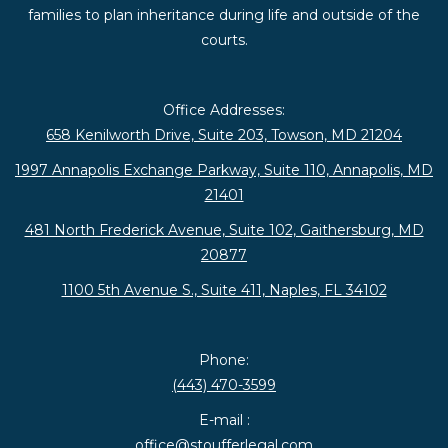
families to plan inheritance during life and outside of the
courts.
Office Addresses:
658 Kenilworth Drive, Suite 203, Towson, MD 21204
1997 Annapolis Exchange Parkway, Suite 110, Annapolis, MD
21401
481 North Frederick Avenue, Suite 102, Gaithersburg, MD
20877
1100 5th Avenue S., Suite 411, Naples, FL 34102
Phone:
(443) 470-3599
E-mail :
office@stoufferlegal.com