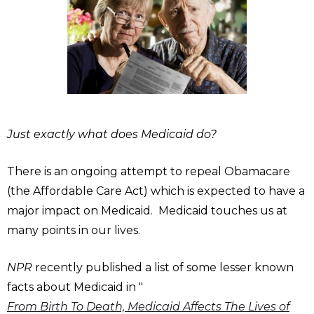
Just exactly what does Medicaid do?
There is an ongoing attempt to repeal Obamacare
(the Affordable Care Act) which is expected to have a
major impact on Medicaid. Medicaid touches us at
many points in our lives.
NPR
recently published a list of some lesser known
facts about Medicaid in "
From Birth To Death, Medicaid Affects The Lives of