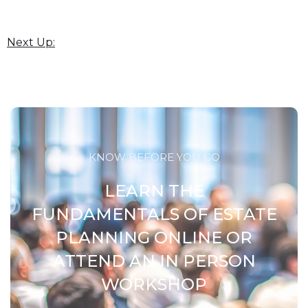
Next Up:
KNOW BEFORE YOU GO
LEARN THE
FUNDAMENTALS OF ESTATE
PLANNING ONLINE OR
ATTEND AN IN PERSON
WORKSHOP