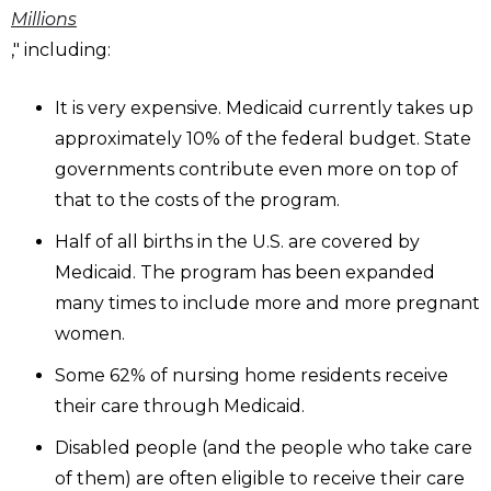
Millions
," including:
It is very expensive. Medicaid currently takes up
approximately 10% of the federal budget. State
governments contribute even more on top of
that to the costs of the program.
Half of all births in the U.S. are covered by
Medicaid. The program has been expanded
many times to include more and more pregnant
women.
Some 62% of nursing home residents receive
their care through Medicaid.
Disabled people (and the people who take care
of them) are often eligible to receive their care