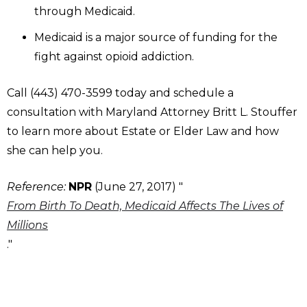
through Medicaid.
Medicaid is a major source of funding for the
fight against opioid addiction.
Call (443) 470-3599 today and schedule a
consultation with Maryland Attorney Britt L. Stouffer
to learn more about Estate or Elder Law and how
she can help you.
Reference:
NPR
(June 27, 2017) "
From Birth To Death, Medicaid Affects The Lives of
Millions
."