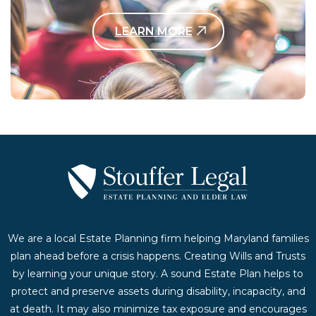
LEARN MORE
Contact Us Today
We are a local Estate Planning firm helping Maryland families
plan ahead before a crisis happens. Creating Wills and Trusts
by learning your unique story. A sound Estate Plan helps to
protect and preserve assets during disability, incapacity, and
at death. It may also minimize tax exposure and encourages