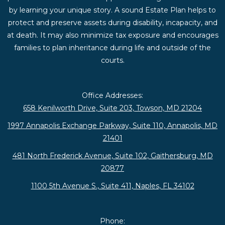
by learning your unique story. A sound Estate Plan helps to
protect and preserve assets during disability, incapacity, and
at death. It may also minimize tax exposure and encourages
families to plan inheritance during life and outside of the
courts.
Office Addresses:
658 Kenilworth Drive, Suite 203, Towson, MD 21204
1997 Annapolis Exchange Parkway, Suite 110, Annapolis, MD
21401
481 North Frederick Avenue, Suite 102, Gaithersburg, MD
20877
1100 5th Avenue S., Suite 411, Naples, FL 34102
Phone: