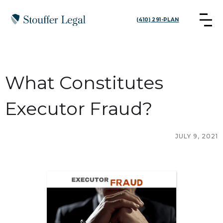
(410) 291-PLAN
What Constitutes
Executor Fraud?
JULY 9, 2021