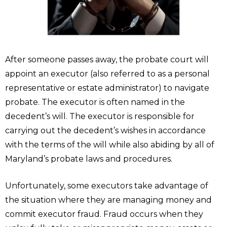
After someone passes away, the probate court will
appoint an executor (also referred to as a personal
representative or estate administrator) to navigate
probate. The executor is often named in the
decedent’s will. The executor is responsible for
carrying out the decedent’s wishes in accordance
with the terms of the will while also abiding by all of
Maryland’s probate laws and procedures.
Unfortunately, some executors take advantage of
the situation where they are managing money and
commit executor fraud. Fraud occurs when they