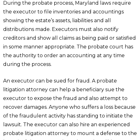
During the probate process, Maryland laws require
the executor to file inventories and accountings
showing the estate’s assets, liabilities and all
distributions made. Executors must also notify
creditors and show all claims as being paid or satisfied
in some manner appropriate. The probate court has
the authority to order an accounting at any time
during the process.
An executor can be sued for fraud. A probate
litigation attorney can help a beneficiary sue the
executor to expose the fraud and also attempt to
recover damages. Anyone who suffers a loss because
of the fraudulent activity has standing to initiate the
lawsuit. The executor can also hire an experienced
probate litigation attorney to mount a defense to the