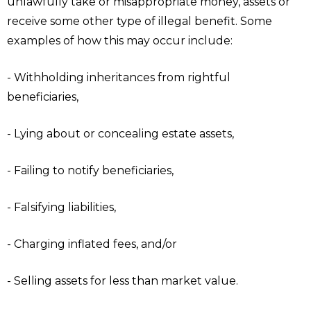
unlawfully take or misappropriate money, assets or
receive some other type of illegal benefit. Some
examples of how this may occur include:
- Withholding inheritances from rightful
beneficiaries,
- Lying about or concealing estate assets,
- Failing to notify beneficiaries,
- Falsifying liabilities,
- Charging inflated fees, and/or
- Selling assets for less than market value.