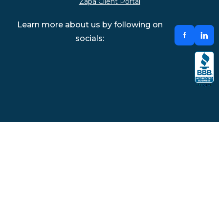
Zapa Client Portal
Learn more about us by following on
socials: