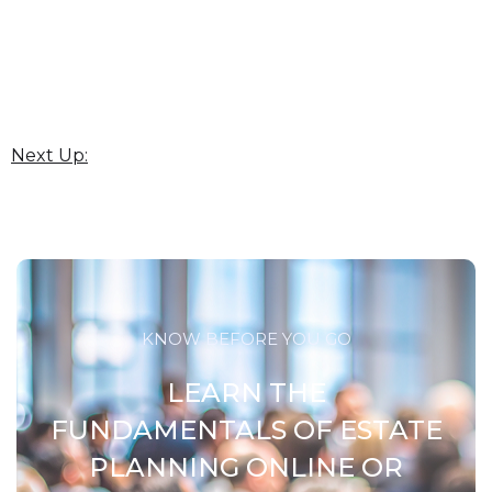
Next Up:
KNOW BEFORE YOU GO
LEARN THE
FUNDAMENTALS OF ESTATE
PLANNING ONLINE OR