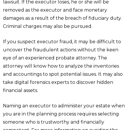
lawsuit. If the executor loses, he or she will be
removed as the executor and face monetary
damages as a result of the breach of fiduciary duty.
Criminal charges may also be pursued.
If you suspect executor fraud, it may be difficult to
uncover the fraudulent actions without the keen
eye of an experienced probate attorney. The
attorney will know how to analyze the inventories
and accountings to spot potential issues. It may also
take digital forensics experts to discover hidden
financial assets.
Naming an executor to administer your estate when
you are in the planning process requires selecting
someone who is trustworthy and financially