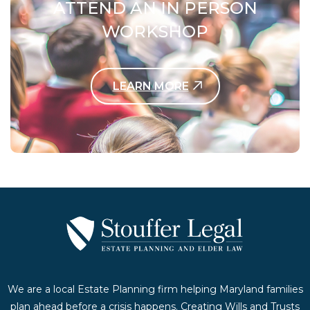
ATTEND AN IN PERSON
WORKSHOP
LEARN MORE
Contact Us Today
We are a local Estate Planning firm helping Maryland families
plan ahead before a crisis happens. Creating Wills and Trusts