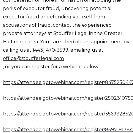
competent. For more information on avoiding the
perils of executor fraud, uncovering potential
executor fraud or defending yourself from
accusations of fraud, contact the experienced
probate attorneys at Stouffer Legal in the Greater
Baltimore area. You can schedule an appointment by
calling us at (443) 470-3599, emailing us at
office@stoufferlegal.com
, or you can register for a webinar below:
https://attendee.gotowebinar.com/register/84752504
https://attendee.gotowebinar.com/register/25023107
https://attendee.gotowebinar.com/register/35693285
https://attendee.gotowebinar.com/register/85971917