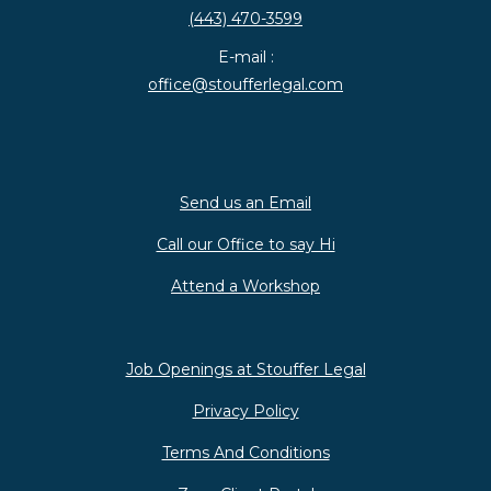
(443) 470-3599
E-mail :
office@stoufferlegal.com
Send us an Email
Call our Office to say Hi
Attend a Workshop
Job Openings at Stouffer Legal
Privacy Policy
Terms And Conditions