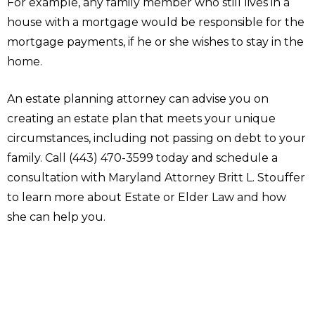
For example, any family member who still lives in a
house with a mortgage would be responsible for the
mortgage payments, if he or she wishes to stay in the
home.
An estate planning attorney can advise you on
creating an estate plan that meets your unique
circumstances, including not passing on debt to your
family. Call (443) 470-3599 today and schedule a
consultation with Maryland Attorney Britt L. Stouffer
to learn more about Estate or Elder Law and how
she can help you.