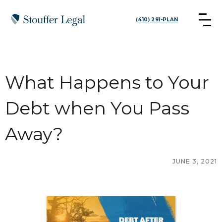
(410) 291-PLAN
What Happens to Your
Debt when You Pass
Away?
JUNE 3, 2021