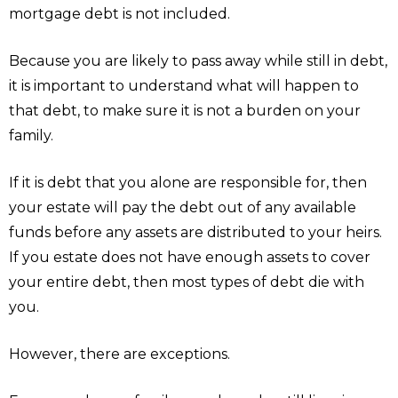
mortgage debt is not included.
Because you are likely to pass away while still in debt,
it is important to understand what will happen to
that debt, to make sure it is not a burden on your
family.
If it is debt that you alone are responsible for, then
your estate will pay the debt out of any available
funds before any assets are distributed to your heirs.
If you estate does not have enough assets to cover
your entire debt, then most types of debt die with
you.
However, there are exceptions.