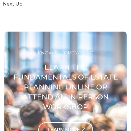
Next Up:
KNOW BEFORE YOU GO
LEARN THE
FUNDAMENTALS OF ESTATE
PLANNING ONLINE OR
ATTEND AN IN PERSON
WORKSHOP
LEARN MORE