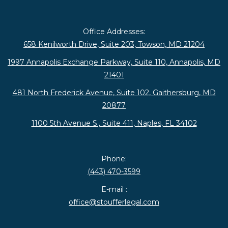
Office Addresses:
658 Kenilworth Drive, Suite 203, Towson, MD 21204
1997 Annapolis Exchange Parkway, Suite 110, Annapolis, MD
21401
481 North Frederick Avenue, Suite 102, Gaithersburg, MD
20877
1100 5th Avenue S., Suite 411, Naples, FL 34102
Phone:
(443) 470-3599
E-mail :
office@stoufferlegal.com