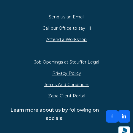
Send us an Email
Call our Office to say Hi
Attend a Workshop
Job Openings at Stouffer Legal
Privacy Policy
Terms And Conditions
Zapa Client Portal
Learn more about us by following on
socials: