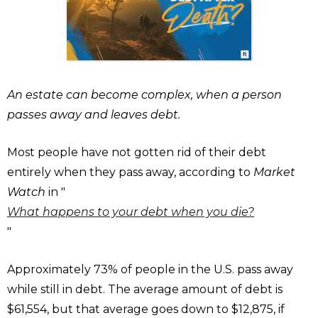
An estate can become complex, when a person
passes away and leaves debt.
Most people have not gotten rid of their debt
entirely when they pass away, according to
Market
Watch
in "
What happens to your debt when you die?
"
Approximately 73% of people in the U.S. pass away
while still in debt. The average amount of debt is
$61,554, but that average goes down to $12,875, if