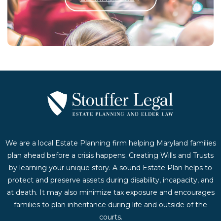
Contact Us Today
We are a local Estate Planning firm helping Maryland families
plan ahead before a crisis happens. Creating Wills and Trusts
by learning your unique story. A sound Estate Plan helps to
protect and preserve assets during disability, incapacity, and
at death. It may also minimize tax exposure and encourages
families to plan inheritance during life and outside of the
courts.