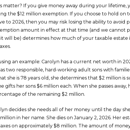
s matter? If you give money away during your lifetime, 
sing the $12 million exemption. If you choose to hold on to 
e to 2026, then you may risk losing the ability to avoid 
xemption amount in effect at that time (and we cannot p
 it will be) determines how much of your taxable estate
axes.
 using an example: Carolyn has a current net worth in 20
has two responsible, hard-working adult sons with families
at she is 78 years old, she determines that $2 million is su
e gifts her sons $6 million each. When she passes away, 
rcentage of the remaining $2 million.
olyn decides she needs all of her money until the day she
 million in her name. She dies on January 2, 2026. Her es
taxes on approximately $8 million. The amount of money