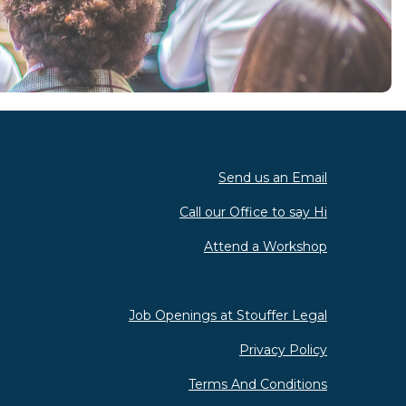
Send us an Email
Call our Office to say Hi
Attend a Workshop
Job Openings at Stouffer Legal
Privacy Policy
Terms And Conditions