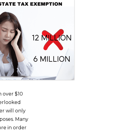
h over $10
overlooked
r will only
urposes. Many
re in order