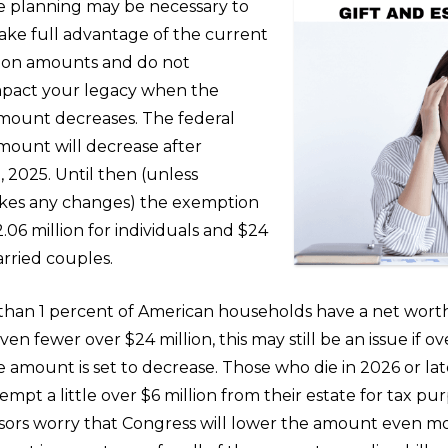
e planning may be necessary to
ake full advantage of the current
ion amounts and do not
mpact your legacy when the
ount decreases. The federal
ount will decrease after
 2025. Until then (unless
kes any changes) the exemption
.06 million for individuals and $24
arried couples.
than 1 percent of American households have a net wort
even fewer over $24 million, this may still be an issue if 
 amount is set to decrease. Those who die in 2026 or late
empt a little over $6 million from their estate for tax p
visors worry that Congress will lower the amount even mo