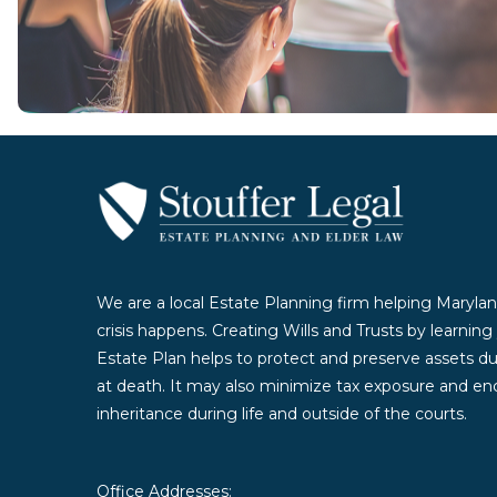
Contact Us Today
We are a local Estate Planning firm helping Marylan
crisis happens. Creating Wills and Trusts by learnin
Estate Plan helps to protect and preserve assets duri
at death. It may also minimize tax exposure and enc
inheritance during life and outside of the courts.
Office Addresses: