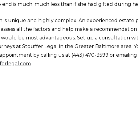
e end is much, much less than if she had gifted during her
on is unique and highly complex. An experienced estate 
 assess all the factors and help make a recommendation 
t would be most advantageous. Set up a consultation wit
rneys at Stouffer Legal in the Greater Baltimore area. 
appointment by calling us at (443) 470-3599 or emailing 
ferlegal.com