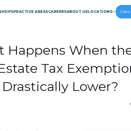
SHOPS
PRACTICE AREAS
CAREERS
ABOUT US
LOCATIONS
Client
 Happens When the 
Estate Tax Exemptio
 Drastically Lower?