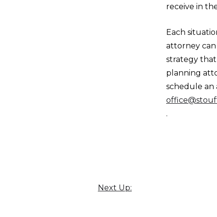
receive in th
Each situati
attorney can
strategy tha
planning atto
schedule an 
office@stouf
.
Next Up: