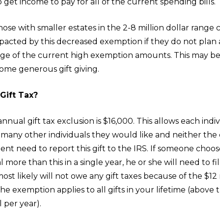
 get income to pay for all of the current spending bills.
ose with smaller estates in the 2-8 million dollar range
impacted by this decreased exemption if they do not pla
ge of the current high exemption amounts. This may be
ome generous gift giving.
Gift Tax?
annual gift tax exclusion is $16,000. This allows each indiv
s many other individuals they would like and neither the
pient need to report this gift to the IRS. If someone choos
 more than this in a single year, he or she will need to fil
ost likely will not owe any gift taxes because of the $12 
e exemption applies to all gifts in your lifetime (above 
l per year).