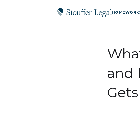
HOME
WORK
What
and 
Gets