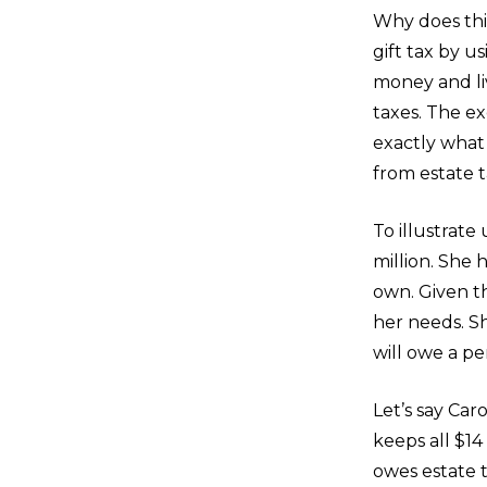
Why does thi
gift tax by u
money and liv
taxes. The e
exactly what
from estate t
To illustrate
million. She 
own. Given th
her needs. Sh
will owe a pe
Let’s say Car
keeps all $14
owes estate 