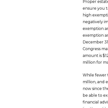
Proper estat
ensure you t
high exempt
negatively i
exemption am
exemption am
December 31,
Congress ma
amount is $12
million for m
While fewer 
million, and 
now since the
be able to ex
financial ad