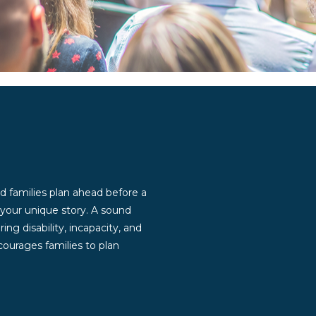
d families plan ahead before a
g your unique story. A sound
ng disability, incapacity, and
ourages families to plan