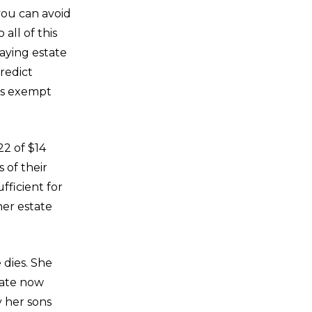
you can avoid
all of this
paying estate
redict
 is exempt
22 of $14
 of their
fficient for
her estate
 dies. She
tate now
 her sons