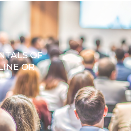
NTALS OF
LINE OR
N