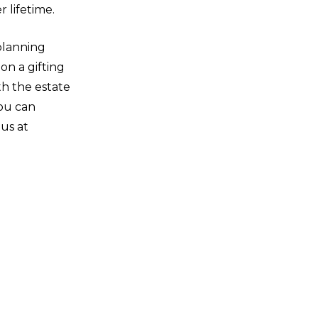
 lifetime.
planning
on a gifting
h the estate
You can
us at