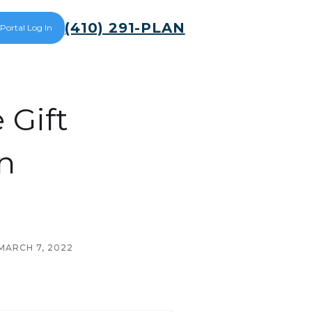
(410) 291-PLAN
 Portal Log In
Gift
n
MARCH 7, 2022