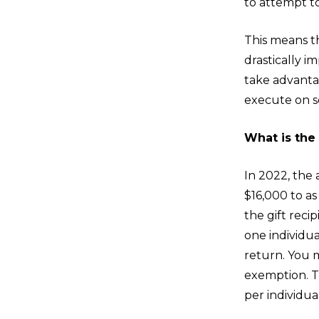
to attempt to
This means th
drastically 
take advanta
execute on s
What is the 
In 2022, the 
$16,000 to a
the gift reci
one individual
return. You m
exemption. Th
per individua