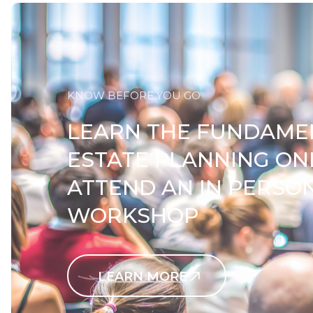
KNOW BEFORE YOU GO
LEARN THE FUNDAME
ESTATE PLANNING ON
ATTEND AN IN PERSO
WORKSHOP
LEARN MORE