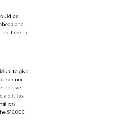
 could be
n ahead and
 the time to
idual to give
 donor nor
es to give
e a gift tax
million
the $16,000