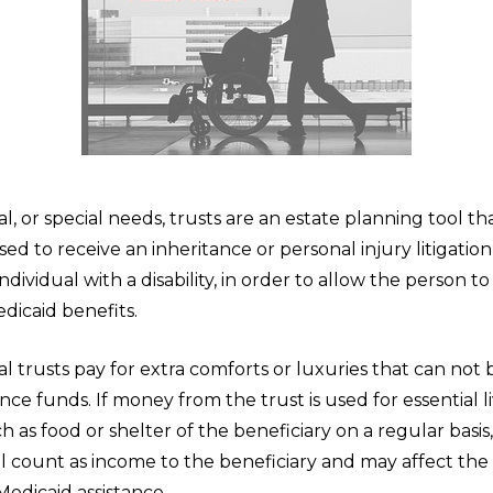
 or special needs, trusts are an estate planning tool tha
ed to receive an inheritance or personal injury litigati
individual with a disability, in order to allow the person t
edicaid benefits.
trusts pay for extra comforts or luxuries that can not b
ance funds. If money from the trust is used for essential l
 as food or shelter of the beneficiary on a regular basis
 count as income to the beneficiary and may affect the 
r Medicaid assistance.