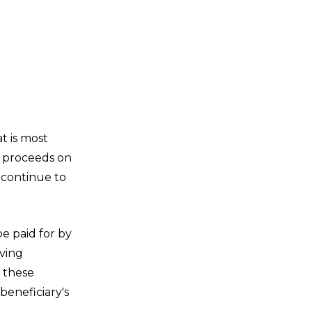
t is most
on proceeds on
o continue to
e paid for by
iving
, these
beneficiary's