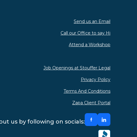
Send us an Email
Call our Office to say Hi
Attend a Workshop
Job Openings at Stouffer Legal
Privacy Policy
Terms And Conditions
Zapa Client Portal
ut us by following on socials: