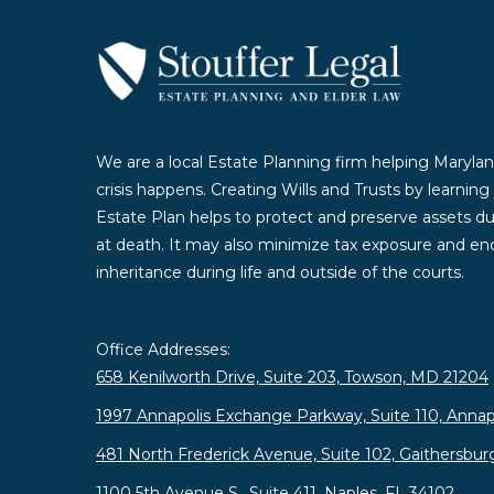
We are a local Estate Planning firm helping Marylan
crisis happens. Creating Wills and Trusts by learnin
Estate Plan helps to protect and preserve assets duri
at death. It may also minimize tax exposure and enc
inheritance during life and outside of the courts.
Office Addresses:
658 Kenilworth Drive, Suite 203, Towson, MD 21204
1997 Annapolis Exchange Parkway, Suite 110, Annap
481 North Frederick Avenue, Suite 102, Gaithersbu
1100 5th Avenue S., Suite 411, Naples, FL 34102