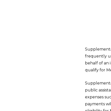
Supplemental,
frequently us
behalf of an 
qualify for M
Supplemental 
public assist
expenses such
payments will
eligibility fo