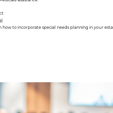
act
al
 how to incorporate special needs planning in your esta