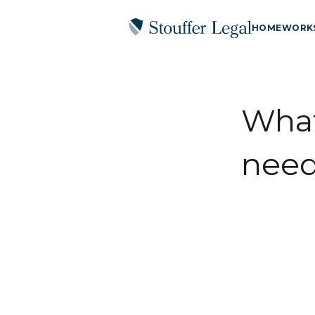
HOME
WORK
What
need