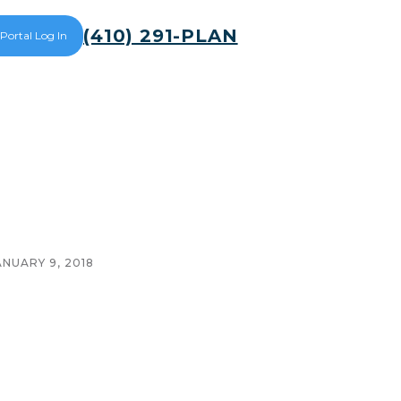
(410) 291-PLAN
 Portal Log In
ANUARY 9, 2018