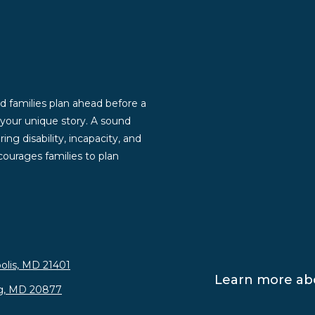
d families plan ahead before a
g your unique story. A sound
ng disability, incapacity, and
ourages families to plan
olis, MD 21401
Learn more abo
rg, MD 20877