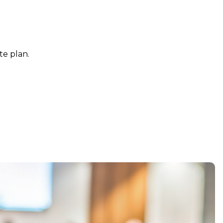
te plan.