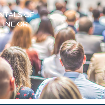
NTALS OF
LINE OR
N