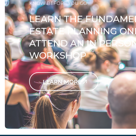
KNOW BEFORE YOU GO
LEARN THE FUNDAME
ESTATE PLANNING ON
ATTEND AN IN PERSO
WORKSHOP
LEARN MORE
Contact Us Today