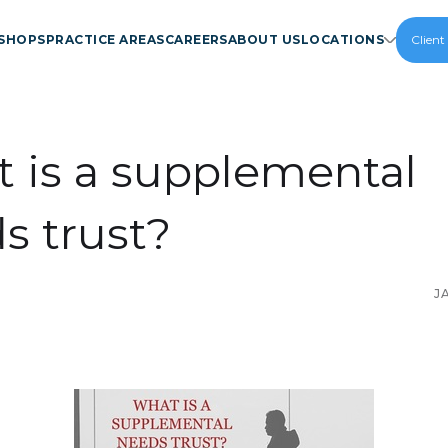
SHOPS
PRACTICE AREAS
CAREERS
ABOUT US
LOCATIONS
Client
 is a supplemental
s trust?
J