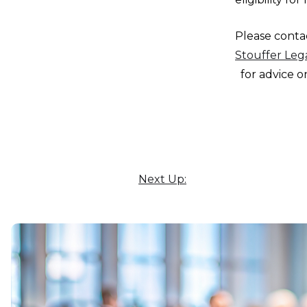
Please cont
Stouffer Leg
for advice on
Next Up: