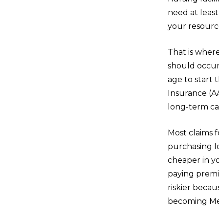
need at least
your resource
That is where
should occur 
age to start
Insurance (A
long-term ca
Most claims f
purchasing l
cheaper in yo
paying premiu
riskier beca
becoming Med