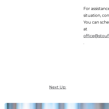
For assistanc
situation, co
You can sche
at
office@stouf
.
Next Up: