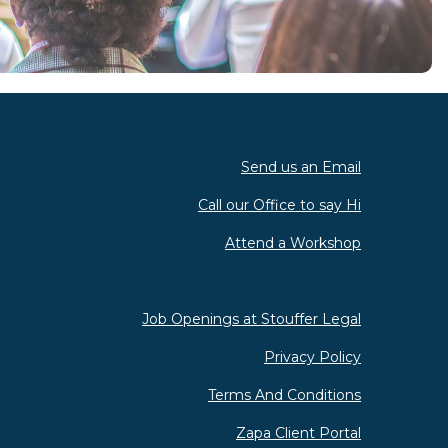
Send us an Email
Call our Office to say Hi
Attend a Workshop
Job Openings at Stouffer Legal
Privacy Policy
Terms And Conditions
Zapa Client Portal