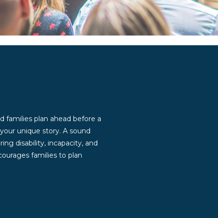
d families plan ahead before a
g your unique story. A sound
ng disability, incapacity, and
ourages families to plan