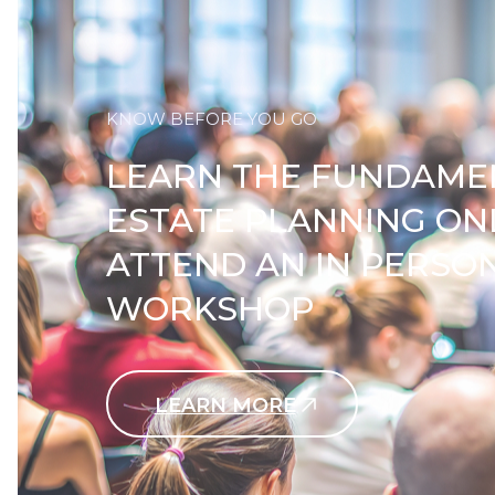
KNOW BEFORE YOU GO
LEARN THE FUNDAME
ESTATE PLANNING ON
ATTEND AN IN PERSO
WORKSHOP
LEARN MORE
Contact Us Today