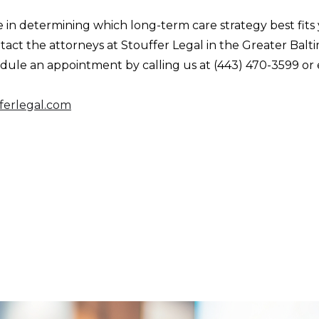
e in determining which long-term care strategy best fits
ntact the attorneys at Stouffer Legal in the Greater Balt
dule an appointment by calling us at (443) 470-3599 or 
ferlegal.com