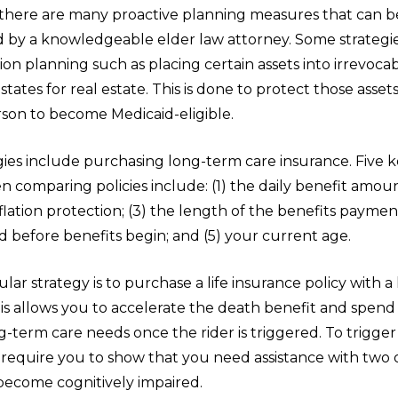
 there are many proactive planning measures that can b
by a knowledgeable elder law attorney. Some strategie
ion planning such as placing certain assets into irrevocab
estates for real estate. This is done to protect those asset
rson to become Medicaid-eligible.
ies include purchasing long-term care insurance. Five k
 comparing policies include: (1) the daily benefit amoun
lation protection; (3) the length of the benefits payment
d before benefits begin; and (5) your current age.
ar strategy is to purchase a life insurance policy with 
his allows you to accelerate the death benefit and spend i
g-term care needs once the rider is triggered. To trigger 
s require you to show that you need assistance with two
become cognitively impaired.