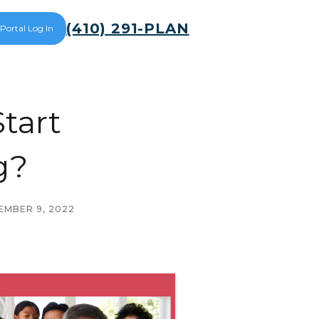
(410) 291-PLAN
 Portal Log In
tart
g?
MBER 9, 2022