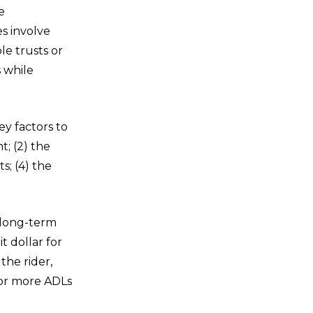
e
s involve
le trusts or
s while
ey factors to
t; (2) the
s; (4) the
a long-term
t dollar for
the rider,
 or more ADLs