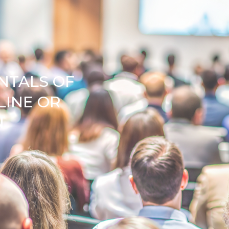
NTALS OF
LINE OR
N