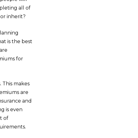
leting all of
or inherit?
planning
at is the best
are
miums for
s. This makes
remiums are
insurance and
ng is even
t of
quirements.