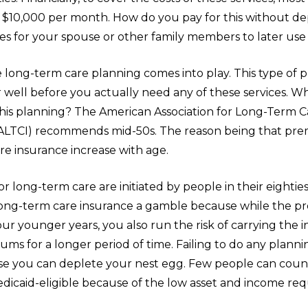
 $10,000 per month. How do you pay for this without dep
s for your spouse or other family members to later use 
 long-term care planning comes into play. This type of 
well before you actually need any of these services. Wh
 this planning? The American Association for Long-Term C
ALTCI) recommends mid-50s. The reason being that pre
re insurance increase with age.
or long-term care are initiated by people in their eightie
ong-term care insurance a gamble because while the p
ur younger years, you also run the risk of carrying the 
ms for a longer period of time. Failing to do any planni
use you can deplete your nest egg. Few people can coun
icaid-eligible because of the low asset and income re