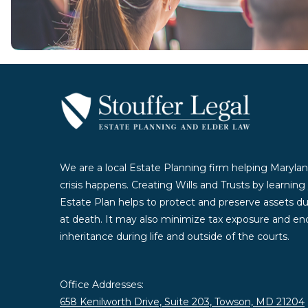
We are a local Estate Planning firm helping Marylan
crisis happens. Creating Wills and Trusts by learnin
Estate Plan helps to protect and preserve assets duri
at death. It may also minimize tax exposure and enc
inheritance during life and outside of the courts.
Office Addresses:
658 Kenilworth Drive, Suite 203, Towson, MD 21204