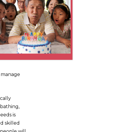
an manage
cally
 bathing,
eeds is
d skilled
 people will