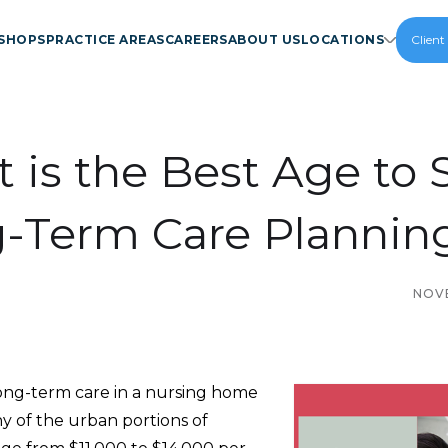
SHOPS
PRACTICE AREAS
CAREERS
ABOUT US
LOCATIONS
Client
 is the Best Age to S
-Term Care Plannin
NOVE
long-term care in a nursing home
any of the urban portions of