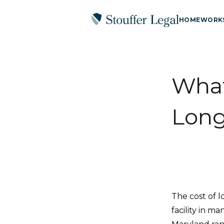
HOME
WORK
What
Long
The cost of 
facility in m