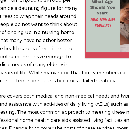
ge from $11,000 to $14,000 per
can be a daunting figure for many
irees to wrap their heads around.
eople do not want to think about
ty of ending up in a nursing home,
s that many have no other better
 health care is often either too
r not comprehensive enough to
ical needs of many elderly in
ew years of life. While many hope that family members c
more often than not, this becomes a failed strategy.
re covers both medical and non-medical needs and typi
nd assistance with activities of daily living (ADLs) such as
d eating. The most common approach to meeting these n
ssional home health care aids, assisted living facilities an
ties. Financially, to cover the costs of these services, most