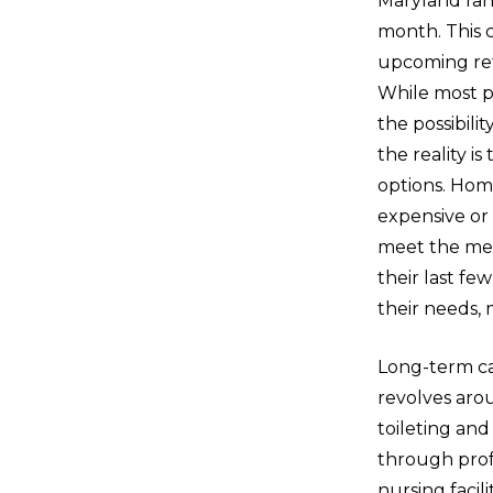
Maryland ran
month. This 
upcoming ret
While most p
the possibili
the reality i
options. Home
expensive o
meet the med
their last f
their needs, 
Long-term ca
revolves arou
toileting an
through profe
nursing facili