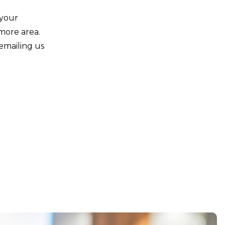
 your
imore area.
emailing us