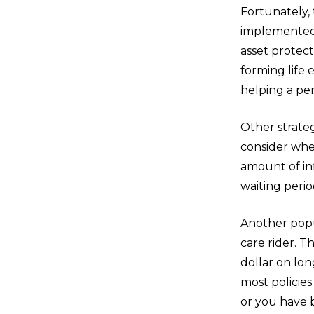
Fortunately,
implemented 
asset protect
forming life 
helping a pe
Other strateg
consider when
amount of inf
waiting perio
Another popul
care rider. T
dollar on lon
most policie
or you have 