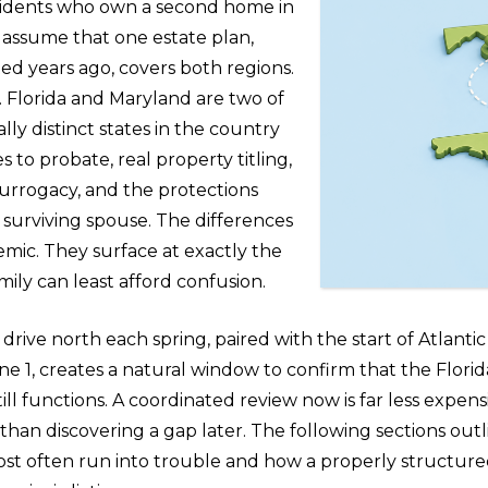
idents who own a second home in
 assume that one estate plan,
ted years ago, covers both regions.
s. Florida and Maryland are two of
lly distinct states in the country
 to probate, real property titling,
surrogacy, and the protections
 surviving spouse. The differences
emic. They surface at exactly the
ily can least afford confusion.
drive north each spring, paired with the start of Atlanti
e 1, creates a natural window to confirm that the Florida
till functions. A coordinated review now is far less expensi
, than discovering a gap later. The following sections ou
st often run into trouble and how a properly structure