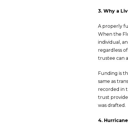
3. Why a Liv
A properly fu
When the Flor
individual, a
regardless of
trustee can a
Funding is th
same as trans
recorded in 
trust provid
was drafted.
4. Hurrican