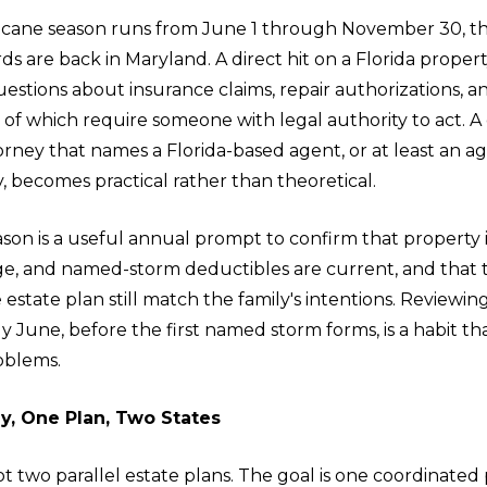
ricane season runs from June 1 through November 30, 
s are back in Maryland. A direct hit on a Florida propert
stions about insurance claims, repair authorizations, a
 of which require someone with legal authority to act. A
orney that names a Florida-based agent, or at least an 
y, becomes practical rather than theoretical.
son is a useful annual prompt to confirm that property 
ge, and named-storm deductibles are current, and that
estate plan still match the family's intentions. Review
ly June, before the first named storm forms, is a habit t
oblems.
ly, One Plan, Two States
ot two parallel estate plans. The goal is one coordinated