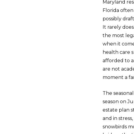
Maryland res
Florida often
possibly draf
It rarely doe
the most lega
when it comes
health care 
afforded to a
are not acad
moment a fam
The seasonal 
season on Jun
estate plan s
and in stress
snowbirds mo