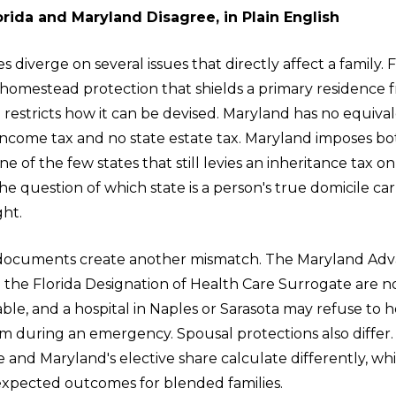
rida and Maryland Disagree, in Plain English
s diverge on several issues that directly affect a family. F
 homestead protection that shields a primary residence
 restricts how it can be devised. Maryland has no equival
 income tax and no state estate tax. Maryland imposes bo
ne of the few states that still levies an inheritance tax o
The question of which state is a person's true domicile car
ght.
 documents create another mismatch. The Maryland Ad
 the Florida Designation of Health Care Surrogate are n
le, and a hospital in Naples or Sarasota may refuse to 
 during an emergency. Spousal protections also differ. 
e and Maryland's elective share calculate differently, wh
pected outcomes for blended families.