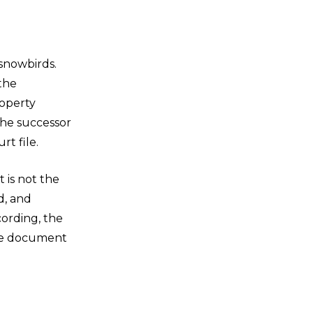
 snowbirds.
the
roperty
the successor
t file.
 is not the
d, and
cording, the
the document