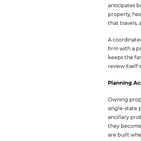
anticipates b
property, hea
that travels,
A coordinated
firm with a 
keeps the fa
review itself 
Planning Ac
Owning proper
single-state
ancillary pro
they become u
are built whe