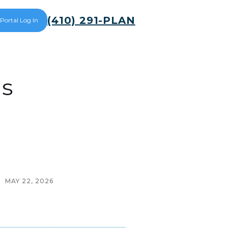
(410) 291-PLAN
 Portal Log In
ds
MAY 22, 2026