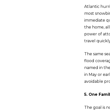
Atlantic hur
most snowbird
immediate que
the home, all
power of att
travel quickl
The same sea
flood covera
named in the 
in May or ear
avoidable pr
5. One Fami
The goal is n