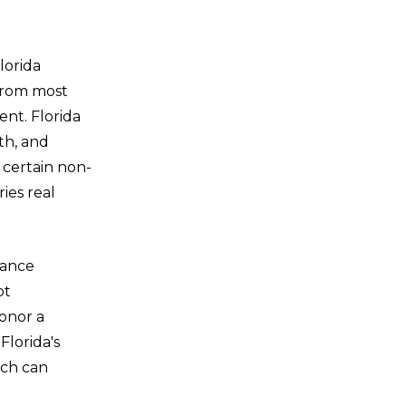
lorida
 from most
ent. Florida
th, and
n certain non-
ries real
vance
ot
honor a
Florida's
ich can