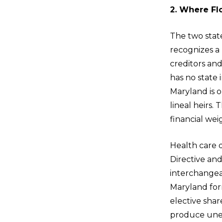
2. Where Flo
The two state
recognizes a
creditors and
has no state
Maryland is o
lineal heirs. 
financial wei
Health care
Directive and
interchangeab
Maryland form
elective shar
produce unex