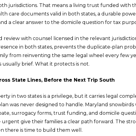
oth jurisdictions. That means a living trust funded with t
lth care documents valid in both states, a durable powe
 and a clear answer to the domicile question for tax purp
 review with counsel licensed in the relevant jurisdiction
presence in both states, prevents the duplicate-plan pr
mily from reinventing the same legal wheel every few ye
is usually brief. What it protects is not.
ross State Lines, Before the Next Trip South
ty in two states is a privilege, but it carries legal compl
 plan was never designed to handle. Maryland snowbirds
bate, surrogacy forms, trust funding, and domicile quest
rgent give their families a clear path forward. The str
n there is time to build them well.