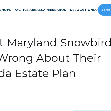
SHOPS
PRACTICE AREAS
CAREERS
ABOUT US
LOCATIONS
Client
 Maryland Snowbir
Wrong About Their
ida Estate Plan