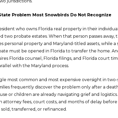
wo jurisdictions.
State Problem Most Snowbirds Do Not Recognize
sident who owns Florida real property in their individua
ted two probate estates. When that person passes away, 
s personal property and Maryland-titled assets, while a
bate must be opened in Florida to transfer the home. Anc
res Florida counsel, Florida filings, and Florida court time
rallel with the Maryland process.
single most common and most expensive oversight in two-
milies frequently discover the problem only after a deat
use or children are already navigating grief and logistics.
 attorney fees, court costs, and months of delay before 
old, transferred, or refinanced.