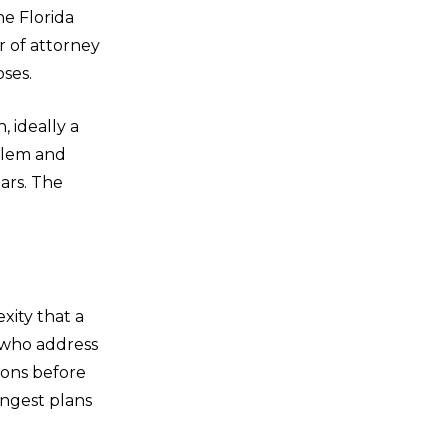
he Florida
r of attorney
oses.
, ideally a
oblem and
ars. The
exity that a
 who address
ions before
ongest plans