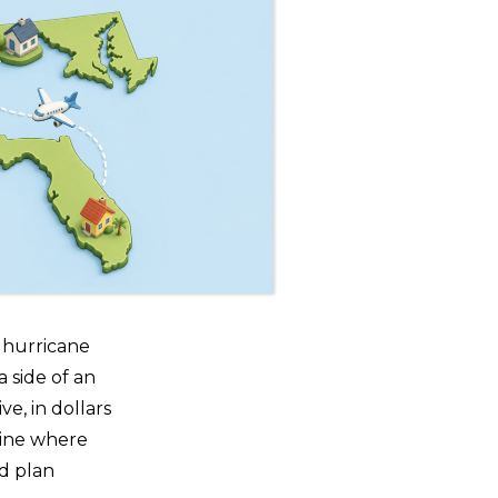
c hurricane
 side of an
ve, in dollars
tline where
d plan