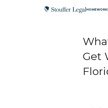
HOME
WORK
What
Get 
Flor