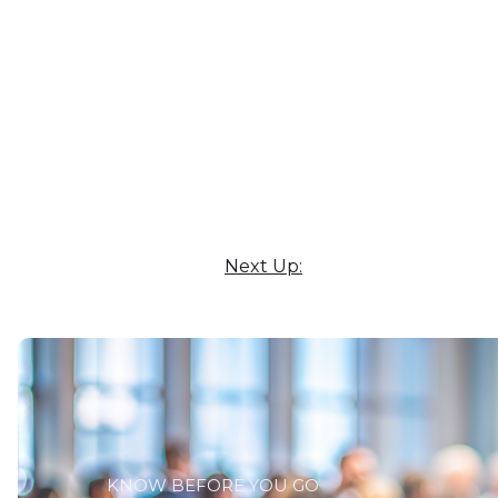
Next Up:
KNOW BEFORE YOU GO