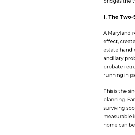
bridges the t
1. The Two-
A Maryland re
effect, crea
estate handle
ancillary pro
probate requi
running in pa
This is the 
planning. Fa
surviving spo
measurable in
home can be s