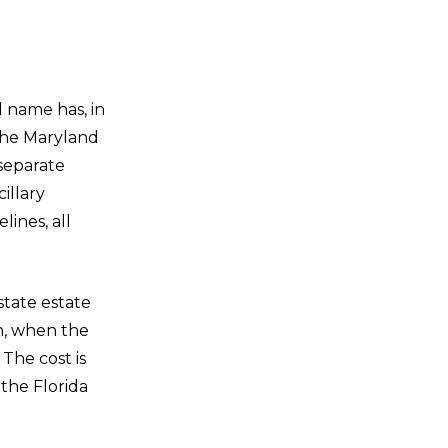
l name has, in
the Maryland
 separate
illary
lines, all
state estate
h, when the
 The cost is
the Florida