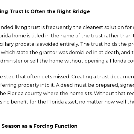
ing Trust Is Often the Right Bridge
nded living trust is frequently the cleanest solution for
ida home is titled in the name of the trust rather than 
ncillary probate is avoided entirely. The trust holds the p
 which state the grantor was domiciled in at death, and 
dminister or sell the home without opening a Florida cour
e step that often gets missed. Creating a trust document
ferring property into it. A deed must be prepared, signe
the Florida county where the home sits. Without that re
es no benefit for the Florida asset, no matter how well 
e Season as a Forcing Function