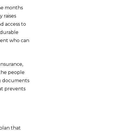
the months
y raises
nd access to
 durable
agent who can
insurance,
 the people
ing documents
hat prevents
 plan that