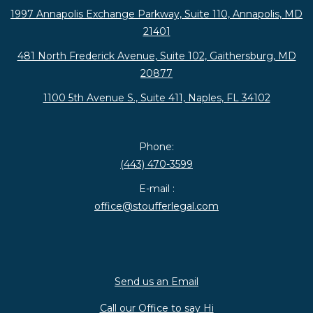
1997 Annapolis Exchange Parkway, Suite 110, Annapolis, MD
21401
481 North Frederick Avenue, Suite 102, Gaithersburg, MD
20877
1100 5th Avenue S., Suite 411, Naples, FL 34102
Phone:
(443) 470-3599
E-mail :
office@stoufferlegal.com
Send us an Email
Call our Office to say Hi