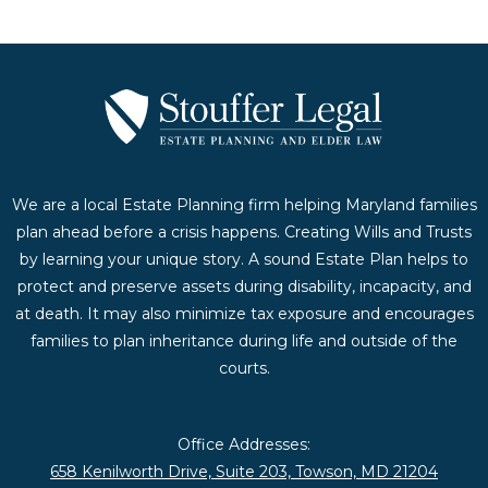
We are a local Estate Planning firm helping Maryland families
plan ahead before a crisis happens. Creating Wills and Trusts
by learning your unique story. A sound Estate Plan helps to
protect and preserve assets during disability, incapacity, and
at death. It may also minimize tax exposure and encourages
families to plan inheritance during life and outside of the
courts.
Office Addresses:
658 Kenilworth Drive, Suite 203, Towson, MD 21204