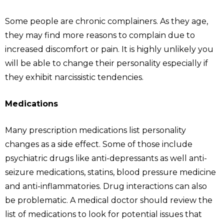
Some people are chronic complainers. As they age,
they may find more reasons to complain due to
increased discomfort or pain. It is highly unlikely you
will be able to change their personality especially if
they exhibit narcissistic tendencies.
Medications
Many prescription medications list personality
changes as a side effect. Some of those include
psychiatric drugs like anti-depressants as well anti-
seizure medications, statins, blood pressure medicine
and anti-inflammatories. Drug interactions can also
be problematic. A medical doctor should review the
list of medications to look for potential issues that