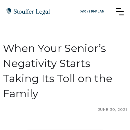
(410) 291-PLAN
When Your Senior’s
Negativity Starts
Taking Its Toll on the
Family
JUNE 30, 2021