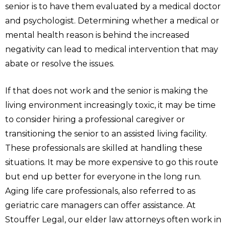
senior is to have them evaluated by a medical doctor
and psychologist. Determining whether a medical or
mental health reason is behind the increased
negativity can lead to medical intervention that may
abate or resolve the issues.
If that does not work and the senior is making the
living environment increasingly toxic, it may be time
to consider hiring a professional caregiver or
transitioning the senior to an assisted living facility.
These professionals are skilled at handling these
situations. It may be more expensive to go this route
but end up better for everyone in the long run.
Aging life care professionals, also referred to as
geriatric care managers can offer assistance. At
Stouffer Legal, our elder law attorneys often work in