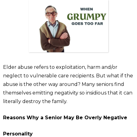
Elder abuse refers to exploitation, harm and/or
neglect to vulnerable care recipients. But what if the
abuse is the other way around? Many seniors find
themselves emitting negativity so insidious that it can
literally destroy the family.
Reasons Why a Senior May Be Overly Negative
Personality