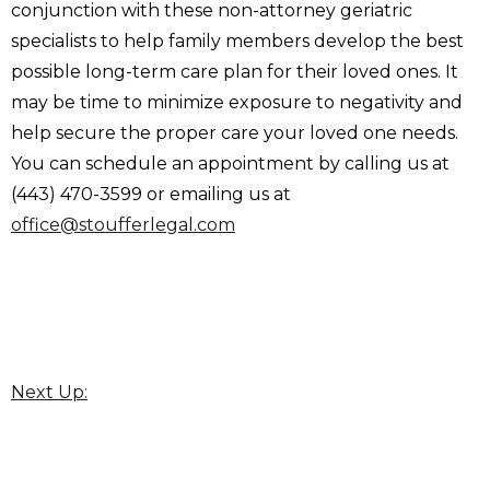
conjunction with these non-attorney geriatric
specialists to help family members develop the best
possible long-term care plan for their loved ones. It
may be time to minimize exposure to negativity and
help secure the proper care your loved one needs.
You can schedule an appointment by calling us at
(443) 470-3599 or emailing us at
office@stoufferlegal.com
Next Up: