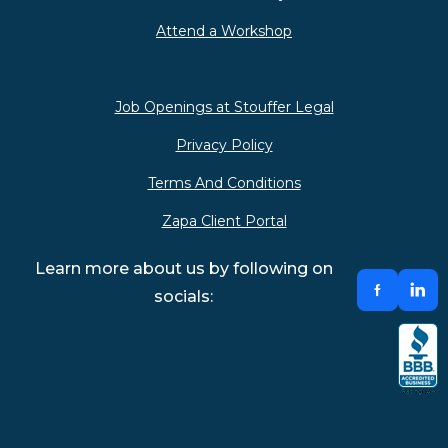
Attend a Workshop
Job Openings at Stouffer Legal
Privacy Policy
Terms And Conditions
Zapa Client Portal
Learn more about us by following on
socials: