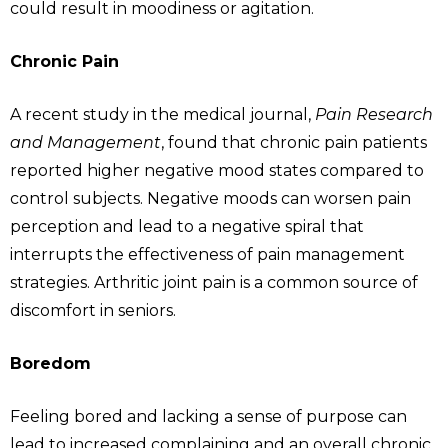
could result in moodiness or agitation.
Chronic Pain
A recent study in the medical journal,
Pain Research
and Management
, found that chronic pain patients
reported higher negative mood states compared to
control subjects. Negative moods can worsen pain
perception and lead to a negative spiral that
interrupts the effectiveness of pain management
strategies. Arthritic joint pain is a common source of
discomfort in seniors.
Boredom
Feeling bored and lacking a sense of purpose can
lead to increased complaining and an overall chronic