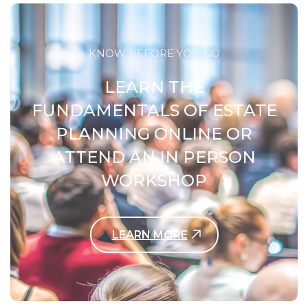
KNOW BEFORE YOU GO
LEARN THE
FUNDAMENTALS OF ESTATE
PLANNING ONLINE OR
ATTEND AN IN PERSON
WORKSHOP
LEARN MORE
Contact Us Today