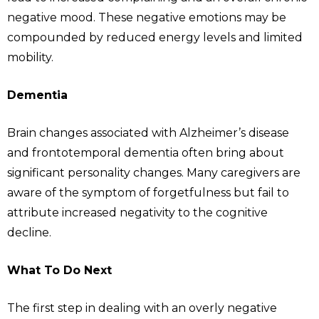
negative mood. These negative emotions may be
compounded by reduced energy levels and limited
mobility.
Dementia
Brain changes associated with Alzheimer’s disease
and frontotemporal dementia often bring about
significant personality changes. Many caregivers are
aware of the symptom of forgetfulness but fail to
attribute increased negativity to the cognitive
decline.
What To Do Next
The first step in dealing with an overly negative