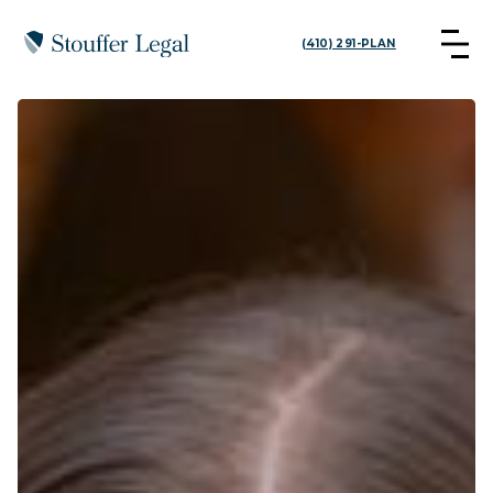
(410) 291-PLAN