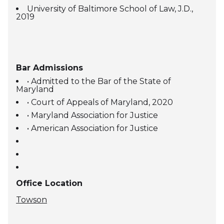
University of Baltimore School of Law, J.D.,
2019
Bar Admissions
• Admitted to the Bar of the State of
Maryland
• Court of Appeals of Maryland, 2020
• Maryland Association for Justice
• American Association for Justice
Office Location
Towson