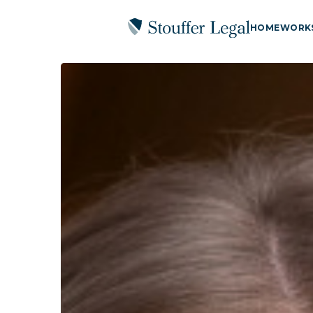
HOME
WORK