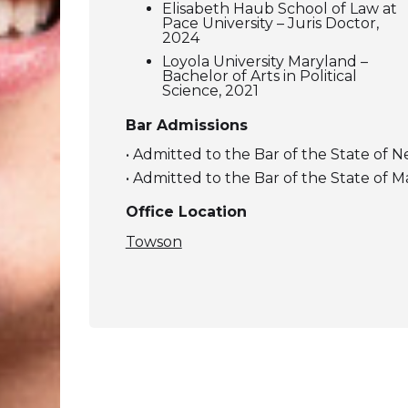
Elisabeth Haub School of Law at
Pace University – Juris Doctor,
2024
Loyola University Maryland –
Bachelor of Arts in Political
Science, 2021
Bar Admissions
• Admitted to the Bar of the State of 
• Admitted to the Bar of the State of 
Office Location
Towson