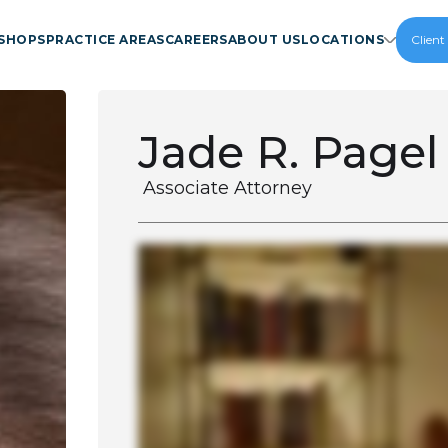
SHOPS
PRACTICE AREAS
CAREERS
ABOUT US
LOCATIONS
Client
Jade R. Pagel
Associate Attorney