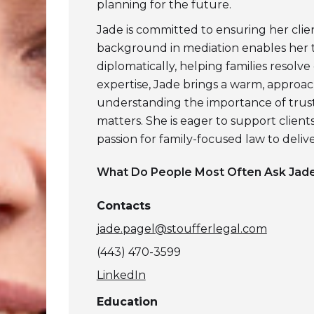
planning for the future.
Jade is committed to ensuring her cli
background in mediation enables her 
diplomatically, helping families resolve
expertise, Jade brings a warm, approa
understanding the importance of trus
matters. She is eager to support client
passion for family-focused law to deliver
What Do People Most Often Ask
Jade
Contacts
jade.pagel@stoufferlegal.com
(443) 470-3599
LinkedIn
Education