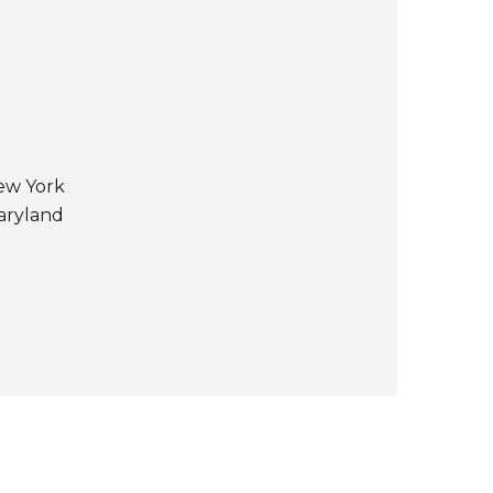
New York
Maryland