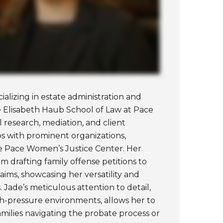
ializing in estate administration and
he Elisabeth Haub School of Law at Pace
al research, mediation, and client
s with prominent organizations,
 Pace Women’s Justice Center. Her
om drafting family offense petitions to
claims, showcasing her versatility and
. Jade’s meticulous attention to detail,
igh-pressure environments, allows her to
amilies navigating the probate process or