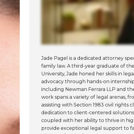
Jade Pagel is a dedicated attorney spec
family law. A third-year graduate of t
University, Jade honed her skills in leg
advocacy through hands-on internship
including Newman Ferrara LLP and the
work spans a variety of legal arenas, fr
assisting with Section 1983 civil rights 
dedication to client-centered solutions
coupled with her ability to thrive in h
provide exceptional legal support to f