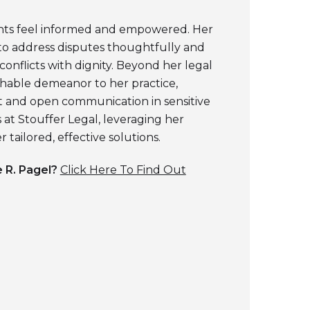
ents feel informed and empowered. Her
to address disputes thoughtfully and
 conflicts with dignity. Beyond her legal
chable demeanor to her practice,
t and open communication in sensitive
s at Stouffer Legal, leveraging her
 tailored, effective solutions.
 R. Pagel
?
Click Here To Find Out