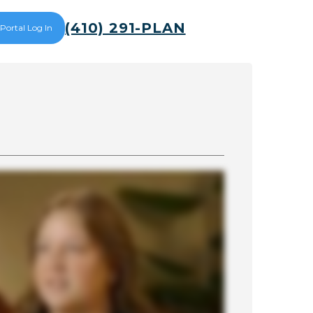
(410) 291-PLAN
 Portal Log In